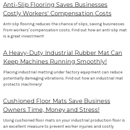
Anti-Slip Flooring Saves Businesses
Costly Workers' Compensation Costs
Anti-slip flooring reduces the chance of slips, saving businesses
from workers' compensation costs. Find out how an anti-slip mat
is a great investment!
A Heavy-Duty Industrial Rubber Mat Can
Keep Machines Running Smoothly!
Placing industrial matting under factory equipment can reduce
potentially damaging vibrations. Find out how an industrial mat
protects machinery!
Cushioned Floor Mats Save Business
Owners Time, Money and Stress!
Using cushioned floor mats on your industrial production floor is
an excellent measure to prevent worker injuries and costly