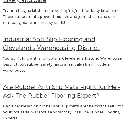
Lively and Safe
Try anti fatigue kitchen mats- they’re great for busy kitchens!
These rubber mats prevent muscle and joint strain and can
combat grease and messy spills!
Industrial Anti Slip Flooring and
Cleveland’s Warehousing District
You won’t find anti slip floors in Cleveland’s Historic Warehouse
District, but rubber safety mats are invaluable in modern
warehouses.
Are Rubber Anti Slip Mats Right for Me -
Ask The Rubber Flooring Expert?
Can’t decide which rubber anti slip mats are the most useful for
your industrial warehouse or factory? Ask The Rubber Flooring
Experts!