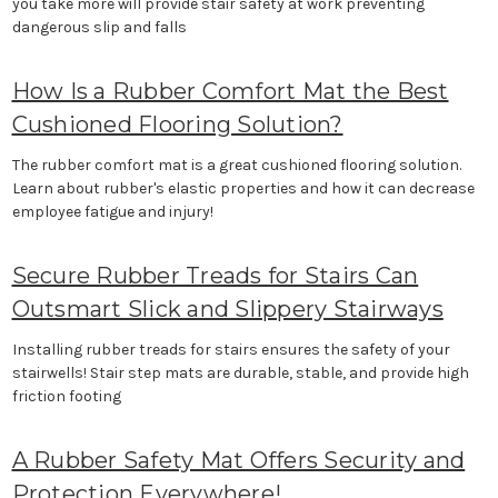
you take more will provide stair safety at work preventing
dangerous slip and falls
How Is a Rubber Comfort Mat the Best
Cushioned Flooring Solution?
The rubber comfort mat is a great cushioned flooring solution.
Learn about rubber's elastic properties and how it can decrease
employee fatigue and injury!
Secure Rubber Treads for Stairs Can
Outsmart Slick and Slippery Stairways
Installing rubber treads for stairs ensures the safety of your
stairwells! Stair step mats are durable, stable, and provide high
friction footing
A Rubber Safety Mat Offers Security and
Protection Everywhere!