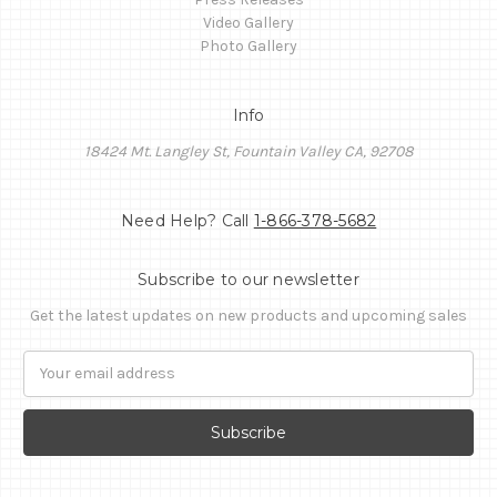
Video Gallery
Photo Gallery
Info
18424 Mt. Langley St, Fountain Valley CA, 92708
Need Help? Call
1-866-378-5682
Subscribe to our newsletter
Get the latest updates on new products and upcoming sales
Email
Address