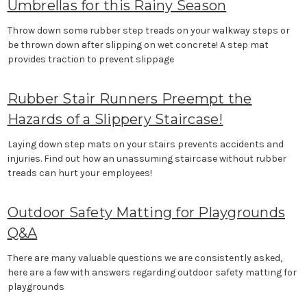
Umbrellas for this Rainy Season
Throw down some rubber step treads on your walkway steps or
be thrown down after slipping on wet concrete! A step mat
provides traction to prevent slippage
Rubber Stair Runners Preempt the
Hazards of a Slippery Staircase!
Laying down step mats on your stairs prevents accidents and
injuries. Find out how an unassuming staircase without rubber
treads can hurt your employees!
Outdoor Safety Matting for Playgrounds
Q&A
There are many valuable questions we are consistently asked,
here are a few with answers regarding outdoor safety matting for
playgrounds