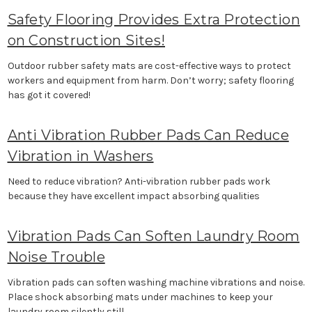
Safety Flooring Provides Extra Protection
on Construction Sites!
Outdoor rubber safety mats are cost-effective ways to protect
workers and equipment from harm. Don’t worry; safety flooring
has got it covered!
Anti Vibration Rubber Pads Can Reduce
Vibration in Washers
Need to reduce vibration? Anti-vibration rubber pads work
because they have excellent impact absorbing qualities
Vibration Pads Can Soften Laundry Room
Noise Trouble
Vibration pads can soften washing machine vibrations and noise.
Place shock absorbing mats under machines to keep your
laundry room silently still.