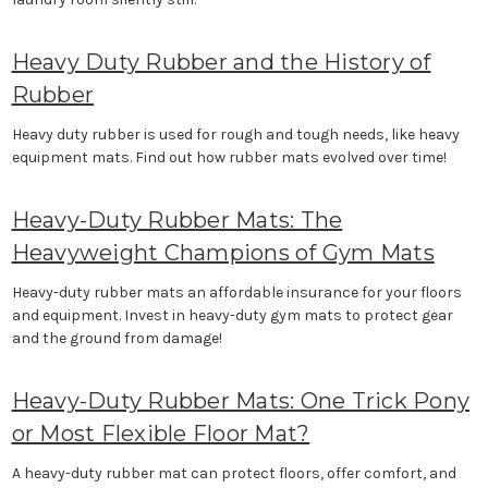
Heavy Duty Rubber and the History of
Rubber
Heavy duty rubber is used for rough and tough needs, like heavy
equipment mats. Find out how rubber mats evolved over time!
Heavy-Duty Rubber Mats: The
Heavyweight Champions of Gym Mats
Heavy-duty rubber mats an affordable insurance for your floors
and equipment. Invest in heavy-duty gym mats to protect gear
and the ground from damage!
Heavy-Duty Rubber Mats: One Trick Pony
or Most Flexible Floor Mat?
A heavy-duty rubber mat can protect floors, offer comfort, and