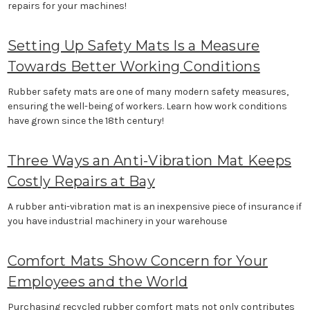
repairs for your machines!
Setting Up Safety Mats Is a Measure
Towards Better Working Conditions
Rubber safety mats are one of many modern safety measures,
ensuring the well-being of workers. Learn how work conditions
have grown since the 18th century!
Three Ways an Anti-Vibration Mat Keeps
Costly Repairs at Bay
A rubber anti-vibration mat is an inexpensive piece of insurance if
you have industrial machinery in your warehouse
Comfort Mats Show Concern for Your
Employees and the World
Purchasing recycled rubber comfort mats not only contributes