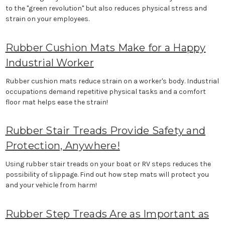
to the "green revolution" but also reduces physical stress and
strain on your employees.
Rubber Cushion Mats Make for a Happy
Industrial Worker
Rubber cushion mats reduce strain on a worker's body. Industrial
occupations demand repetitive physical tasks and a comfort
floor mat helps ease the strain!
Rubber Stair Treads Provide Safety and
Protection, Anywhere!
Using rubber stair treads on your boat or RV steps reduces the
possibility of slippage. Find out how step mats will protect you
and your vehicle from harm!
Rubber Step Treads Are as Important as