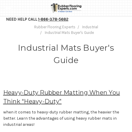
NEED HELP CALL
1-866-378-5682
Rubber Flooring Experts
Industrial
Industrial Mats Buyer's Guide
Industrial Mats Buyer's
Guide
Heavy-Duty Rubber Matting When You
Think “Heavy-Duty"
when it comes to heavy-duty rubber matting, the heavier the
better. Learn the advantages of using heavy rubber mats in
industrial areas!