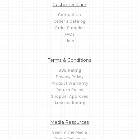
Customer Care
Contact Us
Order a Catalog
Order Samples
FAQs
Help
Terms & Conditions
BBB Rating
Privacy Policy
Product Warranty
Return Policy
Shopper Approved
Amazon Rating
Media Resources
Seen in the Media
Press Releases