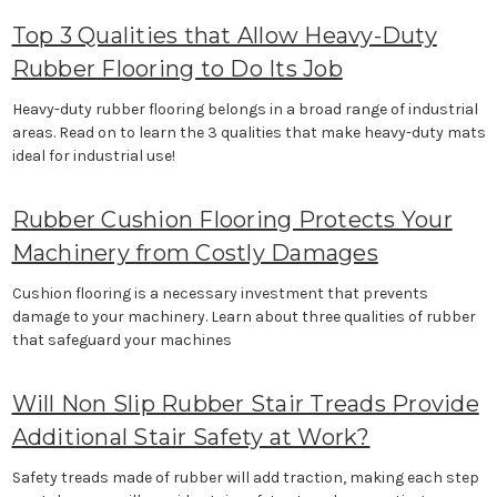
Top 3 Qualities that Allow Heavy-Duty
Rubber Flooring to Do Its Job
Heavy-duty rubber flooring belongs in a broad range of industrial
areas. Read on to learn the 3 qualities that make heavy-duty mats
ideal for industrial use!
Rubber Cushion Flooring Protects Your
Machinery from Costly Damages
Cushion flooring is a necessary investment that prevents
damage to your machinery. Learn about three qualities of rubber
that safeguard your machines
Will Non Slip Rubber Stair Treads Provide
Additional Stair Safety at Work?
Safety treads made of rubber will add traction, making each step