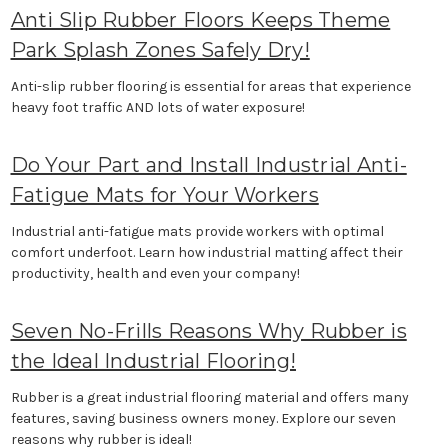
Anti Slip Rubber Floors Keeps Theme
Park Splash Zones Safely Dry!
Anti-slip rubber flooring is essential for areas that experience
heavy foot traffic AND lots of water exposure!
Do Your Part and Install Industrial Anti-
Fatigue Mats for Your Workers
Industrial anti-fatigue mats provide workers with optimal
comfort underfoot. Learn how industrial matting affect their
productivity, health and even your company!
Seven No-Frills Reasons Why Rubber is
the Ideal Industrial Flooring!
Rubber is a great industrial flooring material and offers many
features, saving business owners money. Explore our seven
reasons why rubber is ideal!