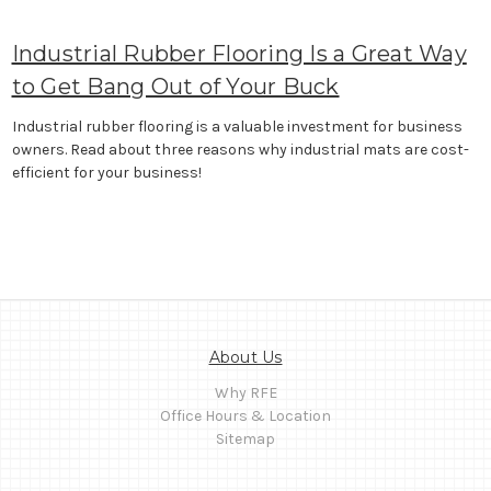
Industrial Rubber Flooring Is a Great Way
to Get Bang Out of Your Buck
Industrial rubber flooring is a valuable investment for business
owners. Read about three reasons why industrial mats are cost-
efficient for your business!
About Us
Why RFE
Office Hours & Location
Sitemap