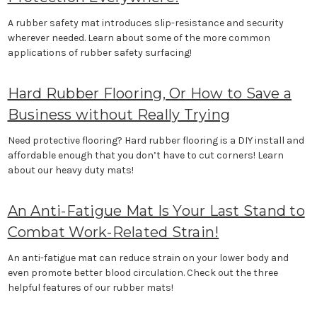
A rubber safety mat introduces slip-resistance and security
wherever needed. Learn about some of the more common
applications of rubber safety surfacing!
Hard Rubber Flooring, Or How to Save a
Business without Really Trying
Need protective flooring? Hard rubber flooring is a DIY install and
affordable enough that you don’t have to cut corners! Learn
about our heavy duty mats!
An Anti-Fatigue Mat Is Your Last Stand to
Combat Work-Related Strain!
An anti-fatigue mat can reduce strain on your lower body and
even promote better blood circulation. Check out the three
helpful features of our rubber mats!