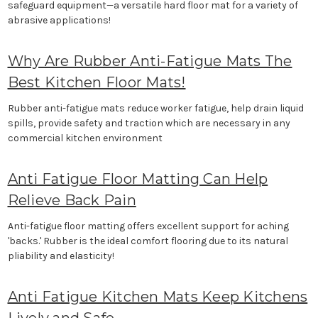
safeguard equipment—a versatile hard floor mat for a variety of
abrasive applications!
Why Are Rubber Anti-Fatigue Mats The
Best Kitchen Floor Mats!
Rubber anti-fatigue mats reduce worker fatigue, help drain liquid
spills, provide safety and traction which are necessary in any
commercial kitchen environment
Anti Fatigue Floor Matting Can Help
Relieve Back Pain
Anti-fatigue floor matting offers excellent support for aching
'backs.' Rubber is the ideal comfort flooring due to its natural
pliability and elasticity!
Anti Fatigue Kitchen Mats Keep Kitchens