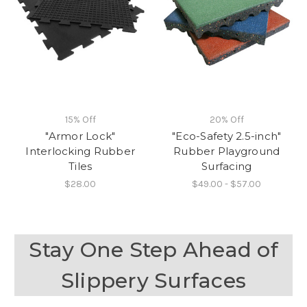
15% Off
20% Off
"Armor Lock"
"Eco-Safety 2.5-inch"
Interlocking Rubber
Rubber Playground
Tiles
Surfacing
$28.00
$49.00 - $57.00
Stay One Step Ahead of
Slippery Surfaces