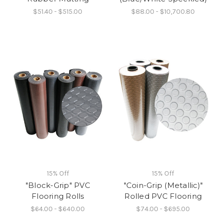
$51.40 - $515.00
$88.00 - $10,700.80
15% Off
15% Off
"Block-Grip" PVC
"Coin-Grip (Metallic)"
Flooring Rolls
Rolled PVC Flooring
$64.00 - $640.00
$74.00 - $695.00