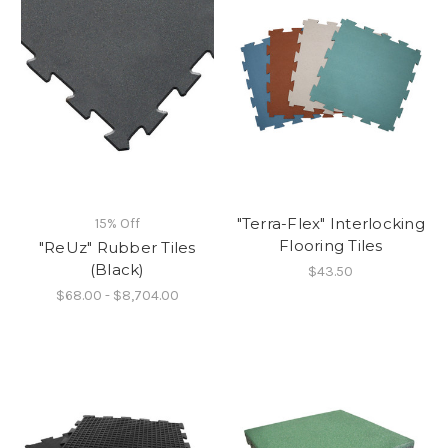
"Terra-Flex" Interlocking
15% Off
Flooring Tiles
"ReUz" Rubber Tiles
(Black)
$43.50
$68.00 - $8,704.00