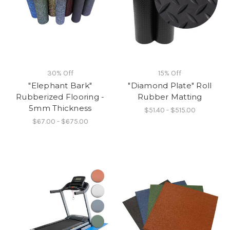
30% Off
15% Off
"Elephant Bark"
"Diamond Plate" Roll
Rubberized Flooring -
Rubber Matting
5mm Thickness
$51.40 - $515.00
$67.00 - $675.00