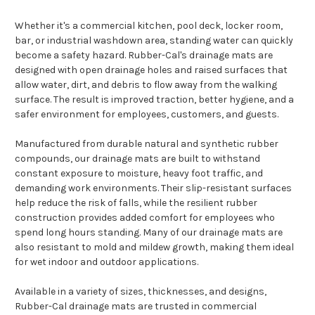
Whether it's a commercial kitchen, pool deck, locker room,
bar, or industrial washdown area, standing water can quickly
become a safety hazard. Rubber-Cal's drainage mats are
designed with open drainage holes and raised surfaces that
allow water, dirt, and debris to flow away from the walking
surface. The result is improved traction, better hygiene, and a
safer environment for employees, customers, and guests.
Manufactured from durable natural and synthetic rubber
compounds, our drainage mats are built to withstand
constant exposure to moisture, heavy foot traffic, and
demanding work environments. Their slip-resistant surfaces
help reduce the risk of falls, while the resilient rubber
construction provides added comfort for employees who
spend long hours standing. Many of our drainage mats are
also resistant to mold and mildew growth, making them ideal
for wet indoor and outdoor applications.
Available in a variety of sizes, thicknesses, and designs,
Rubber-Cal drainage mats are trusted in commercial