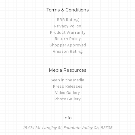
Terms & Conditions
BBB Rating
Privacy Policy
Product Warranty
Return Policy
Shopper Approved
Amazon Rating
Media Resources
Seen in the Media
Press Releases
Video Gallery
Photo Gallery
Info
18424 Mt. Langley St, Fountain Valley CA, 92708