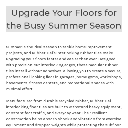
Upgrade Your Floors for
the Busy Summer Season
Summer is the ideal season to tackle home improvement
projects, and Rubber-Cal's interlocking rubber tiles make
upgrading your floors faster and easier than ever. Designed
with precision-cut interlocking edges, these modular rubber
tiles install without adhesives, allowing you to create a secure,
professional-looking floor in garages, home gyms, workshops,
basements, fitness centers, and recreational spaces with
minimal effort.
Manufactured from durable recycled rubber, Rubber-Cal
interlocking floor tiles are built to withstand heavy equipment,
constant foot traffic, and everyday wear. Their resilient
construction helps absorb shock and vibration from exercise
equipment and dropped weights while protecting the subfloor