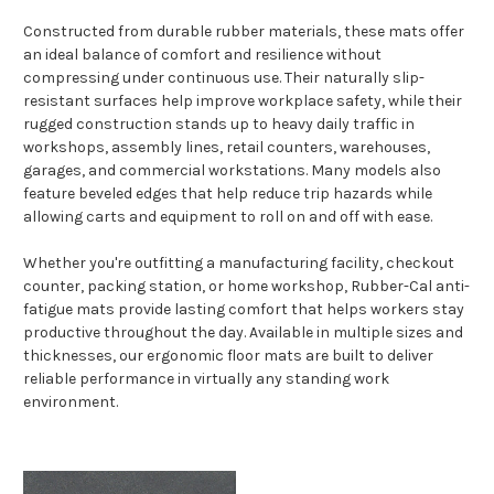
Constructed from durable rubber materials, these mats offer
an ideal balance of comfort and resilience without
compressing under continuous use. Their naturally slip-
resistant surfaces help improve workplace safety, while their
rugged construction stands up to heavy daily traffic in
workshops, assembly lines, retail counters, warehouses,
garages, and commercial workstations. Many models also
feature beveled edges that help reduce trip hazards while
allowing carts and equipment to roll on and off with ease.
Whether you're outfitting a manufacturing facility, checkout
counter, packing station, or home workshop, Rubber-Cal anti-
fatigue mats provide lasting comfort that helps workers stay
productive throughout the day. Available in multiple sizes and
thicknesses, our ergonomic floor mats are built to deliver
reliable performance in virtually any standing work
environment.