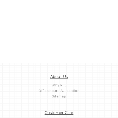
About Us
Why RFE
Office Hours & Location
Sitemap
Customer Care