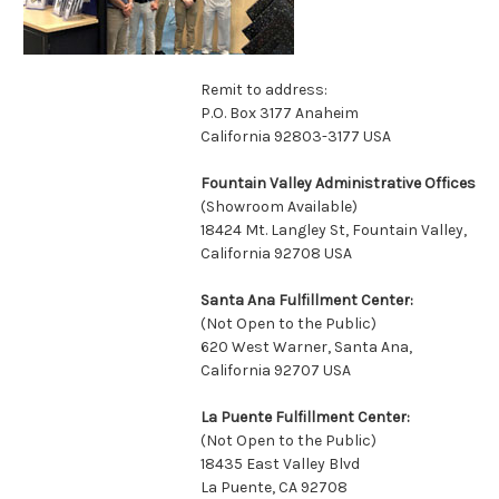
Remit to address:
P.O. Box 3177 Anaheim
California 92803-3177 USA
Fountain Valley Administrative Offices
(Showroom Available)
18424 Mt. Langley St, Fountain Valley,
California 92708 USA
Santa Ana Fulfillment Center:
(Not Open to the Public)
620 West Warner, Santa Ana,
California 92707 USA
La Puente Fulfillment Center:
(Not Open to the Public)
18435 East Valley Blvd
La Puente, CA 92708