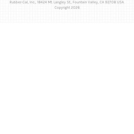
Rubber-Cal, Inc., 18424 Mt. Langley St., Fountain Valley, CA 92708 USA.
Copyright 2026