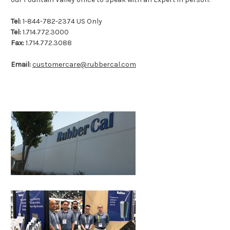
Tel:
1-844-782-2374 US Only
Tel:
1.714.772.3000
Fax:
1.714.772.3088
Email:
customercare@rubbercal.com