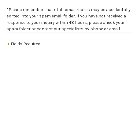
*Please remember that staff email replies may be accidentally
sorted into your spam email folder. If you have not received a
response to your inquiry within 48 hours, please check your
spam folder or contact our specialists by phone or email.
Fields Required