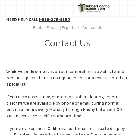
NEED HELP CALL
1-866-378-5682
Rubber Flooring Experts
Contact Us
Contact Us
While we pride ourselves on our comprehensive web site and
product specs, there is no replacement for a real, live product
specialist.
If you need assistance, contact a Rubber Flooring Expert
directly! We are available by phone or email during normal
business hours every Monday through Friday between 6:00
AM and 5:00 PM Pacific Standard Time.
If you are a Southern California customer, feel free to drop by
our Fountain Valley office to speak with an Expert in person.