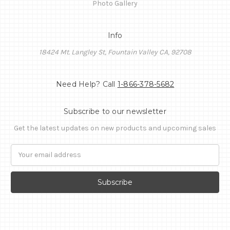
Photo Gallery
Info
18424 Mt. Langley St, Fountain Valley CA, 92708
Need Help? Call
1-866-378-5682
Subscribe to our newsletter
Get the latest updates on new products and upcoming sales
Email
Address