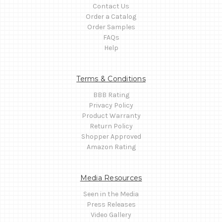
Contact Us
Order a Catalog
Order Samples
FAQs
Help
Terms & Conditions
BBB Rating
Privacy Policy
Product Warranty
Return Policy
Shopper Approved
Amazon Rating
Media Resources
Seen in the Media
Press Releases
Video Gallery