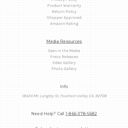
Product Warranty
Return Policy
Shopper Approved
Amazon Rating
Media Resources
Seen in the Media
Press Releases
Video Gallery
Photo Gallery
Info
18424 Mt. Langley St, Fountain Valley CA, 92708
Need Help? Call
1-866-378-5682