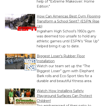
help of "Extreme Makeover: Home
Edition."
How Can Americas Best Gym Flooring
Transform a School Spirit? (ESPN Rise
Up)
Ingraham High School’s 1950s gym
was deemed too unsafe to hold any
athletic games until ESPN’s “Rise Up”
helped bring it up to date.
Biggest Loser's Rubber Floor
Installation
Watch our team set up the “The
Biggest Loser” gym with Elephant
Bark rolls and Eco-Sport tiles for a
durable and beautiful fitness area.
Watch How Installing Safety
Playground Surfaces Can Protect
Children!
Too embarrassed of their patio to