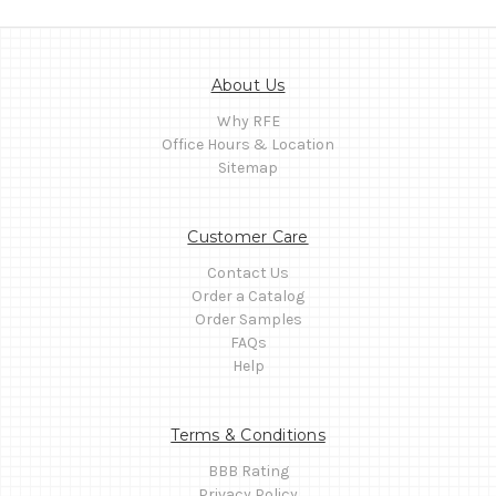
About Us
Why RFE
Office Hours & Location
Sitemap
Customer Care
Contact Us
Order a Catalog
Order Samples
FAQs
Help
Terms & Conditions
BBB Rating
Privacy Policy