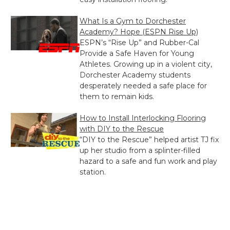
What Is a Gym to Dorchester
Academy? Hope (ESPN Rise Up)
ESPN’s “Rise Up” and Rubber-Cal
Provide a Safe Haven for Young
Athletes. Growing up in a violent city,
Dorchester Academy students
desperately needed a safe place for
them to remain kids.
How to Install Interlocking Flooring
with DIY to the Rescue
“DIY to the Rescue” helped artist TJ fix
up her studio from a splinter-filled
hazard to a safe and fun work and play
station.