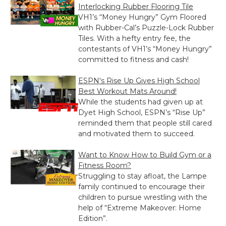
Interlocking Rubber Flooring Tile
VH1’s “Money Hungry” Gym Floored
with Rubber-Cal’s Puzzle-Lock Rubber
Tiles. With a hefty entry fee, the
contestants of VH1’s “Money Hungry”
committed to fitness and cash!
ESPN's Rise Up Gives High School
Best Workout Mats Around!
While the students had given up at
Dyet High School, ESPN’s “Rise Up”
reminded them that people still cared
and motivated them to succeed.
Want to Know How to Build Gym or a
Fitness Room?
Struggling to stay afloat, the Lampe
family continued to encourage their
children to pursue wrestling with the
help of “Extreme Makeover: Home
Edition”.