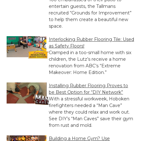
entertain guests, the Tallmans
recruited “Grounds for Improvement”
to help them create a beautiful new
space.
Interlocking Rubber Flooring Tile: Used
as Safety Floors!
Cramped in a too-small home with six
children, the Lutz’s receive a home
renovation from ABC’s “Extreme
Makeover: Home Edition.”
Installing Rubber Flooring Proves to
be Best Option for “DIY Network”
With a stressful workweek, Hoboken
firefighters needed a “Man Cave”
where they could relax and work out.
See DIY’s “Man Caves” save their gym
from rust and mold.
Building a Home Gym? Use