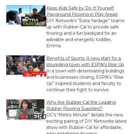
Keep Kids Safe by Do It Yourself
Playground Flooring in Play Areas!
DIY Network’s “Extra Yardage” teams
up with Rubber-Cal to provide safe
flooring and a fun backyard for an
adorable and energetic toddler,
Emma.
Benefits of Sports: A new start for a
struggling town with ESPN's Rise Up
In a town with deteriorating buildings
and businesses closing, ESPN’s “Rise
Up” inspired students and faculty to
continue their fight to survive.
Why Are Rubber-Cal the Leading
Rubber Flooring Suppliers?
OC’s “Metro Minute” details the new,
exciting pairing of DIY Networks latest
show with Rubber-Cal for affordable,
easy installation flooring.