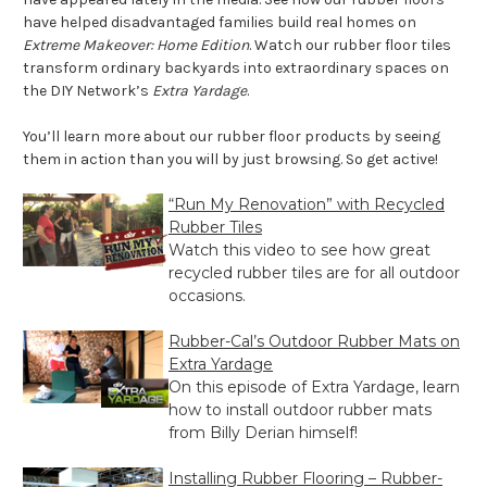
have helped disadvantaged families build real homes on
Extreme Makeover: Home Edition
. Watch our rubber floor tiles
transform ordinary backyards into extraordinary spaces on
the DIY Network’s
Extra Yardage
.
You’ll learn more about our rubber floor products by seeing
them in action than you will by just browsing. So get active!
“Run My Renovation” with Recycled
Rubber Tiles
Watch this video to see how great
recycled rubber tiles are for all outdoor
occasions.
Rubber-Cal’s Outdoor Rubber Mats on
Extra Yardage
On this episode of Extra Yardage, learn
how to install outdoor rubber mats
from Billy Derian himself!
Installing Rubber Flooring – Rubber-