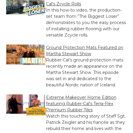
Cal’s Zcycle Rolls
In this how-to video, the production-
set team from “The Biggest Loser”
demonstrates to you the easy process
of installing rubber flooring with our
versatile Zcycle rolls.
Ground Protection Mats Featured on
Martha Stewart Show
Rubber-Cal’s ground protection mats
recently made an appearance on the
Martha Stewart Show. This episode
was set in and dedicated to the
beautiful Nordic nation of Iceland.
Extreme Makeover Home Edition
featuring Rubber-Cal's Terra-Flex
Premium Rubber Tiles
Watch this touching story of Staff Sgt.
Patrick Zeigler and his fiancée as they
rebuild their home and lives with the