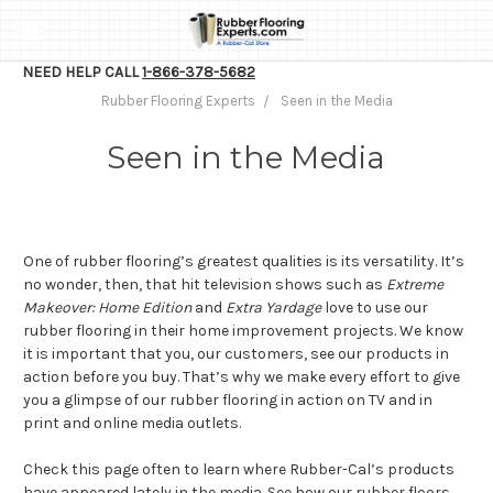
NEED HELP CALL
1-866-378-5682
Rubber Flooring Experts
Seen in the Media
Seen in the Media
One of rubber flooring’s greatest qualities is its versatility. It’s
no wonder, then, that hit television shows such as
Extreme
Makeover: Home Edition
and
Extra Yardage
love to use our
rubber flooring in their home improvement projects. We know
it is important that you, our customers, see our products in
action before you buy. That’s why we make every effort to give
you a glimpse of our rubber flooring in action on TV and in
print and online media outlets.
Check this page often to learn where Rubber-Cal’s products
have appeared lately in the media. See how our rubber floors