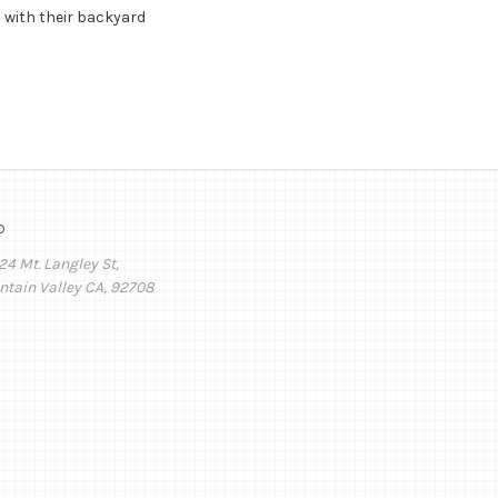
 with their backyard
o
24 Mt. Langley St,
ntain Valley CA, 92708