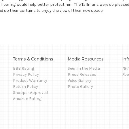
 flooring would help better protect him. The Tallmans were so pleased
d up their curtains to enjoy the view of their new space.
Terms & Conditions
Media Resources
Inf
BBB Rating
Seen in the Media
184
Privacy Policy
Press Releases
Fou
Product Warranty
Video Gallery
Return Policy
Photo Gallery
Shopper Approved
Amazon Rating