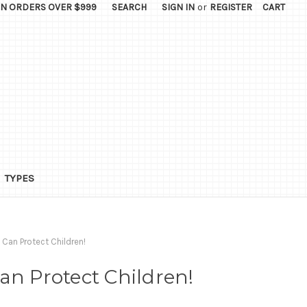
ON ORDERS OVER $999
SEARCH
SIGN IN
or
REGISTER
CART
TYPES
 Can Protect Children!
an Protect Children!