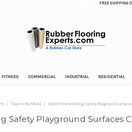
FREE SHIPPING 
 FITNESS
COMMERCIAL
INDUSTRIAL
RESIDENTIAL
rts
Seen in the Media
Watch How Installing Safety Playground Surfaces
g Safety Playground Surfaces C