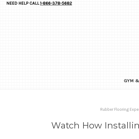
NEED HELP CALL
1-866-378-5682
GYM &
Rubber Flooring Expe
Watch How Installin