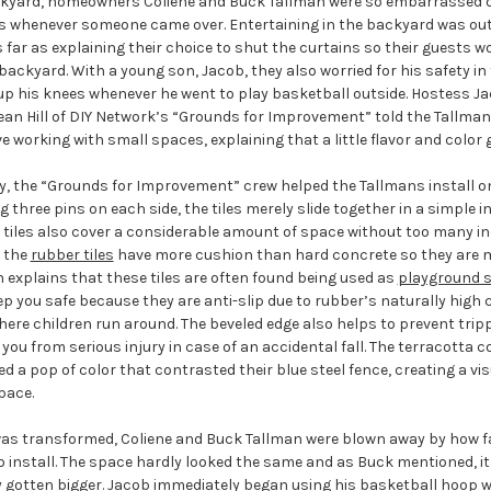
kyard, homeowners Coliene and Buck Tallman were so embarrassed of 
s whenever someone came over. Entertaining in the backyard was out 
far as explaining their choice to shut the curtains so their guests w
backyard. With a young son, Jacob, they also worried for his safety in
up his knees whenever he went to play basketball outside. Hostess Ja
an Hill of DIY Network’s “Grounds for Improvement” told the Tallmans
e working with small spaces, explaining that a little flavor and color 
ty, the “Grounds for Improvement” crew helped the Tallmans install o
ng three pins on each side, the tiles merely slide together in a simple i
 tiles also cover a considerable amount of space without too many indi
, the
rubber tiles
have more cushion than hard concrete so they are 
 explains that these tiles are often found being used as
playground s
p you safe because they are anti-slip due to rubber’s naturally high co
here children run around. The beveled edge also helps to prevent tripp
you from serious injury in case of an accidental fall. The terracotta 
 a pop of color that contrasted their blue steel fence, creating a vis
pace.
as transformed, Coliene and Buck Tallman were blown away by how f
 install. The space hardly looked the same and as Buck mentioned, it
 gotten bigger. Jacob immediately began using his basketball hoop wh