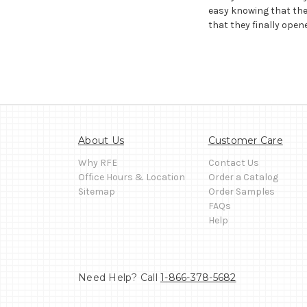
easy knowing that the
that they finally opene
About Us
Customer Care
Why RFE
Contact Us
Office Hours & Location
Order a Catalog
Sitemap
Order Samples
FAQs
Help
Need Help? Call
1-866-378-5682