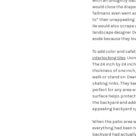
With an unsightly bac
would close the drape
Tallmans even went as 
to” their unappealing 
He would also scrape 
landscape designer De
aside because they lov
To add color and safe
interlocking tiles
. Usi
The 24 inch by 24 inch
thickness of one inch
walk or stand on. Dean
skating rinks. They kee
perfect for any area w
surface helps protect 
the backyard and added
appealing backyard s
When the patio area w
everything had been to
backyard had actually