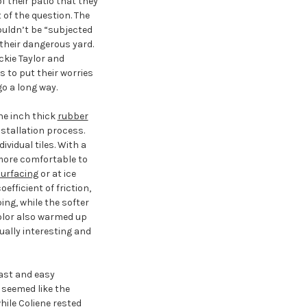
their patio that they
of the question. The
ouldn’t be “subjected
 their dangerous yard.
ckie Taylor and
 to put their worries
go a long way.
ne inch thick
rubber
nstallation process.
vidual tiles. With a
more comfortable to
urfacing
or at ice
efficient of friction,
ing, while the softer
color also warmed up
ually interesting and
ast and easy
 seemed like the
ile Coliene rested