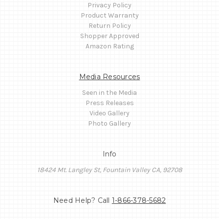
Privacy Policy
Product Warranty
Return Policy
Shopper Approved
Amazon Rating
Media Resources
Seen in the Media
Press Releases
Video Gallery
Photo Gallery
Info
18424 Mt. Langley St, Fountain Valley CA, 92708
Need Help? Call
1-866-378-5682