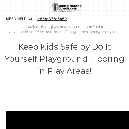
NEED HELP CALL
1-866-378-5682
Rubber Flooring Experts
Seen in the Media
Keep Kids Safe by Do It Yourself Playground Flooring in Play Areas!
Keep Kids Safe by Do It
Yourself Playground Flooring
in Play Areas!