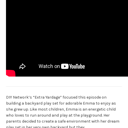
DIY Network’s “Extra Yardage” focused this episode on
building a backyard play set for adorable Emma to enjoy as
she grew up. Like most children, Emma is an energetic child
who loves to run around and play at the playground. Her
parents decided to create a safe environment with her dream
play set in her very own backyard but they