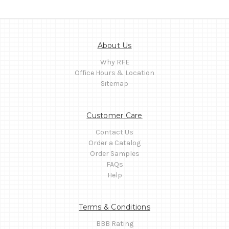
About Us
Why RFE
Office Hours & Location
Sitemap
Customer Care
Contact Us
Order a Catalog
Order Samples
FAQs
Help
Terms & Conditions
BBB Rating