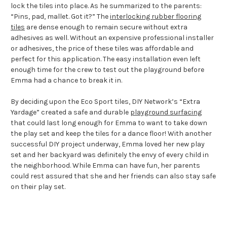
lock the tiles into place. As he summarized to the parents:
“Pins, pad, mallet. Got it?” The
interlocking rubber flooring
tiles
are dense enough to remain secure without extra
adhesives as well. Without an expensive professional installer
or adhesives, the price of these tiles was affordable and
perfect for this application. The easy installation even left
enough time for the crew to test out the playground before
Emma had a chance to break it in.
By deciding upon the Eco Sport tiles, DIY Network’s “Extra
Yardage” created a safe and durable
playground surfacing
that could last long enough for Emma to want to take down
the play set and keep the tiles for a dance floor! With another
successful DIY project underway, Emma loved her new play
set and her backyard was definitely the envy of every child in
the neighborhood. While Emma can have fun, her parents
could rest assured that she and her friends can also stay safe
on their play set.