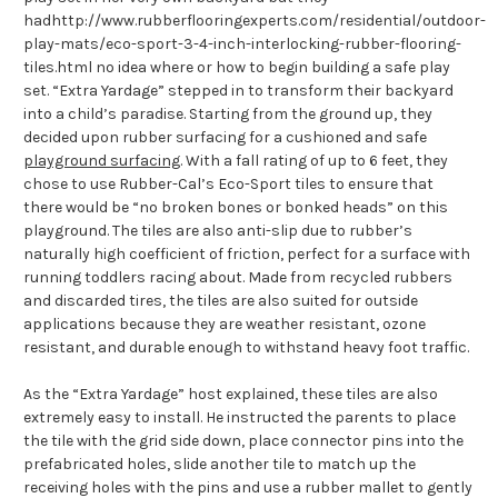
hadhttp://www.rubberflooringexperts.com/residential/outdoor-
play-mats/eco-sport-3-4-inch-interlocking-rubber-flooring-
tiles.html no idea where or how to begin building a safe play
set. “Extra Yardage” stepped in to transform their backyard
into a child’s paradise. Starting from the ground up, they
decided upon rubber surfacing for a cushioned and safe
playground surfacing
. With a fall rating of up to 6 feet, they
chose to use Rubber-Cal’s Eco-Sport tiles to ensure that
there would be “no broken bones or bonked heads” on this
playground. The tiles are also anti-slip due to rubber’s
naturally high coefficient of friction, perfect for a surface with
running toddlers racing about. Made from recycled rubbers
and discarded tires, the tiles are also suited for outside
applications because they are weather resistant, ozone
resistant, and durable enough to withstand heavy foot traffic.
As the “Extra Yardage” host explained, these tiles are also
extremely easy to install. He instructed the parents to place
the tile with the grid side down, place connector pins into the
prefabricated holes, slide another tile to match up the
receiving holes with the pins and use a rubber mallet to gently