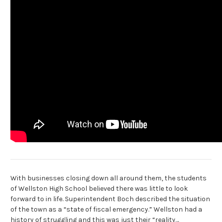
With businesses closing down all around them, the students
of Wellston High School believed there was little to look
forward to in life. Superintendent Boch described the situation
of the town as a “state of fiscal emergency.” Wellston had a
history of struggling and this was just their “reality…