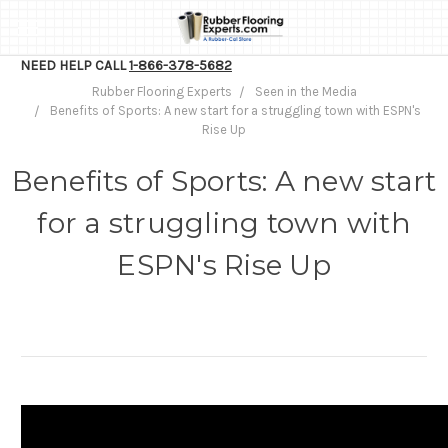
NEED HELP CALL
1-866-378-5682
Rubber Flooring Experts
Seen in the Media
Benefits of Sports: A new start for a struggling town with ESPN's
Rise Up
Benefits of Sports: A new start
for a struggling town with
ESPN's Rise Up