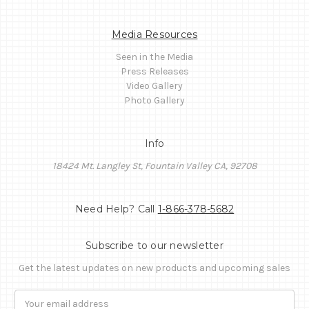
Media Resources
Seen in the Media
Press Releases
Video Gallery
Photo Gallery
Info
18424 Mt. Langley St, Fountain Valley CA, 92708
Need Help? Call
1-866-378-5682
Subscribe to our newsletter
Get the latest updates on new products and upcoming sales
Email