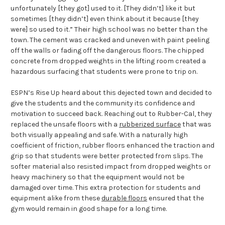
unfortunately [they got] used to it. [They didn’t] like it but
sometimes [they didn’t] even think about it because [they
were] so used to it.” Their high school was no better than the
town. The cement was cracked and uneven with paint peeling
off the walls or fading off the dangerous floors. The chipped
concrete from dropped weights in the lifting room created a
hazardous surfacing that students were prone to trip on.
ESPN’s Rise Up heard about this dejected town and decided to
give the students and the community its confidence and
motivation to succeed back. Reaching out to Rubber-Cal, they
replaced the unsafe floors with a
rubberized surface
that was
both visually appealing and safe. With a naturally high
coefficient of friction, rubber floors enhanced the traction and
grip so that students were better protected from slips. The
softer material also resisted impact from dropped weights or
heavy machinery so that the equipment would not be
damaged over time. This extra protection for students and
equipment alike from these
durable floors
ensured that the
gym would remain in good shape for a long time.