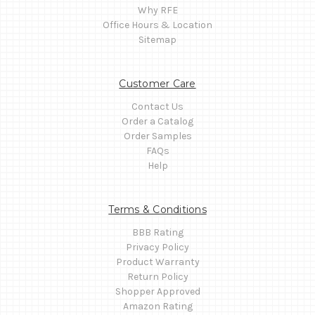
Why RFE
Office Hours & Location
Sitemap
Customer Care
Contact Us
Order a Catalog
Order Samples
FAQs
Help
Terms & Conditions
BBB Rating
Privacy Policy
Product Warranty
Return Policy
Shopper Approved
Amazon Rating