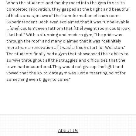
When the students and faculty raced into the gym to see its
completed renovation, they gasped at the bright and beautiful
athletic areas, in awe of the transformation of each room.
Superintendent Boch even exclaimed that it was “unbelievable
… [she] couldn’t even fathom that [the] weight room could look
like that.” With a stunning and modern gym, “the pride was
through the roof” and many claimed that it was “definitely
more than a renovation … [it was] a fresh start for Wellston.”
The students finally had a gym that showcased their ability to
survive throughout all the struggles and difficulties that the
town had encountered. They would not give up the fight and
vowed that the up-to-date gym was just a “starting point for
something even bigger to come.”
About Us