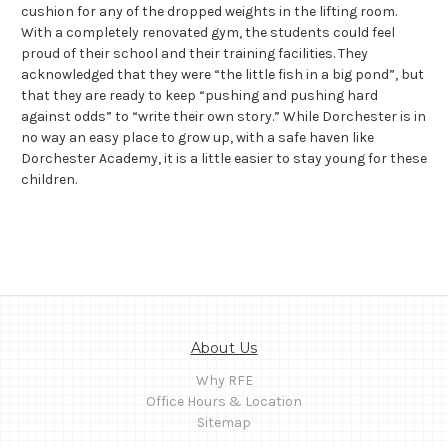
cushion for any of the dropped weights in the lifting room.
With a completely renovated gym, the students could feel
proud of their school and their training facilities. They
acknowledged that they were “the little fish in a big pond”, but
that they are ready to keep “pushing and pushing hard
against odds” to “write their own story.” While Dorchester is in
no way an easy place to grow up, with a safe haven like
Dorchester Academy, it is a little easier to stay young for these
children.
About Us
Why RFE
Office Hours & Location
Sitemap