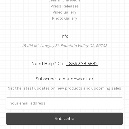
Seen in the Media
Press Releases
Video Gallery
Photo Gallery
Info
18424 Mt. Langley St, Fountain Valley CA, 92708
Need Help? Call
1-866-378-5682
Subscribe to our newsletter
Get the latest updates on new products and upcoming sales
Email
Address