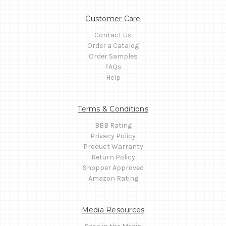
Customer Care
Contact Us
Order a Catalog
Order Samples
FAQs
Help
Terms & Conditions
BBB Rating
Privacy Policy
Product Warranty
Return Policy
Shopper Approved
Amazon Rating
Media Resources