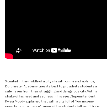
Situated in the middle of a city rife with crime and violence,
Dorchester Academy tries its best to provide its students a
safe haven from their struggling and dangerous city. With a
shake of his head and sadness in his eyes, Superintendent
Kwesi Moody explained that with a city full of “low income,
poverty, [and] violence”, many of the students felt as if this is