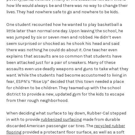
how life would always be and there was no way to change their
lives. They had nowhere safe to go and nowhere to be kids.
One student recounted how he wanted to play basketball a
little later than normal one day. Upon leaving the school, he
was jumped by six or seven men and robbed. He didn’t even
seem surprised or shocked as he shook his head and said
there was nothing he could do about it. One teacher even
explains that assaults are so common that students have
been attacked just for a pair of sneakers. Many of these
assaults even use deadly weapons and guns to take what they
want. While the students had become accustomed to living in
fear, ESPN’s “Rise Up” decided that this town needed a place
for children to be children. They teamed up with the school
district to provide a new, updated gym for the kids to escape
from their rough neighborhood.
When deciding what surface to lay down, Rubber-Cal stepped
in with to provide
rubberized surfacing
made from durable
discarded American passenger car tires. The
recycled rubber
flooring
provided a protectant floor surface, as well as a soft