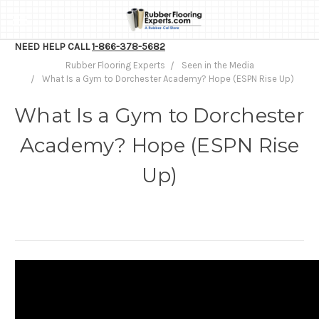
NEED HELP CALL
1-866-378-5682
Rubber Flooring Experts
Seen in the Media
What Is a Gym to Dorchester Academy? Hope (ESPN Rise Up)
What Is a Gym to Dorchester
Academy? Hope (ESPN Rise
Up)