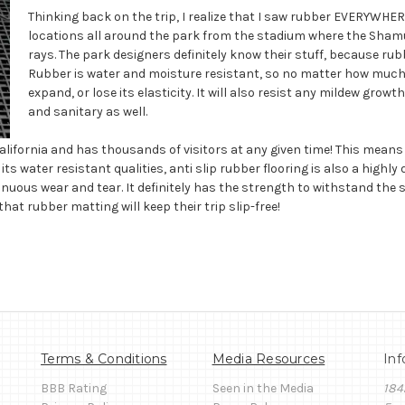
Thinking back on the trip, I realize that I saw rubber EVERYWHERE
locations all around the park from the stadium where the Shamu
rays. The park designers definitely know their stuff, because rub
Rubber is water and moisture resistant, so no matter how much
expand, or lose its elasticity. It will also resist any mildew grow
and sanitary as well.
lifornia and has thousands of visitors at any given time! This means 
its water resistant qualities, anti slip rubber flooring is also a high
inuous wear and tear. It definitely has the strength to withstand the sh
hat rubber matting will keep their trip slip-free!
Terms & Conditions
Media Resources
Inf
BBB Rating
Seen in the Media
184