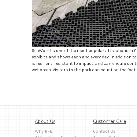
SeaWorld is one of the most popular attractions in Ca
exhibits and shows each and every day. In addition to 
is resilient, resistant to impact, and can endure cont
wet areas. Visitors to the park can count on the fact t
About Us
Customer Care
Why RFE
Contact Us