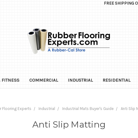
FREE SHIPPING 
 FITNESS
COMMERCIAL
INDUSTRIAL
RESIDENTIAL
 Flooring Experts
Industrial
Industrial Mats Buyer's Guide
Anti Slip 
Anti Slip Matting