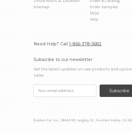
Office Hours & Location
Order a Catalog
Sitemap
Order Samples
FAQs
Help
Need Help? Call
1-866-378-5682
Subscribe to our newsletter
Get the latest updates on new products and upco
sales
Email
Address
Rubber-Cal, Inc., 18424 Mt. Langley St., Fountain Valley, CA