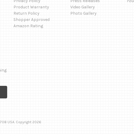
Privacy Policy
Press Releases
Fou
Product Warranty
Video Gallery
Return Policy
Photo Gallery
Shopper Approved
Amazon Rating
ming
 92708 USA. Copyright 2026