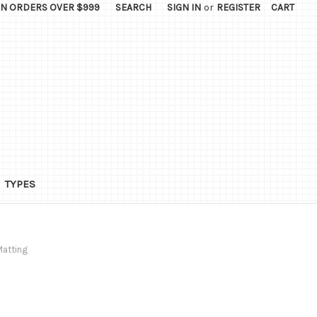
ON ORDERS OVER $999
SEARCH
SIGN IN
or
REGISTER
CART
TYPES
Matting