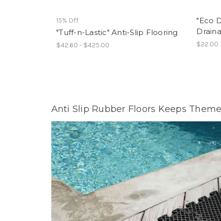
"Eco D
15% Off
Draina
"Tuff-n-Lastic" Anti-Slip Flooring
$22.00
$42.60 - $425.00
Anti Slip Rubber Floors Keeps Theme