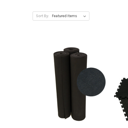
Sort By: