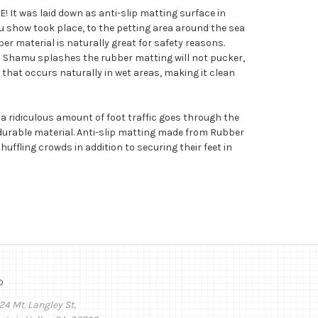
! It was laid down as anti-slip matting surface in
 show took place, to the petting area around the sea
ber material is naturally great for safety reasons.
 Shamu splashes the rubber matting will not pucker,
th that occurs naturally in wet areas, making it clean
a ridiculous amount of foot traffic goes through the
ly durable material. Anti-slip matting made from Rubber
uffling crowds in addition to securing their feet in
o
24 Mt. Langley St,