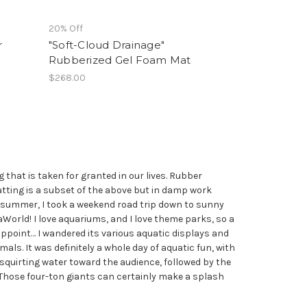
20% Off
r
"Soft-Cloud Drainage"
Rubberized Gel Foam Mat
$268.00
that is taken for granted in our lives. Rubber
atting is a subset of the above but in damp work
st summer, I took a weekend road trip down to sunny
World! I love aquariums, and I love theme parks, so a
appoint… I wandered its various aquatic displays and
als. It was definitely a whole day of aquatic fun, with
 squirting water toward the audience, followed by the
hose four-ton giants can certainly make a splash