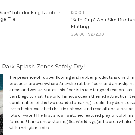
rain" Interlocking Rubber
15% Off
ge Tile
"Safe-Grip" Anti-Slip Rubbe
Matting
$68.00 - $272.00
 Park Splash Zones Safely Dry!
The presence of rubber flooring and rubber products is one thing 
products are everywhere. Anti-slip rubber floors and anti-slip m
areas and wet US States this floor is in use for good reason. La
San Diego to visit its world-famous ocean themed attraction, Sea
combination of the two sounded amazing. It definitely didn’t dis
live exhibits, watched the trick shows, and read all about sea anim
lots of water! The first show I watched featured playful dolphins
famous Shamu show starring SeaWorld’s gigantic orca whales. T
with their giant tails!