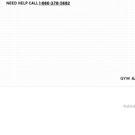
NEED HELP CALL
1-866-378-5682
GYM &
Rubber