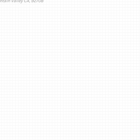
ntain Valley CA, 92708