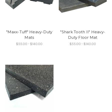
"Maxx-Tuff" Heavy-Duty
"Shark Tooth II" Heavy-
Mats
Duty Floor Mat
$55.00 - $140.00
$55.00 - $140.00