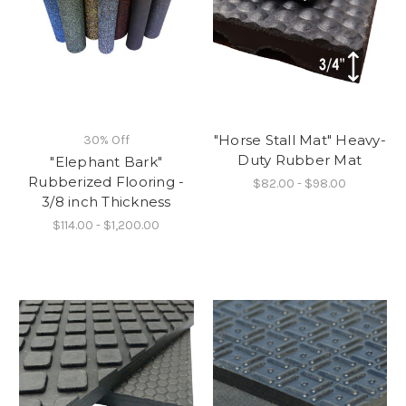
"Horse Stall Mat" Heavy-
30% Off
Duty Rubber Mat
"Elephant Bark"
Rubberized Flooring -
$82.00 - $98.00
3/8 inch Thickness
$114.00 - $1,200.00