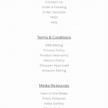
Contact Us
Order a Catalog
Order Samples
FAQs
Help
Terms & Conditions
BBB Rating
Privacy Policy
Product Warranty
Return Policy
Shopper Approved
Amazon Rating
Media Resources
Seen in the Media
Press Releases
Video Gallery