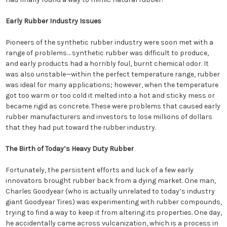
Early Rubber Industry Issues
Pioneers of the synthetic rubber industry were soon met with a
range of problems… synthetic rubber was difficult to produce,
and early products had a horribly foul, burnt chemical odor. It
was also unstable—within the perfect temperature range, rubber
was ideal for many applications; however, when the temperature
got too warm or too cold it melted into a hot and sticky mess or
became rigid as concrete. These were problems that caused early
rubber manufacturers and investors to lose millions of dollars
that they had put toward the rubber industry.
The Birth of Today’s Heavy Duty Rubber
Fortunately, the persistent efforts and luck of a few early
innovators brought rubber back from a dying market. One man,
Charles Goodyear (who is actually unrelated to today’s industry
giant Goodyear Tires) was experimenting with rubber compounds,
trying to find a way to keep it from altering its properties. One day,
he accidentally came across vulcanization, which is a process in