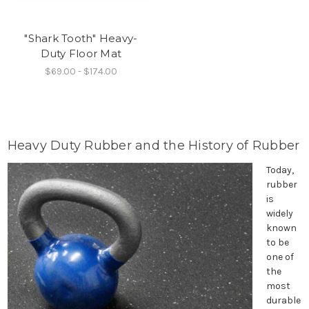
"Shark Tooth" Heavy-
Duty Floor Mat
$69.00 - $174.00
Heavy Duty Rubber and the History of Rubber
Today,
rubber
is
widely
known
to be
one of
the
most
durable