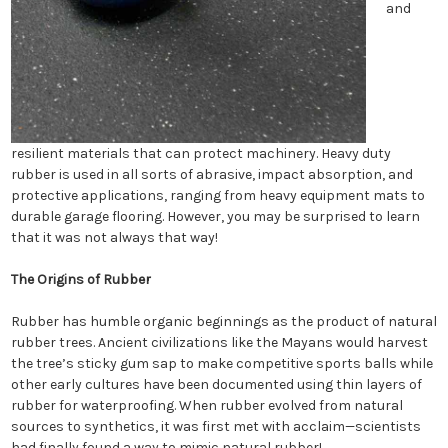
and
resilient materials that can protect machinery. Heavy duty
rubber is used in all sorts of abrasive, impact absorption, and
protective applications, ranging from heavy equipment mats to
durable garage flooring. However, you may be surprised to learn
that it was not always that way!
The Origins of Rubber
Rubber has humble organic beginnings as the product of natural
rubber trees. Ancient civilizations like the Mayans would harvest
the tree’s sticky gum sap to make competitive sports balls while
other early cultures have been documented using thin layers of
rubber for waterproofing. When rubber evolved from natural
sources to synthetics, it was first met with acclaim—scientists
had finally found a way to mimic natural rubber!