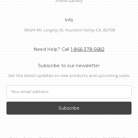
Photo Gallery
Info
18424 Mt. Langley St, Fountain Valley CA, 92708
Need Help? Call
1-866-378-5682
Subscribe to our newsletter
Get the latest updates on new products and upcoming sales
Email
Address