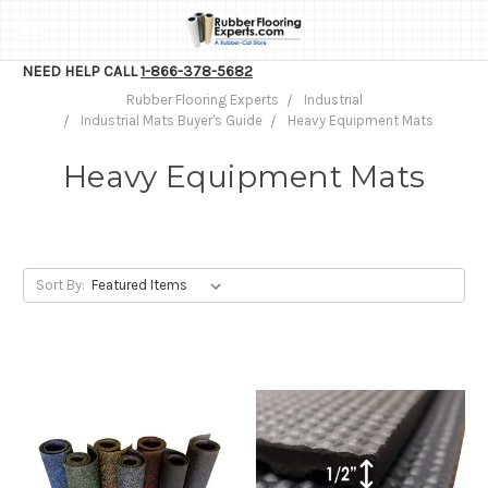
NEED HELP CALL
1-866-378-5682
Rubber Flooring Experts
Industrial
Industrial Mats Buyer's Guide
Heavy Equipment Mats
Heavy Equipment Mats
Sort By: