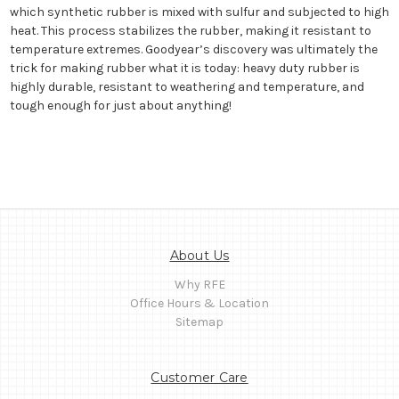
which synthetic rubber is mixed with sulfur and subjected to high
heat. This process stabilizes the rubber, making it resistant to
temperature extremes. Goodyear’s discovery was ultimately the
trick for making rubber what it is today: heavy duty rubber is
highly durable, resistant to weathering and temperature, and
tough enough for just about anything!
About Us
Why RFE
Office Hours & Location
Sitemap
Customer Care