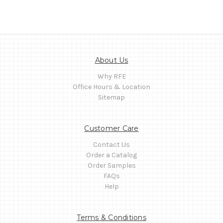
About Us
Why RFE
Office Hours & Location
Sitemap
Customer Care
Contact Us
Order a Catalog
Order Samples
FAQs
Help
Terms & Conditions