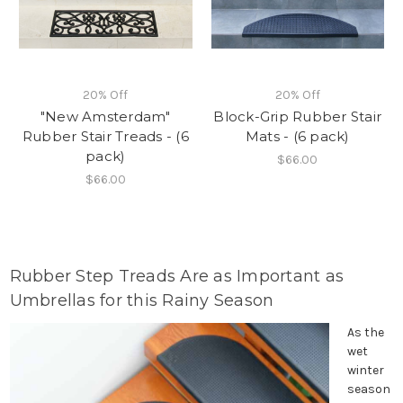
20% Off
20% Off
"New Amsterdam"
Block-Grip Rubber Stair
Rubber Stair Treads - (6
Mats - (6 pack)
pack)
$66.00
$66.00
Rubber Step Treads Are as Important as
Umbrellas for this Rainy Season
As the
wet
winter
season