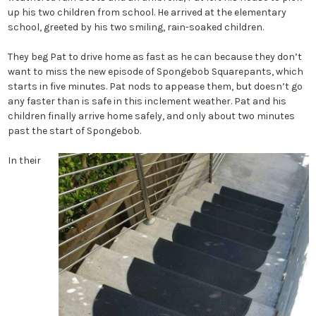
up his two children from school. He arrived at the elementary
school, greeted by his two smiling, rain-soaked children.
They beg Pat to drive home as fast as he can because they don’t
want to miss the new episode of Spongebob Squarepants, which
starts in five minutes. Pat nods to appease them, but doesn’t go
any faster than is safe in this inclement weather. Pat and his
children finally arrive home safely, and only about two minutes
past the start of Spongebob.
In their