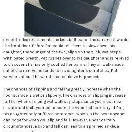
uncontrolled excitement, the kids bolt out of the car and towards
the front door. Before Pat could tell them to slow down, his
daughter, the younger of the two, slips on the slick, wet steps.
With bated breath, Pat rushes over to his daughter and is relieved
to discover she has only scuffed her palms. They all walk inside,
out of the rain. As he tends to his daughter’s scratches, Pat
wonders about the worst that could’ve happened.
The chances of slipping and falling greatly increase when the
floor surface is wet or slippery. The chances of slipping increase
further when climbing wet walkway steps since you must now
elevate and shift your balance. In the hypothetical story of Pat,
his daughter only suffered scratches, which is the best anyone
can hope for when you slip and fall. However, under certain
circumstances, a slip and fall can lead to a sprained ankle, a