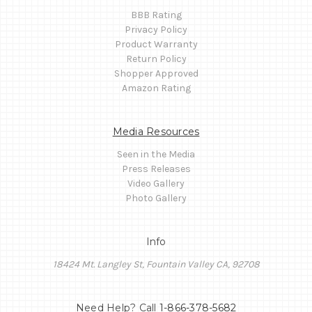
BBB Rating
Privacy Policy
Product Warranty
Return Policy
Shopper Approved
Amazon Rating
Media Resources
Seen in the Media
Press Releases
Video Gallery
Photo Gallery
Info
18424 Mt. Langley St, Fountain Valley CA, 92708
Need Help? Call
1-866-378-5682