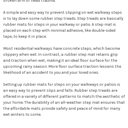
broken arm or head trauma.
A simple and easy way to prevent slipping on wet walkway steps
is to lay down some rubber step treads. Step treads are basically
rubber mats for steps in your walkway or patio. A step mat is
placed on each step with minimal adhesive, like double-sided
tape, to keep it in place.
Most residential walkways have concrete steps, which become
slippery when wet. In contrast, a rubber step mat retains grip
and traction when wet, making it an ideal floor surface for the
upcoming rainy season. More floor surface traction lessens the
likelihood of an accident to you and your loved ones.
Setting up rubber mats for steps on your walkways or patios is
an easy way to prevent slips and falls. Rubber step treads are
offered in a variety of different patterns to match the aesthetic of
your home. The durability of an all-weather step mat ensures that
the affordable mats provide safety and peace of mind for many
wet winters to come.