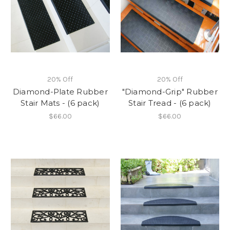
20% Off
20% Off
Diamond-Plate Rubber
"Diamond-Grip" Rubber
Stair Mats - (6 pack)
Stair Tread - (6 pack)
$66.00
$66.00