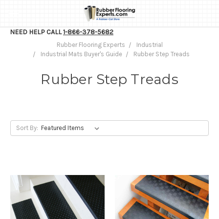
NEED HELP CALL
1-866-378-5682
Rubber Flooring Experts
Industrial
Industrial Mats Buyer's Guide
Rubber Step Treads
Rubber Step Treads
Sort By: