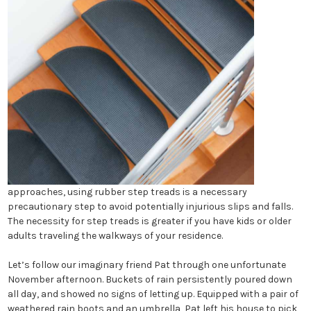
approaches, using rubber step treads is a necessary
precautionary step to avoid potentially injurious slips and falls.
The necessity for step treads is greater if you have kids or older
adults traveling the walkways of your residence.
Let’s follow our imaginary friend Pat through one unfortunate
November afternoon. Buckets of rain persistently poured down
all day, and showed no signs of letting up. Equipped with a pair of
weathered rain boots and an umbrella, Pat left his house to pick