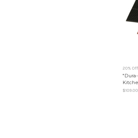
20% Of
"Dura-
Kitch
$109.00