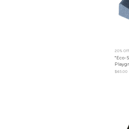
20% Of
"Eco-S
Playg
$65.00