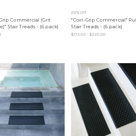
f
20% Off
Grip Commercial (Grit
"Coin-Grip Commercial" R
e)" Stair Treads - (6 pack)
Stair Treads - (6 pack)
0
$175.00 - $220.00