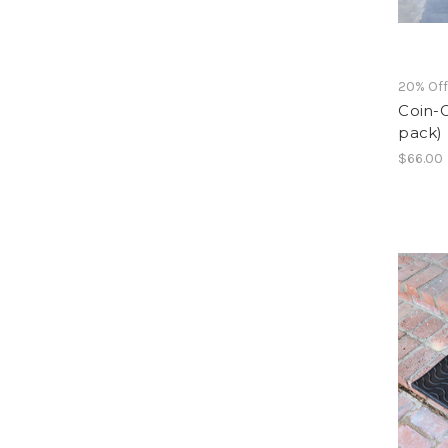
20% Of
Coin-G
pack)
$66.00