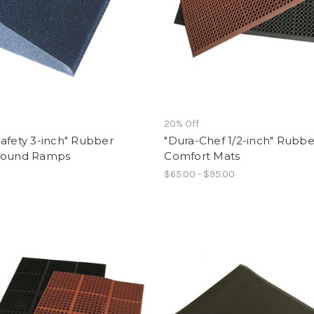
f
20% Off
afety 3-inch" Rubber
"Dura-Chef 1/2-inch" Rubbe
round Ramps
Comfort Mats
$65.00 - $95.00