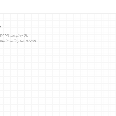
o
24 Mt. Langley St,
ntain Valley CA, 92708