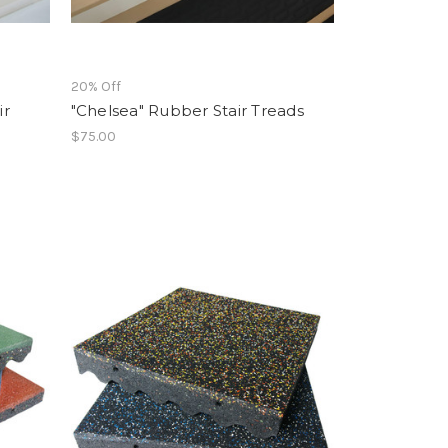
20% Off
ir
"Chelsea" Rubber Stair Treads
$75.00