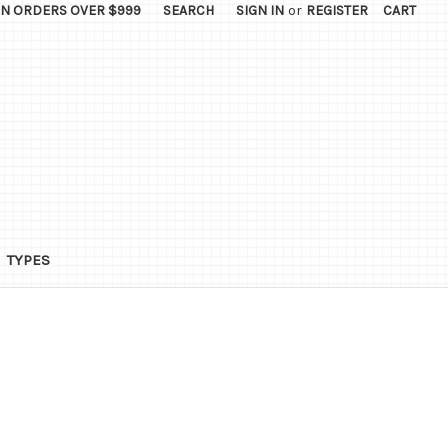
ON ORDERS OVER $999
SEARCH
SIGN IN
or
REGISTER
CART
TYPES