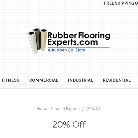
FREE SHIPPING 
 FITNESS
COMMERCIAL
INDUSTRIAL
RESIDENTIAL
Rubber Flooring Experts
20% Off
20% Off