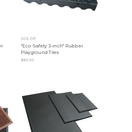
20% Off
er
"Eco-Safety 3-inch" Rubber
Playground Tiles
$65.00