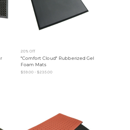
20% Off
r
"Comfort Cloud" Rubberized Gel
Foam Mats
$59.00 - $235.00