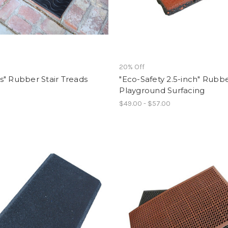
f
20% Off
" Rubber Stair Treads
"Eco-Safety 2.5-inch" Rubb
Playground Surfacing
$49.00 - $57.00