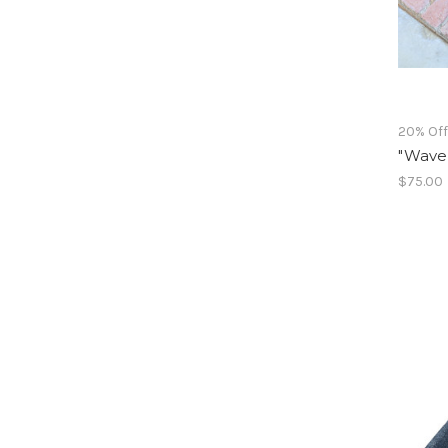
20% Of
"Waves
$75.00