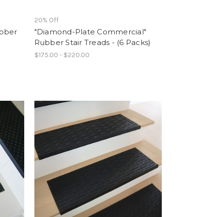
20% Off
ubber
"Diamond-Plate Commercial"
Rubber Stair Treads - (6 Packs)
$175.00 - $220.00