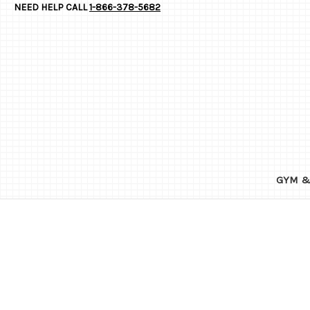
NEED HELP CALL
1-866-378-5682
GYM &