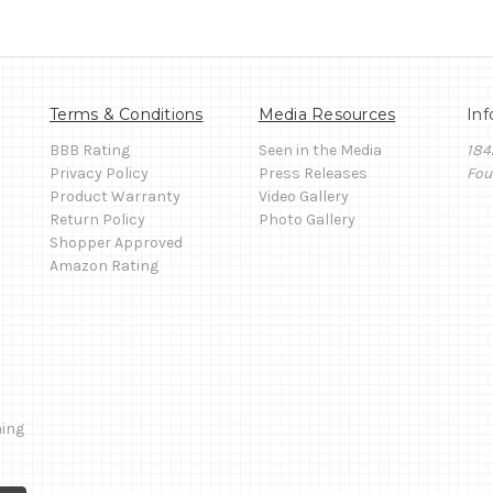
Terms & Conditions
Media Resources
Inf
BBB Rating
Seen in the Media
184
Privacy Policy
Press Releases
Fou
Product Warranty
Video Gallery
Return Policy
Photo Gallery
Shopper Approved
Amazon Rating
ming