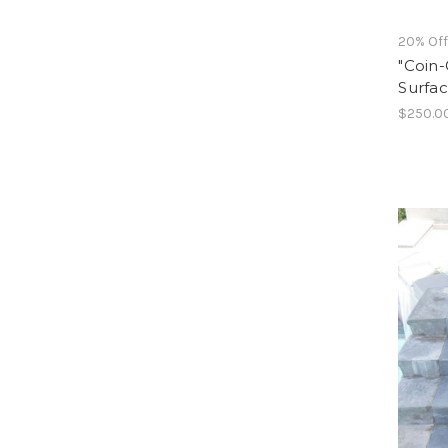
20% Of
"Coin-
Surfac
$250.0