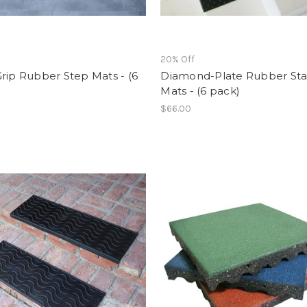
f
20% Off
rip Rubber Step Mats - (6
Diamond-Plate Rubber Sta
Mats - (6 pack)
$66.00