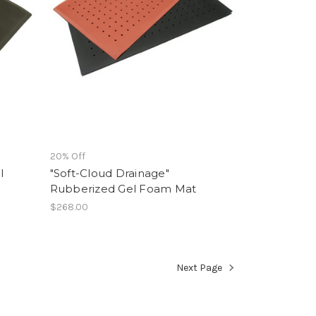
20% Off
l
"Soft-Cloud Drainage"
Rubberized Gel Foam Mat
$268.00
Next Page