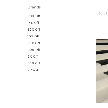
Brands
Sort B
20% Off
15% Off
35% Off
10% Off
25% Off
30% Off
5% Off
50% Off
View All