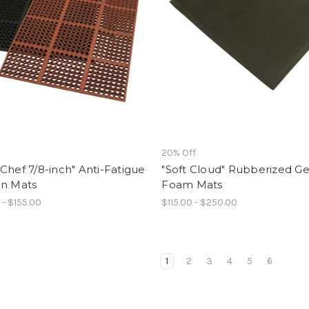
f
20% Off
Chef 7/8-inch" Anti-Fatigue
"Soft Cloud" Rubberized Ge
en Mats
Foam Mats
 - $155.00
$115.00 - $250.00
1
2
3
4
5
6