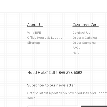
About Us
Customer Care
Why RFE
Contact Us
Office Hours & Location
Order a Catalog
Sitemap
Order Samples
FAQs
Help
Need Help? Call
1-866-378-5682
Subscribe to our newsletter
Get the latest updates on new products and upco
sales