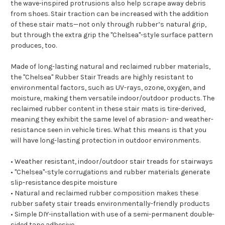
the wave-inspired protrusions also help scrape away debris
from shoes. Stair traction can be increased with the addition
of these stair mats—not only through rubber’s natural grip,
but through the extra grip the "Chelsea"-style surface pattern
produces, too.
Made of long-lasting natural and reclaimed rubber materials,
the "Chelsea" Rubber Stair Treads are highly resistant to
environmental factors, such as UV-rays, ozone, oxygen, and
moisture, making them versatile indoor/outdoor products. The
reclaimed rubber content in these stair mats is tire-derived,
meaning they exhibit the same level of abrasion- and weather-
resistance seen in vehicle tires. What this means is that you
will have long-lasting protection in outdoor environments.
• Weather resistant, indoor/outdoor stair treads for stairways
• "Chelsea"-style corrugations and rubber materials generate
slip-resistance despite moisture
• Natural and reclaimed rubber composition makes these
rubber safety stair treads environmentally-friendly products
• Simple DIY-installation with use of a semi-permanent double-
sided tape adhesive