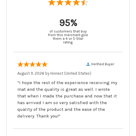
95%
of customers that buy
from this merchant give
them a 4 or 5-Star
rating.
Verified Buyer
August 9, 2026 by
Honest
(United States)
“I hope the rest of the experience receiving my
mat and the quality is great as well. I wrote
that when I made the purchase and now that it
has arrived I am so very satisfied with the
quality of the product and the ease of the
delivery. Thank you!”