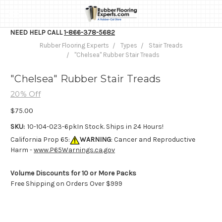
NEED HELP CALL
1-866-378-5682
Rubber Flooring Experts
Types
Stair Treads
"Chelsea" Rubber Stair Treads
"Chelsea" Rubber Stair Treads
20% Off
$75.00
SKU:
10-104-023-6pk
In Stock. Ships in 24 Hours!
California Prop 65:
WARNING
: Cancer and Reproductive
Harm -
www.P65Warnings.ca.gov
Volume Discounts for 10 or More Packs
Free Shipping on Orders Over $999