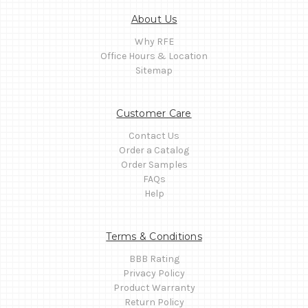
About Us
Why RFE
Office Hours & Location
Sitemap
Customer Care
Contact Us
Order a Catalog
Order Samples
FAQs
Help
Terms & Conditions
BBB Rating
Privacy Policy
Product Warranty
Return Policy