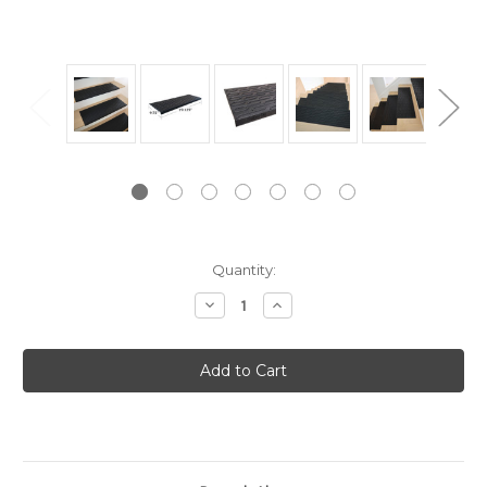
Current
Quantity:
Stock:
Decrease
Increase
Quantity:
Quantity: