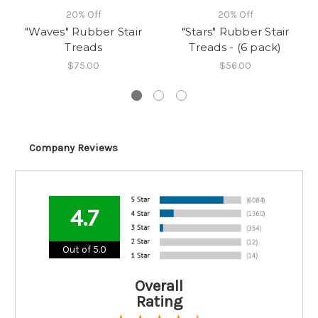
20% Off
20% Off
"Waves" Rubber Stair
"Stars" Rubber Stair
Treads
Treads - (6 pack)
$75.00
$56.00
Company Reviews
4.7
Out of 5.0
Overall
Rating