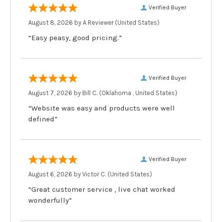
Verified Buyer
August 8, 2026 by
A Reviewer
(United States)
“Easy peasy, good pricing.”
Verified Buyer
August 7, 2026 by
Bill C.
(Oklahoma , United States)
“Website was easy and products were well
defined”
Verified Buyer
August 6, 2026 by
Victor C.
(United States)
“Great customer service , live chat worked
wonderfully”