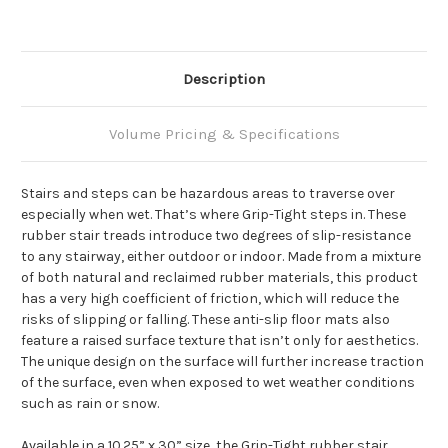
Description
Volume Pricing & Specifications
Stairs and steps can be hazardous areas to traverse over
especially when wet. That’s where Grip-Tight steps in. These
rubber stair treads introduce two degrees of slip-resistance
to any stairway, either outdoor or indoor. Made from a mixture
of both natural and reclaimed rubber materials, this product
has a very high coefficient of friction, which will reduce the
risks of slipping or falling. These anti-slip floor mats also
feature a raised surface texture that isn’t only for aesthetics.
The unique design on the surface will further increase traction
of the surface, even when exposed to wet weather conditions
such as rain or snow.
Available in a 10.25” x 30” size, the Grip-Tight rubber stair