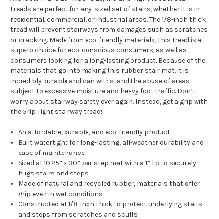
treads are perfect for any-sized set of stairs, whether it is in
residential, commercial, or industrial areas. The 1/8-inch thick
tread will prevent stairways from damages such as scratches
or cracking. Made from eco-friendly materials, this tread is a
superb choice for eco-conscious consumers, as well as
consumers looking for a long-lasting product. Because of the
materials that go into making this rubber stair mat, it is
incredibly durable and can withstand the abuse of areas
subject to excessive moisture and heavy foot traffic. Don’t
worry about stairway safety ever again. Instead, get a grip with
the Grip Tight stairway tread!
An affordable, durable, and eco-friendly product
Built watertight for long-lasting, all-weather durability and
ease of maintenance
Sized at 10.25” x 30” per step mat with a 1” lip to securely
hugs stairs and steps
Made of natural and recycled rubber, materials that offer
grip even in wet conditions
Constructed at 1/8-inch thick to protect underlying stairs
and steps from scratches and scuffs