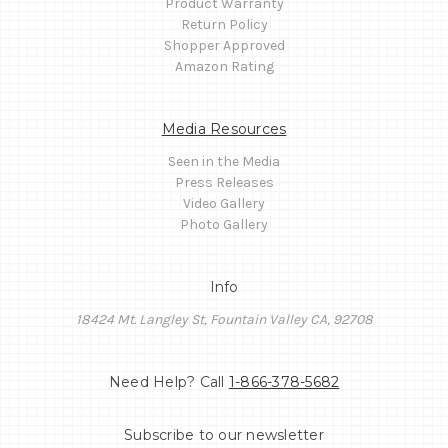
Product Warranty
Return Policy
Shopper Approved
Amazon Rating
Media Resources
Seen in the Media
Press Releases
Video Gallery
Photo Gallery
Info
18424 Mt. Langley St, Fountain Valley CA, 92708
Need Help? Call
1-866-378-5682
Subscribe to our newsletter