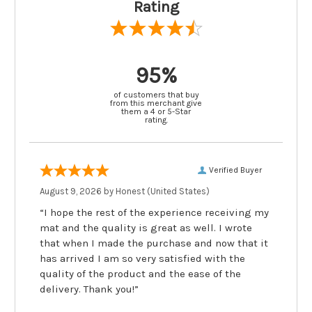
Rating
95%
of customers that buy
from this merchant give
them a 4 or 5-Star
rating.
Verified Buyer
August 9, 2026 by
Honest
(United States)
“I hope the rest of the experience receiving my
mat and the quality is great as well. I wrote
that when I made the purchase and now that it
has arrived I am so very satisfied with the
quality of the product and the ease of the
delivery. Thank you!”