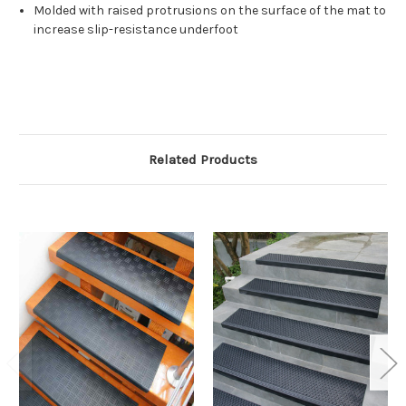
Molded with raised protrusions on the surface of the mat to
increase slip-resistance underfoot
Related Products