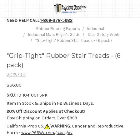
NEED HELP CALL
1-866-378-5682
Rubber Flooring Experts
Industrial
Industrial Mats Buyer's Guide
Stair Safety Work
"Grip-Tight" Rubber Stair Treads - (6 pack)
"Grip-Tight" Rubber Stair Treads - (6
pack)
20% Off
$66.00
SKU:
10-104-001-6PK
Item In Stock & Ships in 1-2 Business Days.
20% Off Discount Applies at Checkout!
Free Shipping on Orders Over $999
California Prop 65:
WARNING
: Cancer and Reproductive
Harm -
www.P65Warnings.ca.gov