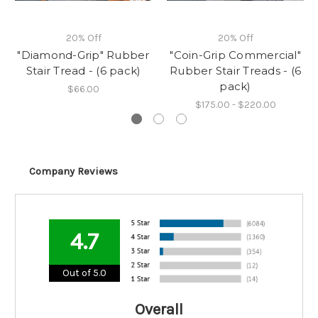
20% Off
20% Off
"Diamond-Grip" Rubber
"Coin-Grip Commercial"
Stair Tread - (6 pack)
Rubber Stair Treads - (6
pack)
$66.00
$175.00 - $220.00
Company Reviews
4.7
Out of 5.0
Overall