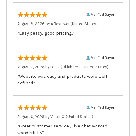
Verified Buyer
August 8, 2026 by
A Reviewer
(United States)
“Easy peasy, good pricing.”
Verified Buyer
August 7, 2026 by
Bill C.
(Oklahoma , United States)
“Website was easy and products were well
defined”
Verified Buyer
August 6, 2026 by
Victor C.
(United States)
“Great customer service , live chat worked
wonderfully”