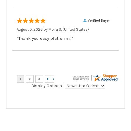
Verified Buyer
August 5, 2026 by
Moira S.
(United States)
“Thank you easy platform :)”
Display Options