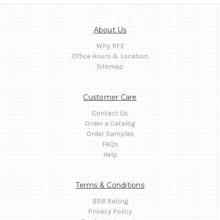
About Us
Why RFE
Office Hours & Location
Sitemap
Customer Care
Contact Us
Order a Catalog
Order Samples
FAQs
Help
Terms & Conditions
BBB Rating
Privacy Policy