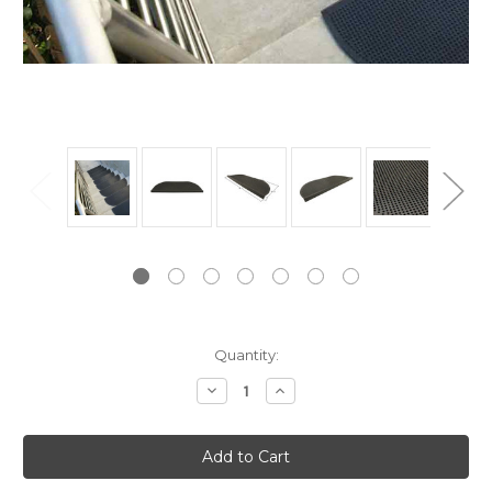
Current
Quantity:
Stock:
Decrease
Increase
Quantity:
Quantity: