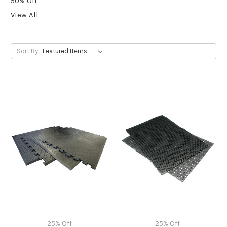
50% Off
View All
Sort By:
25% Off
25% Off