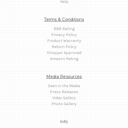
Help
Terms & Conditions
BBB Rating
Privacy Policy
Product Warranty
Return Policy
Shopper Approved
Amazon Rating
Media Resources
Seen in the Media
Press Releases
Video Gallery
Photo Gallery
Info