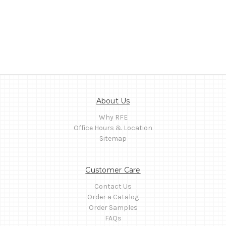
About Us
Why RFE
Office Hours & Location
Sitemap
Customer Care
Contact Us
Order a Catalog
Order Samples
FAQs