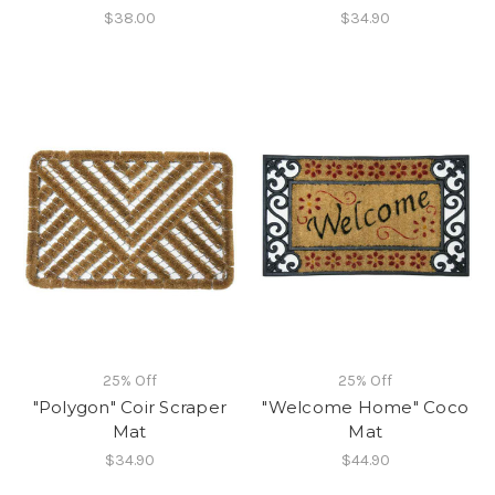
$38.00
$34.90
25% Off
25% Off
"Polygon" Coir Scraper
"Welcome Home" Coco
Mat
Mat
$34.90
$44.90