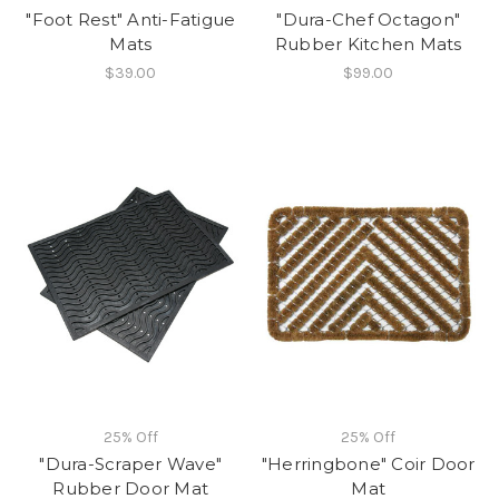
"Foot Rest" Anti-Fatigue
"Dura-Chef Octagon"
Mats
Rubber Kitchen Mats
$39.00
$99.00
25% Off
25% Off
"Dura-Scraper Wave"
"Herringbone" Coir Door
Rubber Door Mat
Mat