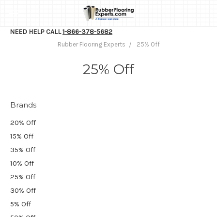
NEED HELP CALL
1-866-378-5682
Rubber Flooring Experts
25% Off
25% Off
Brands
20% Off
15% Off
35% Off
10% Off
25% Off
30% Off
5% Off