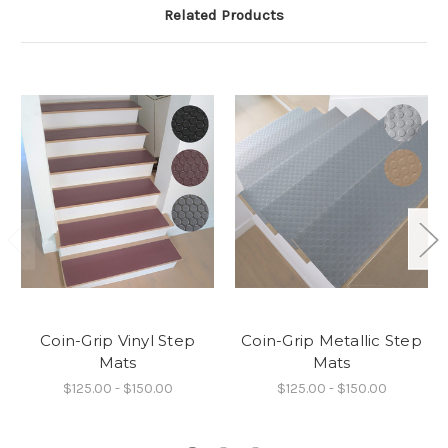
Related Products
Coin-Grip Vinyl Step
Coin-Grip Metallic Step
Mats
Mats
$125.00 - $150.00
$125.00 - $150.00