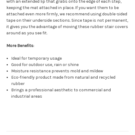
with an extended lip that grabs onto the edge of each step,
keeping the mat attached in place. If you want them to be
attached even more firmly, we recommend using double-sided
tape on their underside sections. Since tape is not permanent,
it gives you the advantage of moving these rubber stair covers
around as you see fit.
More Benefits
:
Ideal for temporary usage
Good for outdoor use, rain or shine
Moisture resistance prevents mold and mildew
Eco-friendly product made from natural and recycled
rubber
Brings a professional aesthetic to commercial and
industrial areas