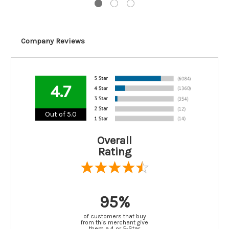
Company Reviews
4.7
Out of 5.0
Overall
Rating
95%
of customers that buy
from this merchant give
them a 4 or 5-Star