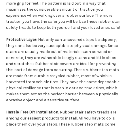
more grip for feet. The pattern is laid out in a way that
maximizes the considerable amount of traction you
experience when walking over a rubber surface. The more
traction you have, the safer you will be. Use these rubber stair
safety treads to keep both yourself and your loved ones safe!
Protective Layer
: Not only can uncovered steps be slippery,
they can also be very susceptible to physical damage. Since
stairs are usually made out of materials such as wood or
concrete, they are vulnerable to ugly stains and little chips
and scratches. Rubber stair covers are ideal for preventing
this sort of damage from occurring. These rubber step mats
are made from durable recycled rubber, most of which is
harvested from vehicle tires. They have the same dependable
physical resilience that is seen in car and truck tires, which
makes them act as the perfect barrier between a physically
abrasive object and a sensitive surface.
Hassle-Free DIY Installation
: Rubber stair safety treads are
among our easiest products to install. All you have to do is
place them over your steps. These rubber step mats come