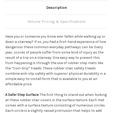
Description
Volume Pricing & Specifications
Have you or someone you know ever fallen while walking up or
down a stairway? If so, you had a first-hand experience of how
dangerous these common everyday pathways can be. Every
year, scores of people suffer from some kind of injury as the
result of a trip on a stairway. One easy way to prevent this
from happening is through the use of rubber step mats like
the “Coin-Grip” treads. These rubber stair safety treads
combine anti-slip safety with superior physical durability in a
simple easy-to-install form that is available to you at an
affordable price.
A Safer Step Surface
: The first thing to stand out when looking
at these rubber stair covers is the surface texture. Each mat
comes with a surface texture consisting of numerous circles.
Each circle is a slightly raised protrusion that helps to add