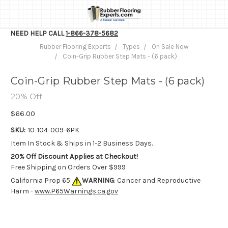
NEED HELP CALL
1-866-378-5682
Rubber Flooring Experts
Types
On Sale Now
Coin-Grip Rubber Step Mats - (6 pack)
Coin-Grip Rubber Step Mats - (6 pack)
20% Off
$66.00
SKU:
10-104-009-6PK
Item In Stock & Ships in 1-2 Business Days.
20% Off Discount Applies at Checkout!
Free Shipping on Orders Over $999
California Prop 65:
WARNING
: Cancer and Reproductive
Harm -
www.P65Warnings.ca.gov