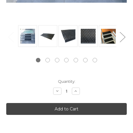
Current
Quantity:
Stock:
Decrease
Increase
Quantity:
Quantity: