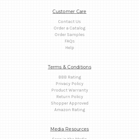
Customer Care
Contact Us
Order a Catalog
Order Samples
FAQs
Help
Terms & Conditions
BBB Rating
Privacy Policy
Product Warranty
Return Policy
Shopper Approved
Amazon Rating
Media Resources