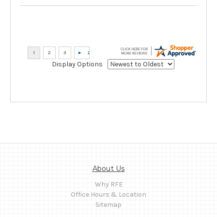
Display Options
About Us
Why RFE
Office Hours & Location
Sitemap