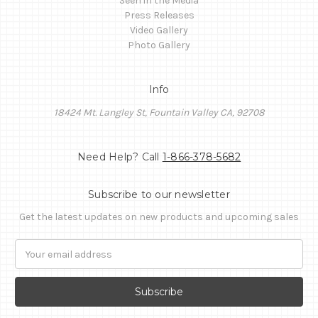
Seen in the Media
Press Releases
Video Gallery
Photo Gallery
Info
18424 Mt. Langley St, Fountain Valley CA, 92708
Need Help? Call
1-866-378-5682
Subscribe to our newsletter
Get the latest updates on new products and upcoming sales
Email
Address