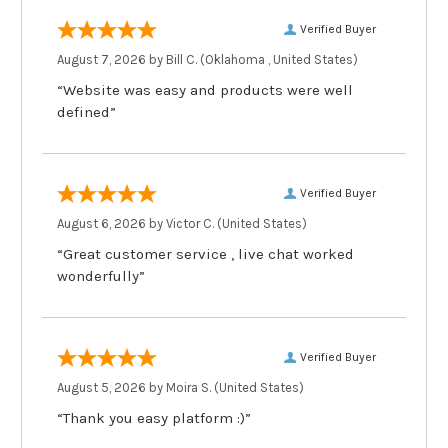
Verified Buyer
August 7, 2026 by
Bill C.
(Oklahoma , United States)
“Website was easy and products were well
defined”
Verified Buyer
August 6, 2026 by
Victor C.
(United States)
“Great customer service , live chat worked
wonderfully”
Verified Buyer
August 5, 2026 by
Moira S.
(United States)
“Thank you easy platform :)”