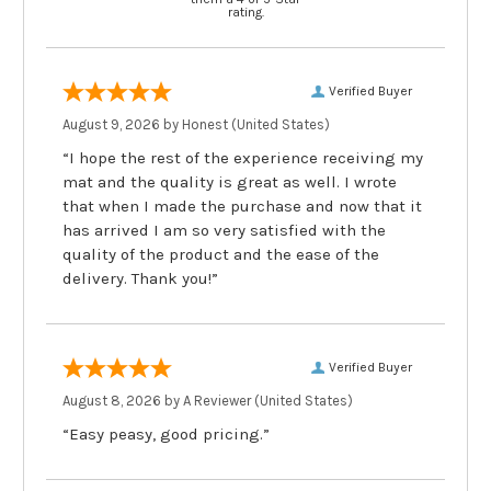
rating.
Verified Buyer
August 9, 2026 by
Honest
(United States)
“I hope the rest of the experience receiving my
mat and the quality is great as well. I wrote
that when I made the purchase and now that it
has arrived I am so very satisfied with the
quality of the product and the ease of the
delivery. Thank you!”
Verified Buyer
August 8, 2026 by
A Reviewer
(United States)
“Easy peasy, good pricing.”