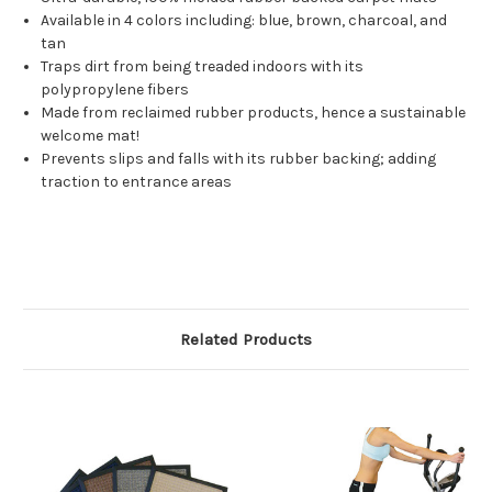
Available in 4 colors including: blue, brown, charcoal, and
tan
Traps dirt from being treaded indoors with its
polypropylene fibers
Made from reclaimed rubber products, hence a sustainable
welcome mat!
Prevents slips and falls with its rubber backing; adding
traction to entrance areas
Related Products