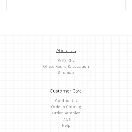
About Us
Why RFE
Office Hours & Location
Sitemap
Customer Care
Contact Us
Order a Catalog
Order Samples
FAQs
Help