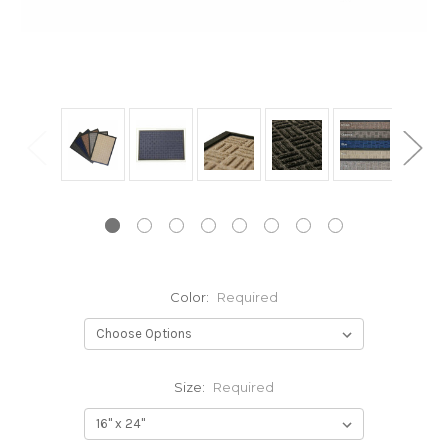
Color:
Required
Size:
Required