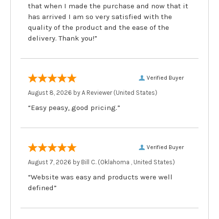
that when I made the purchase and now that it
has arrived I am so very satisfied with the
quality of the product and the ease of the
delivery. Thank you!”
Verified Buyer
August 8, 2026 by
A Reviewer
(United States)
“Easy peasy, good pricing.”
Verified Buyer
August 7, 2026 by
Bill C.
(Oklahoma , United States)
“Website was easy and products were well
defined”