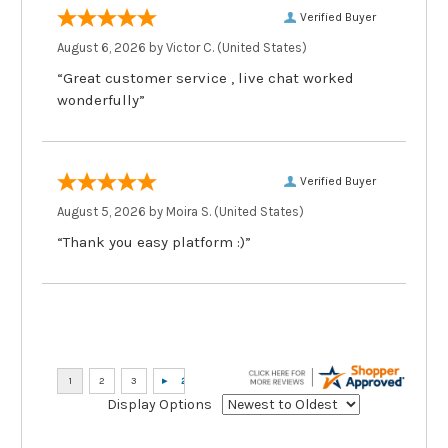
Verified Buyer
August 6, 2026 by
Victor C.
(United States)
“Great customer service , live chat worked
wonderfully”
Verified Buyer
August 5, 2026 by
Moira S.
(United States)
“Thank you easy platform :)”
Display Options