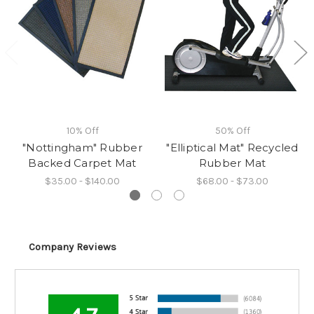
10% Off
50% Off
"Nottingham" Rubber
"Elliptical Mat" Recycled
Backed Carpet Mat
Rubber Mat
$35.00 - $140.00
$68.00 - $73.00
Company Reviews