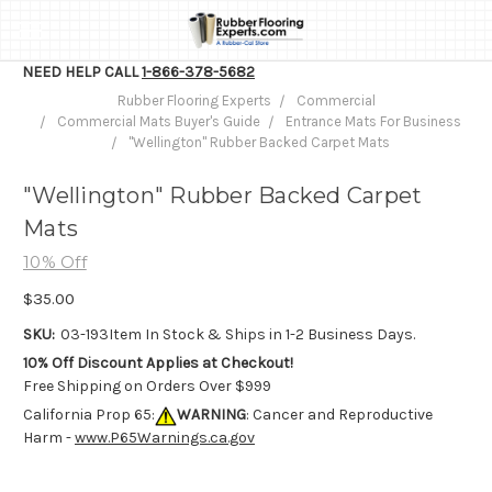
NEED HELP CALL
1-866-378-5682
Rubber Flooring Experts
Commercial
Commercial Mats Buyer's Guide
Entrance Mats For Business
"Wellington" Rubber Backed Carpet Mats
"Wellington" Rubber Backed Carpet
Mats
10% Off
$35.00
SKU:
03-193
Item In Stock & Ships in 1-2 Business Days.
10% Off Discount Applies at Checkout!
Free Shipping on Orders Over $999
California Prop 65:
WARNING
: Cancer and Reproductive
Harm -
www.P65Warnings.ca.gov