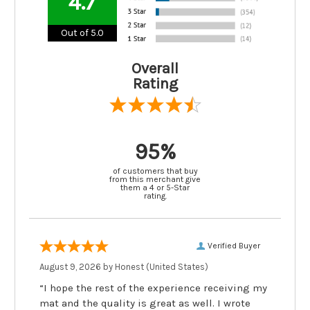
4.7
Out of 5.0
Overall
Rating
95%
of customers that buy
from this merchant give
them a 4 or 5-Star
rating.
Verified Buyer
August 9, 2026 by
Honest
(United States)
“I hope the rest of the experience receiving my
mat and the quality is great as well. I wrote