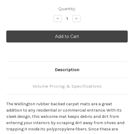
Current
Quantity:
Stock:
Decrease
Increase
Quantity:
Quantity:
Description
Volume Pricing & Specifications
The Wellington rubber backed carpet mats are a great
addition to any residential or commercial entrance. With its
sleek design, this welcome mat keeps debris and dirt from
entering your interiors by scraping dirt away from shoes and
trapping it inside its polypropylene fibers. Since these are