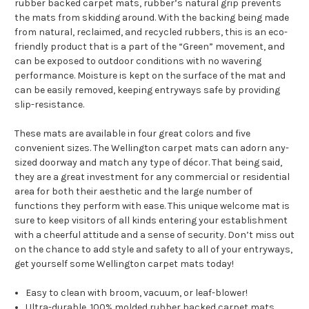
rubber backed carpet mats, rubber’s natural grip prevents
the mats from skidding around. With the backing being made
from natural, reclaimed, and recycled rubbers, this is an eco-
friendly product that is a part of the “Green” movement, and
can be exposed to outdoor conditions with no wavering
performance. Moisture is kept on the surface of the mat and
can be easily removed, keeping entryways safe by providing
slip-resistance.
These mats are available in four great colors and five
convenient sizes. The Wellington carpet mats can adorn any-
sized doorway and match any type of décor. That being said,
they are a great investment for any commercial or residential
area for both their aesthetic and the large number of
functions they perform with ease. This unique welcome mat is
sure to keep visitors of all kinds entering your establishment
with a cheerful attitude and a sense of security. Don’t miss out
on the chance to add style and safety to all of your entryways,
get yourself some Wellington carpet mats today!
Easy to clean with broom, vacuum, or leaf-blower!
Ultra-durable, 100% molded rubber backed carpet mats