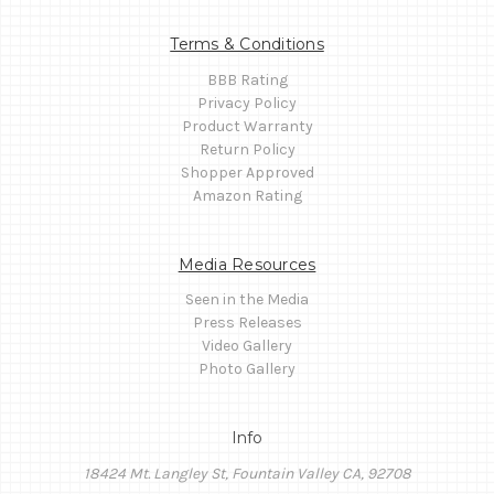
Terms & Conditions
BBB Rating
Privacy Policy
Product Warranty
Return Policy
Shopper Approved
Amazon Rating
Media Resources
Seen in the Media
Press Releases
Video Gallery
Photo Gallery
Info
18424 Mt. Langley St, Fountain Valley CA, 92708