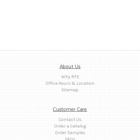
About Us
Why RFE
Office Hours & Location
Sitemap
Customer Care
Contact Us
Order a Catalog
Order Samples
FAQs