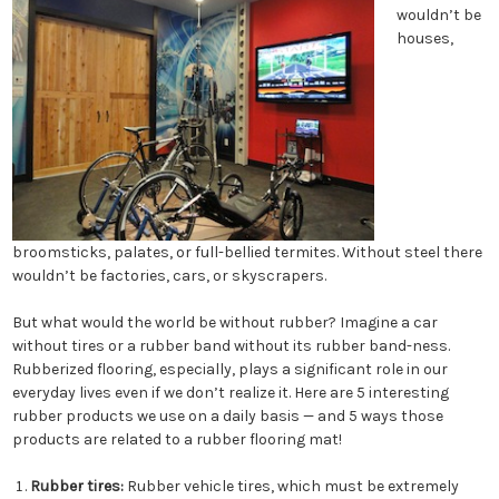
wouldn’t be
houses,
broomsticks, palates, or full-bellied termites. Without steel there
wouldn’t be factories, cars, or skyscrapers.
But what would the world be without rubber? Imagine a car
without tires or a rubber band without its rubber band-ness.
Rubberized flooring, especially, plays a significant role in our
everyday lives even if we don’t realize it. Here are 5 interesting
rubber products we use on a daily basis — and 5 ways those
products are related to a rubber flooring mat!
Rubber tires:
Rubber vehicle tires, which must be extremely