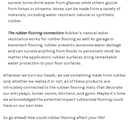
survive. Some drink water from glasses while others guzzle
from hoses or streams. Hoses can be made from a variety of
materials, including water-resistant natural or synthetic
rubber.
The rubber flooring connection:
Rubber’s natural water
resistance works for rubber flooring as well. As garage or
basement flooring, rubber prevents excessive water damage
and can survive anything from floods to persistent mold. No
matter the application, rubber surfaces bring remarkable
water protection to your floor surfaces.
Wherever we turn our heads, we see something made from rubber
and, whether we realize it or not, all of these products are
intricately connected to the rubber flooring mats that decorate
our entryways, locker rooms, kitchens, and gyms. Maybe it’s time
we acknowledged the potential impact rubberized flooring could
have on our own lives.
So go ahead! How could rubber flooring affect your life?