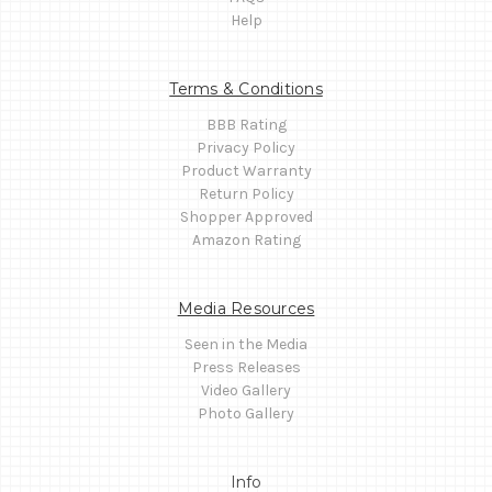
Help
Terms & Conditions
BBB Rating
Privacy Policy
Product Warranty
Return Policy
Shopper Approved
Amazon Rating
Media Resources
Seen in the Media
Press Releases
Video Gallery
Photo Gallery
Info