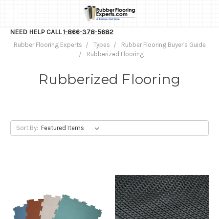
NEED HELP CALL
1-866-378-5682
Rubber Flooring Experts
Types
Rubber Flooring Buyer's Guide
Rubberized Flooring
Rubberized Flooring
Sort By: