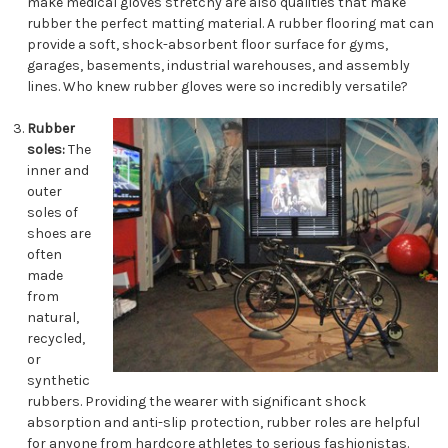
make medical gloves stretchy are also qualities that make
rubber the perfect matting material. A rubber flooring mat can
provide a soft, shock-absorbent floor surface for gyms,
garages, basements, industrial warehouses, and assembly
lines. Who knew rubber gloves were so incredibly versatile?
Rubber
soles:
The
inner and
outer
soles of
shoes are
often
made
from
natural,
recycled,
or
synthetic
rubbers. Providing the wearer with significant shock
absorption and anti-slip protection, rubber roles are helpful
for anyone from hardcore athletes to serious fashionistas.