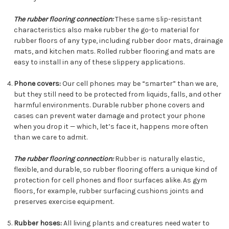
The rubber flooring connection:
These same slip-resistant
characteristics also make rubber the go-to material for
rubber floors of any type, including rubber door mats, drainage
mats, and kitchen mats. Rolled rubber flooring and mats are
easy to install in any of these slippery applications.
Phone covers:
Our cell phones may be “smarter” than we are,
but they still need to be protected from liquids, falls, and other
harmful environments. Durable rubber phone covers and
cases can prevent water damage and protect your phone
when you drop it — which, let’s face it, happens more often
than we care to admit.
The rubber flooring connection:
Rubber is naturally elastic,
flexible, and durable, so rubber flooring offers a unique kind of
protection for cell phones and floor surfaces alike. As gym
floors, for example, rubber surfacing cushions joints and
preserves exercise equipment.
Rubber hoses:
All living plants and creatures need water to