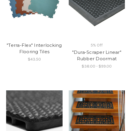
"Terra-Flex" Interlocking
5% Off
Flooring Tiles
"Dura-Scraper Linear"
Rubber Doormat
$43.50
$38.00 - $99.00