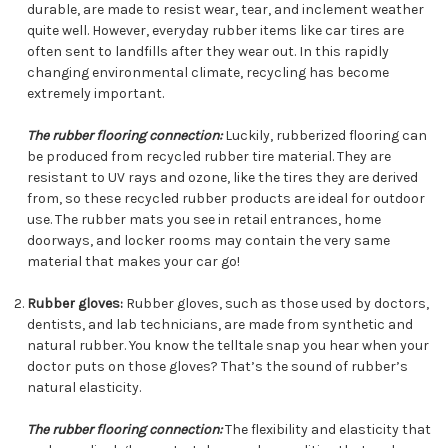
durable, are made to resist wear, tear, and inclement weather
quite well. However, everyday rubber items like car tires are
often sent to landfills after they wear out. In this rapidly
changing environmental climate, recycling has become
extremely important.
The rubber flooring connection:
Luckily, rubberized flooring can
be produced from recycled rubber tire material. They are
resistant to UV rays and ozone, like the tires they are derived
from, so these recycled rubber products are ideal for outdoor
use. The rubber mats you see in retail entrances, home
doorways, and locker rooms may contain the very same
material that makes your car go!
Rubber gloves:
Rubber gloves, such as those used by doctors,
dentists, and lab technicians, are made from synthetic and
natural rubber. You know the telltale snap you hear when your
doctor puts on those gloves? That’s the sound of rubber’s
natural elasticity.
The rubber flooring connection:
The flexibility and elasticity that