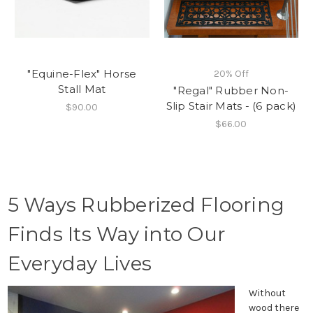
"Equine-Flex" Horse
20% Off
Stall Mat
"Regal" Rubber Non-
Slip Stair Mats - (6 pack)
$90.00
$66.00
5 Ways Rubberized Flooring
Finds Its Way into Our
Everyday Lives
Without
wood there