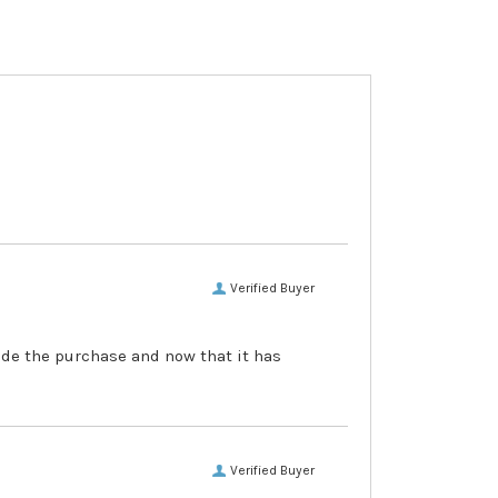
Verified Buyer
made the purchase and now that it has
Verified Buyer