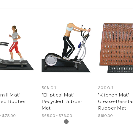
50% Off
30% Off
mill Mat"
"Elliptical Mat"
"Kitchen Mat"
led Rubber
Recycled Rubber
Grease-Resista
Mat
Rubber Mat
- $78.00
$68.00 - $73.00
$160.00