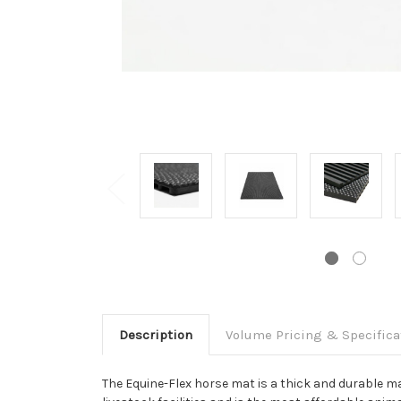
Description
Volume Pricing & Specifica
The Equine-Flex horse mat is a thick and durable mat 