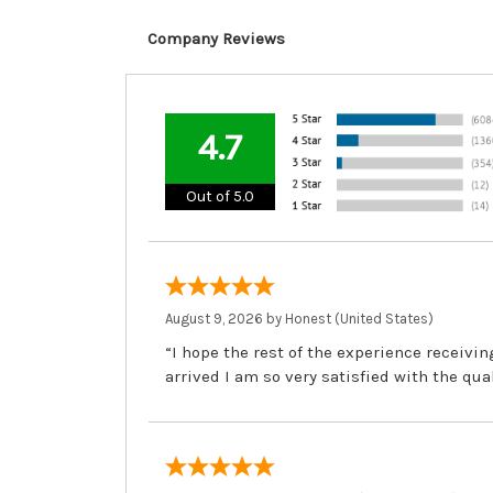
Company Reviews
4.7
Out of 5.0
August 9, 2026 by
Honest
(United States)
“I hope the rest of the experience receivi
arrived I am so very satisfied with the qua