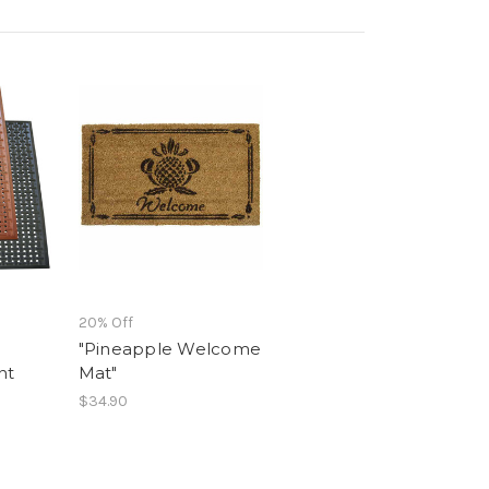
20% Off
"Pineapple Welcome
nt
Mat"
$34.90