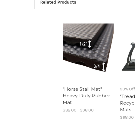
Related Products
"Horse Stall Mat"
50% Off
Heavy-Duty Rubber
"Tread
Mat
Recyc
Mats
$82.00 - $98.00
$68.00 