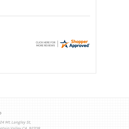
o
24 Mt. Langley St,
ntain Valley CA, 92708