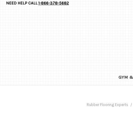
NEED HELP CALL
1-866-378-5682
GYM &
Rubber Flooring Experts