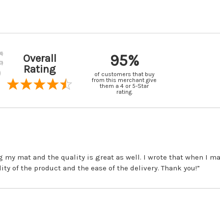
95%
Overall
Rating
of customers that buy
from this merchant give
them a 4 or 5-Star
rating.
ng my mat and the quality is great as well. I wrote that when I 
lity of the product and the ease of the delivery. Thank you!”