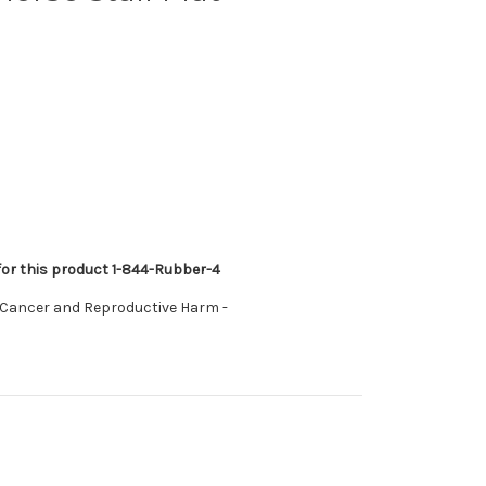
 for this product 1-844-Rubber-4
 Cancer and Reproductive Harm -