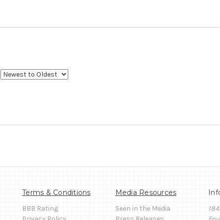
Terms & Conditions
Media Resources
Inf
BBB Rating
Seen in the Media
184
Privacy Policy
Press Releases
Fou