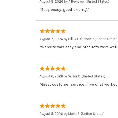
August 8, 2026 by
A Reviewer
(United States)
“Easy peasy, good pricing.”
August 7, 2026 by
Bill C.
(Oklahoma , United States
“Website was easy and products were well
August 6, 2026 by
Victor C.
(United States)
“Great customer service , live chat worked
August 5, 2026 by
Moira S.
(United States)