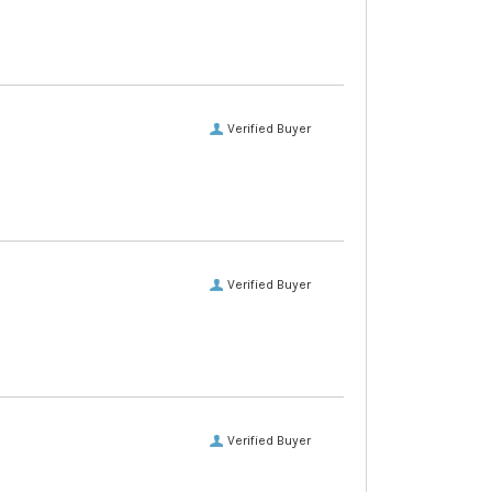
Verified Buyer
Verified Buyer
Verified Buyer