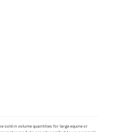
be sold in volume quantities for large equine or