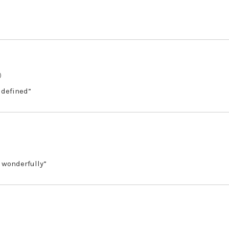
)
 defined”
 wonderfully”