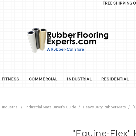
FREE SHIPPING 
 FITNESS
COMMERCIAL
INDUSTRIAL
RESIDENTIAL
Industrial
Industrial Mats Buyer's Guide
Heavy Duty Rubber Mats
"
"Equine-Flex" 