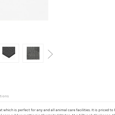
tions
which is perfect for any and all animal care facilities. It is priced to 