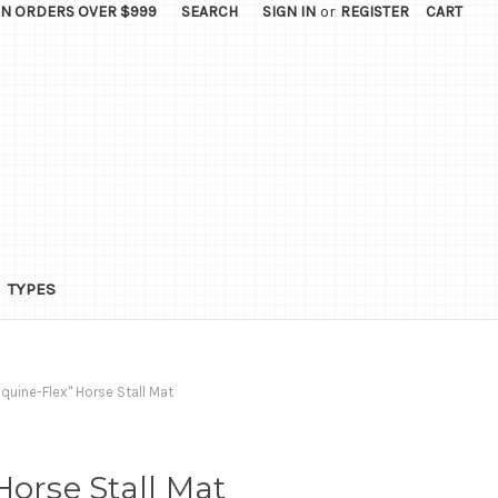
ON ORDERS OVER $999
SEARCH
SIGN IN
or
REGISTER
CART
TYPES
Equine-Flex" Horse Stall Mat
Horse Stall Mat