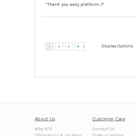
“Thank you easy platform :)”
Display Options
About Us
Customer Care
Why RFE
Contact Us
Office Hours & Location
Order a Catalog