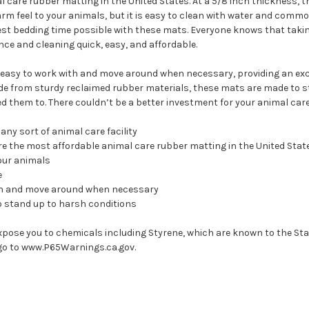
al care rubber matting in the United States. At a 5/8 inch thickness, 
rm feel to your animals, but it is easy to clean with water and common
kest bedding time possible with these mats. Everyone knows that taki
e and cleaning quick, easy, and affordable.
 it easy to work with and move around when necessary, providing an exc
de from sturdy reclaimed rubber materials, these mats are made to s
ed them to. There couldn’t be a better investment for your animal care 
any sort of animal care facility
are the most affordable animal care rubber matting in the United Stat
our animals
e
 with and move around when necessary
o stand up to harsh conditions
xpose you to chemicals including Styrene, which are known to the Stat
go to www.P65Warnings.ca.gov.