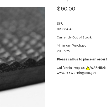
$90.00
SKU:
03-234-46
Currently Out of Stock
Minimum Purchase:
20 units
Please call us to place an order
California Prop 65:
WARNING
:
www.P65Warnings.ca.gov
Current
Stock: