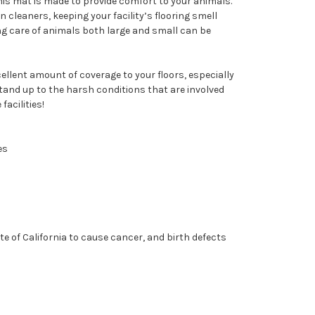
this mat is made to provide comfort to your animals.
 cleaners, keeping your facility’s flooring smell
ng care of animals both large and small can be
ellent amount of coverage to your floors, especially
tand up to the harsh conditions that are involved
facilities!
es
e of California to cause cancer, and birth defects