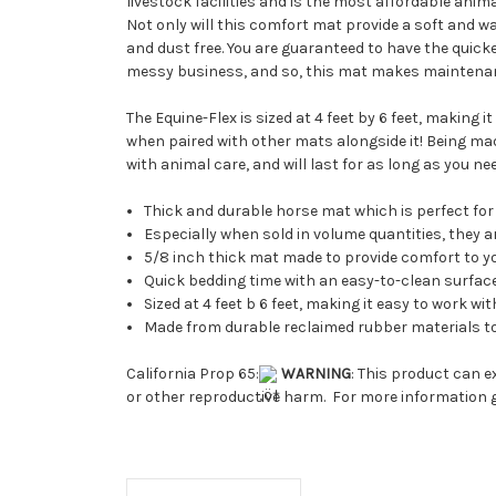
livestock facilities and is the most affordable anim
Not only will this comfort mat provide a soft and wa
and dust free. You are guaranteed to have the quic
messy business, and so, this mat makes maintenanc
The Equine-Flex is sized at 4 feet by 6 feet, making
when paired with other mats alongside it! Being ma
with animal care, and will last for as long as you ne
Thick and durable horse mat which is perfect for 
Especially when sold in volume quantities, they 
5/8 inch thick mat made to provide comfort to y
Quick bedding time with an easy-to-clean surfac
Sized at 4 feet b 6 feet, making it easy to work
Made from durable reclaimed rubber materials t
California Prop 65:
WARNING
: This product can e
or other reproductive harm. For more information 