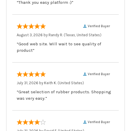
“Thank you easy platform :)”
Verified Buyer
August 3, 2026 by
Randy R.
(Texas, United States)
“Good web site. Will wait to see quality of
product”
Verified Buyer
July 31, 2026 by
Keith K.
(United States)
“Great selection of rubber products. Shopping
was very easy.”
Verified Buyer
July 31, 2026 by
David F.
(United States)