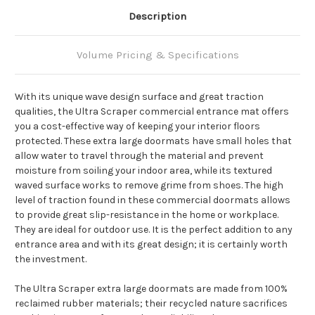
Description
Volume Pricing & Specifications
With its unique wave design surface and great traction
qualities, the Ultra Scraper commercial entrance mat offers
you a cost-effective way of keeping your interior floors
protected. These extra large doormats have small holes that
allow water to travel through the material and prevent
moisture from soiling your indoor area, while its textured
waved surface works to remove grime from shoes. The high
level of traction found in these commercial doormats allows
to provide great slip-resistance in the home or workplace.
They are ideal for outdoor use. It is the perfect addition to any
entrance area and with its great design; it is certainly worth
the investment.
The Ultra Scraper extra large doormats are made from 100%
reclaimed rubber materials; their recycled nature sacrifices