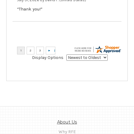
“Thank you!”
Display Options
About Us
Why RFE