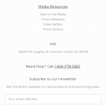
Media Resources
Seen in the Media
Press Releases
Video Gallery
Photo Gallery
Info
18424 Mt. Langley St, Fountain Valley CA, 92708
Need Help? Call
1-866-378-5682
Subscribe to our newsletter
Get the latest updates on new products and upcoming sales
Email
Address