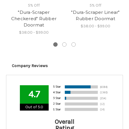
5% Off
5% Off
"Dura-Scraper
"Dura-Scraper Linear"
Checkered" Rubber
Rubber Doormat
Doormat
$38.00 - $99.00
$38.00 - $99.00
Company Reviews
4.7
Out of 5.0
Overall
Rating