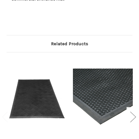
Related Products