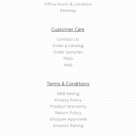
Office Hours & Location
Sitemap
Customer Care
Contact Us
Order a Catalog
Order Samples
FAQs
Help
Terms & Conditions
BBB Rating
Privacy Policy
Product Warranty
Return Policy
Shopper Approved
Amazon Rating