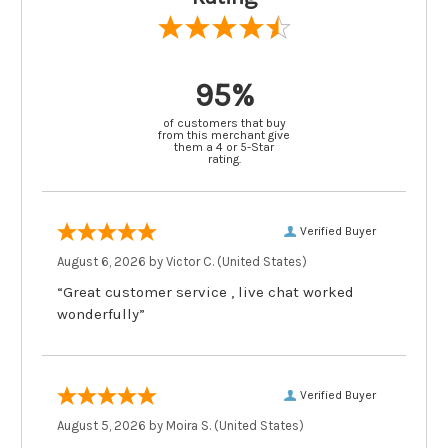
95%
of customers that buy
from this merchant give
them a 4 or 5-Star
rating.
Verified Buyer
August 6, 2026 by
Victor C.
(United States)
“Great customer service , live chat worked
wonderfully”
Verified Buyer
August 5, 2026 by
Moira S.
(United States)