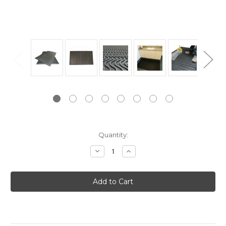
Current
Quantity:
Stock:
Decrease
Increase
Quantity:
Quantity: