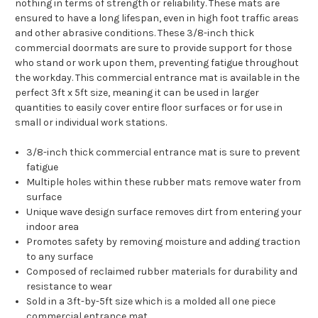
nothing in terms of strength or reliability. These mats are
ensured to have a long lifespan, even in high foot traffic areas
and other abrasive conditions. These 3/8-inch thick
commercial doormats are sure to provide support for those
who stand or work upon them, preventing fatigue throughout
the workday. This commercial entrance mat is available in the
perfect 3ft x 5ft size, meaning it can be used in larger
quantities to easily cover entire floor surfaces or for use in
small or individual work stations.
3/8-inch thick commercial entrance mat is sure to prevent
fatigue
Multiple holes within these rubber mats remove water from
surface
Unique wave design surface removes dirt from entering your
indoor area
Promotes safety by removing moisture and adding traction
to any surface
Composed of reclaimed rubber materials for durability and
resistance to wear
Sold in a 3ft-by-5ft size which is a molded all one piece
commercial entrance mat