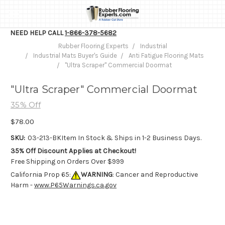
NEED HELP CALL
1-866-378-5682
Rubber Flooring Experts
Industrial
Industrial Mats Buyer's Guide
Anti Fatigue Flooring Mats
"Ultra Scraper" Commercial Doormat
"Ultra Scraper" Commercial Doormat
35% Off
$78.00
SKU:
03-213-BK
Item In Stock & Ships in 1-2 Business Days.
35% Off Discount Applies at Checkout!
Free Shipping on Orders Over $999
California Prop 65:
WARNING
: Cancer and Reproductive
Harm -
www.P65Warnings.ca.gov