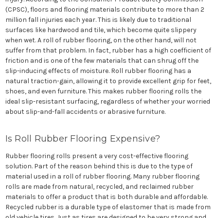
(CPSC), floors and flooring materials contribute to more than 2
million fall injuries each year. This is likely due to traditional
surfaces like hardwood and tile, which become quite slippery
when wet. A roll of rubber flooring, on the other hand, will not
suffer from that problem. In fact, rubber has a high coefficient of
friction and is one of the few materials that can shrug off the
slip-inducing effects of moisture. Roll rubber flooring has a
natural traction-gain, allowing it to provide excellent grip for feet,
shoes, and even furniture. This makes rubber flooring rolls the
ideal slip-resistant surfacing, regardless of whether your worried
about slip-and-fall accidents or abrasive furniture.
Is Roll Rubber Flooring Expensive?
Rubber flooring rolls present a very cost-effective flooring
solution. Part of the reason behind this is due to the type of
material used in a roll of rubber flooring. Many rubber flooring
rolls are made from natural, recycled, and reclaimed rubber
materials to offer a product that is both durable and affordable.
Recycled rubber is a durable type of elastomer that is made from
old vehicle tires. Just as tires are designed to be very strong and