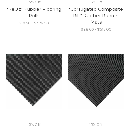
15% Off
15% Off
"ReUz" Rubber Flooring
"Corrugated Composite
Rolls
Rib" Rubber Runner
Mats
$10.50 - $472.50
$38.60 - $515.00
15% Off
15% Off