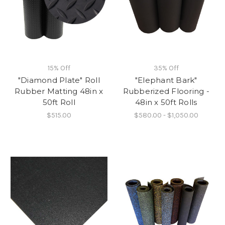
15% Off
35% Off
"Diamond Plate" Roll
"Elephant Bark"
Rubber Matting 48in x
Rubberized Flooring -
50ft Roll
48in x 50ft Rolls
$515.00
$580.00 - $1,050.00