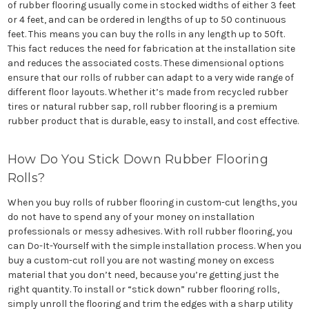
of rubber flooring usually come in stocked widths of either 3 feet
or 4 feet, and can be ordered in lengths of up to 50 continuous
feet. This means you can buy the rolls in any length up to 50ft.
This fact reduces the need for fabrication at the installation site
and reduces the associated costs. These dimensional options
ensure that our rolls of rubber can adapt to a very wide range of
different floor layouts. Whether it’s made from recycled rubber
tires or natural rubber sap, roll rubber flooring is a premium
rubber product that is durable, easy to install, and cost effective.
How Do You Stick Down Rubber Flooring
Rolls?
When you buy rolls of rubber flooring in custom-cut lengths, you
do not have to spend any of your money on installation
professionals or messy adhesives. With roll rubber flooring, you
can Do-It-Yourself with the simple installation process. When you
buy a custom-cut roll you are not wasting money on excess
material that you don’t need, because you’re getting just the
right quantity. To install or “stick down” rubber flooring rolls,
simply unroll the flooring and trim the edges with a sharp utility