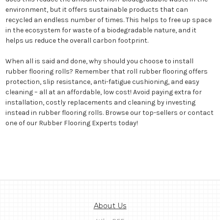
environment, but it offers sustainable products that can
recycled an endless number of times. This helps to free up space
in the ecosystem for waste of a biodegradable nature, and it
helps us reduce the overall carbon footprint.
When all is said and done, why should you choose to install
rubber flooring rolls? Remember that roll rubber flooring offers
protection, slip resistance, anti-fatigue cushioning, and easy
cleaning – all at an affordable, low cost! Avoid paying extra for
installation, costly replacements and cleaning by investing
instead in rubber flooring rolls. Browse our top-sellers or contact
one of our Rubber Flooring Experts today!
About Us