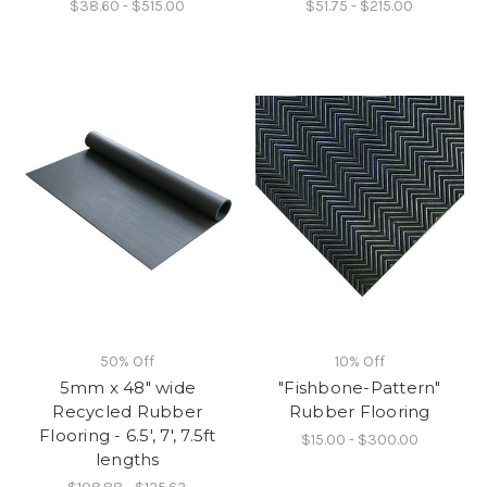
$38.60 - $515.00
$51.75 - $215.00
50% Off
10% Off
5mm x 48" wide
"Fishbone-Pattern"
Recycled Rubber
Rubber Flooring
Flooring - 6.5', 7', 7.5ft
$15.00 - $300.00
lengths