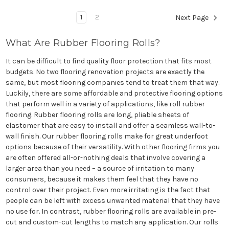
1
2
Next Page
What Are Rubber Flooring Rolls?
It can be difficult to find quality floor protection that fits most
budgets. No two flooring renovation projects are exactly the
same, but most flooring companies tend to treat them that way.
Luckily, there are some affordable and protective flooring options
that perform well in a variety of applications, like roll rubber
flooring. Rubber flooring rolls are long, pliable sheets of
elastomer that are easy to install and offer a seamless wall-to-
wall finish. Our rubber flooring rolls make for great underfoot
options because of their versatility. With other flooring firms you
are often offered all-or-nothing deals that involve covering a
larger area than you need – a source of irritation to many
consumers, because it makes them feel that they have no
control over their project. Even more irritating is the fact that
people can be left with excess unwanted material that they have
no use for. In contrast, rubber flooring rolls are available in pre-
cut and custom-cut lengths to match any application. Our rolls