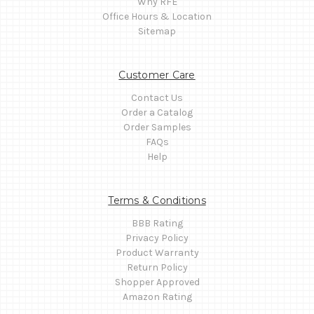
Why RFE
Office Hours & Location
Sitemap
Customer Care
Contact Us
Order a Catalog
Order Samples
FAQs
Help
Terms & Conditions
BBB Rating
Privacy Policy
Product Warranty
Return Policy
Shopper Approved
Amazon Rating