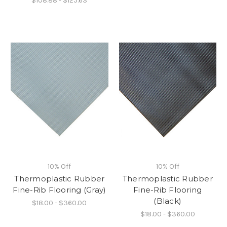
$108.88 - $125.63
10% Off
10% Off
Thermoplastic Rubber
Thermoplastic Rubber
Fine-Rib Flooring (Gray)
Fine-Rib Flooring
(Black)
$18.00 - $360.00
$18.00 - $360.00