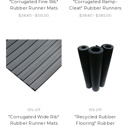
"Corrugated Fine Rib"
"Corrugated Ramp-
Rubber Runner Mats
Cleat" Rubber Runners
$38.60 - $515.00
$38.60 - $385.00
15% Off
15% Off
"Corrugated Wide Rib"
"Recycled Rubber
Rubber Runner Mats
Flooring" Rubber