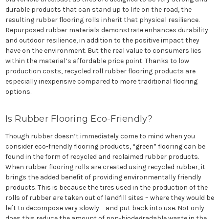
durable products that can stand up to life on the road, the
resulting rubber flooring rolls inherit that physical resilience.
Repurposed rubber materials demonstrate enhances durability
and outdoor resilience, in addition to the positive impact they
have on the environment. But the real value to consumers lies
within the material’s affordable price point. Thanks to low
production costs, recycled roll rubber flooring products are
especially inexpensive compared to more traditional flooring
options.
Is Rubber Flooring Eco-Friendly?
Though rubber doesn’t immediately come to mind when you
consider eco-friendly flooring products, “green” flooring can be
found in the form of recycled and reclaimed rubber products.
When rubber flooring rolls are created using recycled rubber, it
brings the added benefit of providing environmentally friendly
products. This is because the tires used in the production of the
rolls of rubber are taken out of landfill sites – where they would be
left to decompose very slowly – and put back into use. Not only
does this reduce the amount of non-biodegradable waste in the