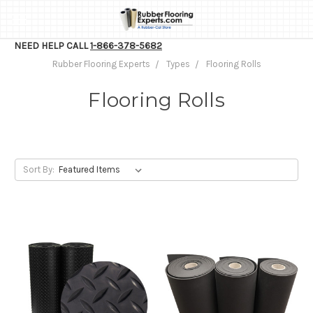
NEED HELP CALL
1-866-378-5682
Rubber Flooring Experts
Types
Flooring Rolls
Flooring Rolls
Sort By: