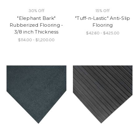
30% Off
15% Off
"Elephant Bark"
"Tuff-n-Lastic" Anti-Slip
Rubberized Flooring -
Flooring
3/8 inch Thickness
$42.60 - $425.00
$114.00 - $1,200.00