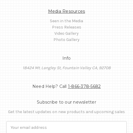
Media Resources
Seen in the Media
Press Releases
Video Gallery
Photo Gallery
Info
18424 Mt. Langley St, Fountain Valley CA, 92708
Need Help? Call
1-866-378-5682
Subscribe to our newsletter
Get the latest updates on new products and upcoming sales
Email
Address