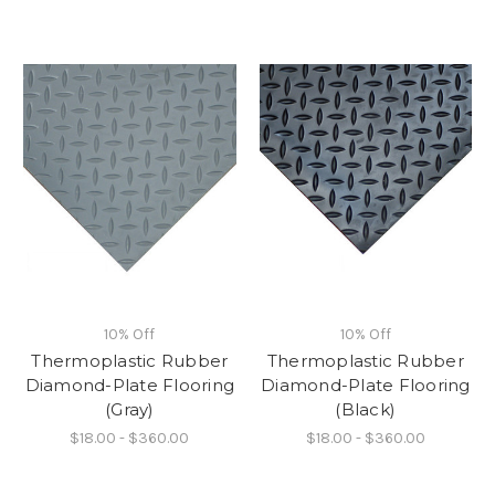
10% Off
10% Off
Thermoplastic Rubber
Thermoplastic Rubber
Diamond-Plate Flooring
Diamond-Plate Flooring
(Gray)
(Black)
$18.00 - $360.00
$18.00 - $360.00