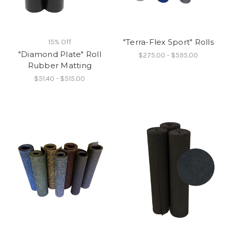
"Terra-Flex Sport" Rolls
15% Off
"Diamond Plate" Roll
$275.00 - $595.00
Rubber Matting
$51.40 - $515.00