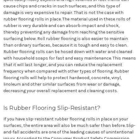
cause chips and cracks in such surfaces, and this type of
damage is very expensive to repair. That is not the case with
rubber flooring rolls in place. The material used in these rolls of
rubber is very durable and can absorb impact and shock,
thereby preventing any damage from reaching the sensitive
surfacing below. Roll rubber flooring is also easier to maintain
than ordinary surfaces, because it is tough and easy to clean.
Rubber flooring rolls can be hosed down with water and cleaned
with household soaps for fast and easy maintenance. This means
that it will last longer, and you can reduce the replacement
frequency when compared with other types of flooring. Rubber
flooring rolls will help to protect hardwood, concrete, vinyl,
linoleum and other similar surfaces from wear or damage,
decreasing your overall replacement and cleaning costs.
Is Rubber Flooring Slip-Resistant?
If you have slip-resistant rubber flooring rolls in place on your
surfaces, the entire area will also be much safer than before. Slip-
and-fall accidents are one of the leading causes of unintentional
injury. According to the Consumer Product Safety Commission