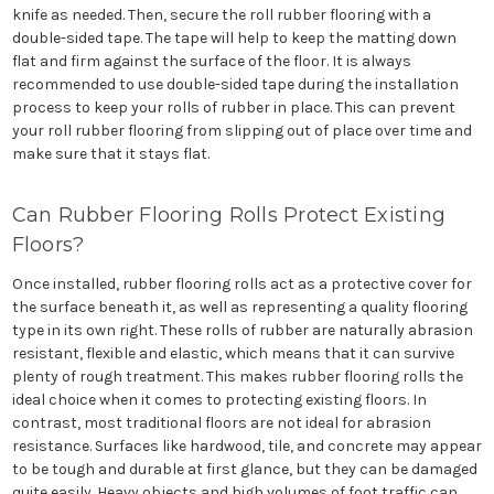
knife as needed. Then, secure the roll rubber flooring with a
double-sided tape. The tape will help to keep the matting down
flat and firm against the surface of the floor. It is always
recommended to use double-sided tape during the installation
process to keep your rolls of rubber in place. This can prevent
your roll rubber flooring from slipping out of place over time and
make sure that it stays flat.
Can Rubber Flooring Rolls Protect Existing
Floors?
Once installed, rubber flooring rolls act as a protective cover for
the surface beneath it, as well as representing a quality flooring
type in its own right. These rolls of rubber are naturally abrasion
resistant, flexible and elastic, which means that it can survive
plenty of rough treatment. This makes rubber flooring rolls the
ideal choice when it comes to protecting existing floors. In
contrast, most traditional floors are not ideal for abrasion
resistance. Surfaces like hardwood, tile, and concrete may appear
to be tough and durable at first glance, but they can be damaged
quite easily. Heavy objects and high volumes of foot traffic can