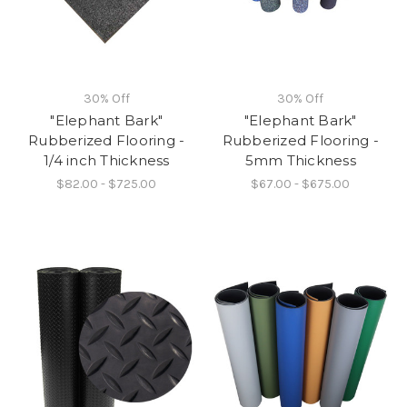
30% Off
30% Off
"Elephant Bark"
"Elephant Bark"
Rubberized Flooring -
Rubberized Flooring -
1/4 inch Thickness
5mm Thickness
$82.00 - $725.00
$67.00 - $675.00