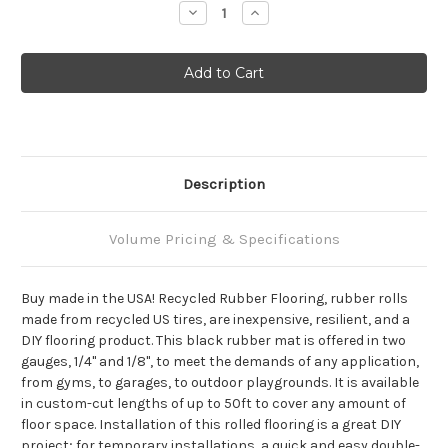
Decrease
Increase
Quantity:
Quantity:
Description
Volume Pricing & Specifications
Buy made in the USA! Recycled Rubber Flooring, rubber rolls
made from recycled US tires, are inexpensive, resilient, and a
DIY flooring product. This black rubber mat is offered in two
gauges, 1/4" and 1/8", to meet the demands of any application,
from gyms, to garages, to outdoor playgrounds. It is available
in custom-cut lengths of up to 50ft to cover any amount of
floor space. Installation of this rolled flooring is a great DIY
project; for temporary installations, a quick and easy double-