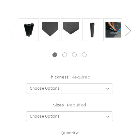
Thickness:
Required
Sizes:
Required
Current
Quantity:
Stock: