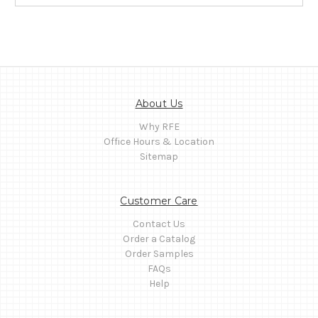
About Us
Why RFE
Office Hours & Location
Sitemap
Customer Care
Contact Us
Order a Catalog
Order Samples
FAQs
Help