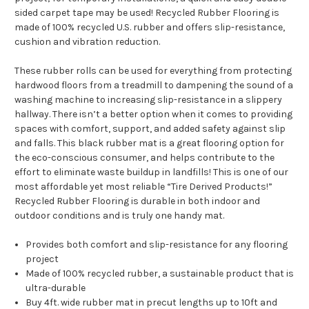
sided carpet tape may be used! Recycled Rubber Flooring is
made of 100% recycled U.S. rubber and offers slip-resistance,
cushion and vibration reduction.
These rubber rolls can be used for everything from protecting
hardwood floors from a treadmill to dampening the sound of a
washing machine to increasing slip-resistance in a slippery
hallway. There isn’t a better option when it comes to providing
spaces with comfort, support, and added safety against slip
and falls. This black rubber mat is a great flooring option for
the eco-conscious consumer, and helps contribute to the
effort to eliminate waste buildup in landfills! This is one of our
most affordable yet most reliable “Tire Derived Products!”
Recycled Rubber Flooring is durable in both indoor and
outdoor conditions and is truly one handy mat.
Provides both comfort and slip-resistance for any flooring
project
Made of 100% recycled rubber, a sustainable product that is
ultra-durable
Buy 4ft. wide rubber mat in precut lengths up to 10ft and