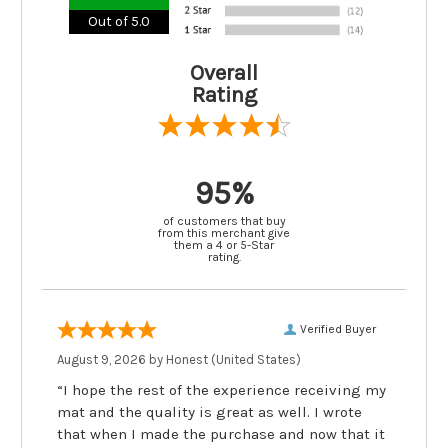
Out of 5.0
Overall
Rating
95%
of customers that buy
from this merchant give
them a 4 or 5-Star
rating.
Verified Buyer
August 9, 2026 by
Honest
(United States)
“I hope the rest of the experience receiving my
mat and the quality is great as well. I wrote
that when I made the purchase and now that it