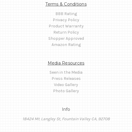
Terms & Conditions
BBB Rating
Privacy Policy
Product Warranty
Return Policy
Shopper Approved
Amazon Rating
Media Resources
Seen in the Media
Press Releases
Video Gallery
Photo Gallery
Info
18424 Mt. Langley St, Fountain Valley CA, 92708