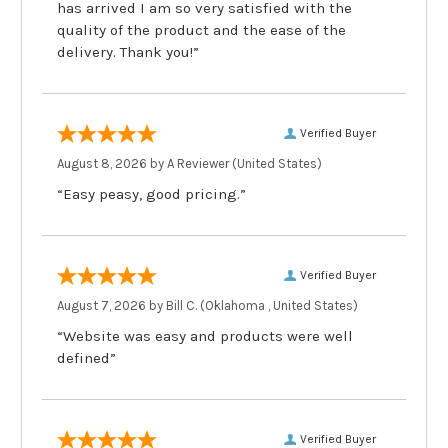
has arrived I am so very satisfied with the
quality of the product and the ease of the
delivery. Thank you!”
Verified Buyer
August 8, 2026 by
A Reviewer
(United States)
“Easy peasy, good pricing.”
Verified Buyer
August 7, 2026 by
Bill C.
(Oklahoma , United States)
“Website was easy and products were well
defined”
Verified Buyer