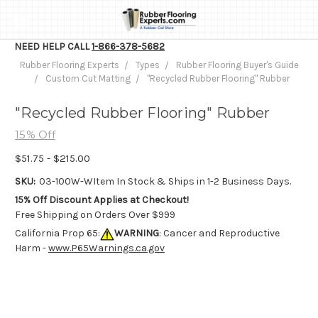
NEED HELP CALL
1-866-378-5682
Rubber Flooring Experts
Types
Rubber Flooring Buyer's Guide
Custom Cut Matting
"Recycled Rubber Flooring" Rubber
"Recycled Rubber Flooring" Rubber
15% Off
$51.75 - $215.00
SKU:
03-100W-W
Item In Stock & Ships in 1-2 Business Days.
15% Off Discount Applies at Checkout!
Free Shipping on Orders Over $999
California Prop 65:
WARNING
: Cancer and Reproductive
Harm -
www.P65Warnings.ca.gov