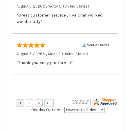
August 6, 2026 by
Victor C.
(United States)
“Great customer service , live chat worked
wonderfully”
Verified Buyer
August 5, 2026 by
Moira S.
(United States)
“Thank you easy platform :)”
Display Options