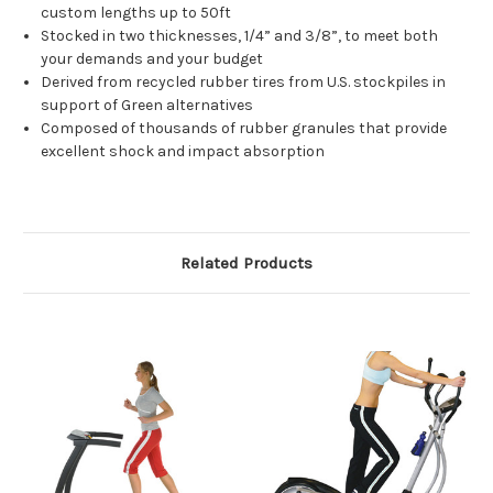
custom lengths up to 50ft
Stocked in two thicknesses, 1/4” and 3/8”, to meet both
your demands and your budget
Derived from recycled rubber tires from U.S. stockpiles in
support of Green alternatives
Composed of thousands of rubber granules that provide
excellent shock and impact absorption
Related Products