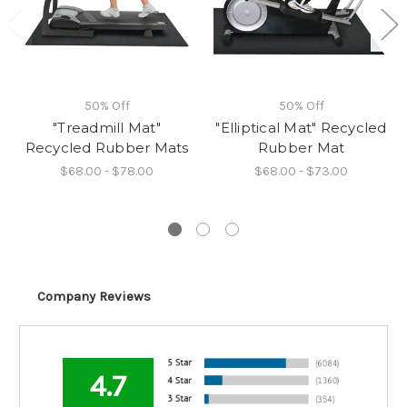
50% Off
50% Off
"Treadmill Mat"
"Elliptical Mat" Recycled
Recycled Rubber Mats
Rubber Mat
$68.00 - $78.00
$68.00 - $73.00
Company Reviews
4.7