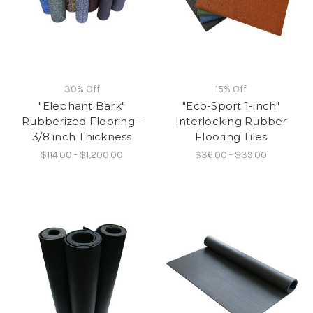
30% Off
15% Off
"Elephant Bark"
"Eco-Sport 1-inch"
Rubberized Flooring -
Interlocking Rubber
3/8 inch Thickness
Flooring Tiles
$114.00 - $1,200.00
$36.00 - $39.00