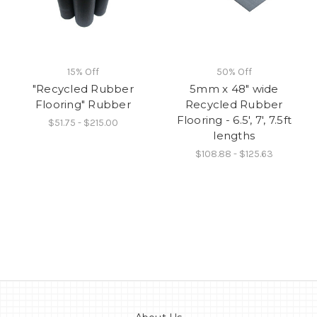
15% Off
50% Off
"Recycled Rubber
5mm x 48" wide
Flooring" Rubber
Recycled Rubber
Flooring - 6.5', 7', 7.5ft
$51.75 - $215.00
lengths
$108.88 - $125.63