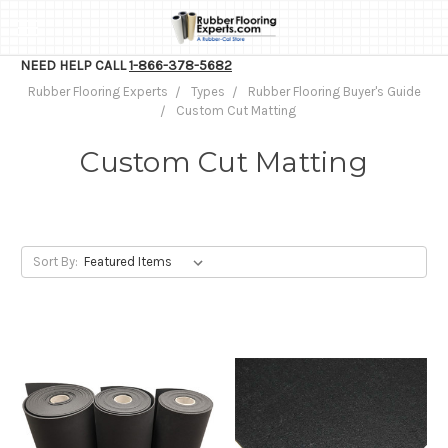
NEED HELP CALL
1-866-378-5682
Rubber Flooring Experts
Types
Rubber Flooring Buyer's Guide
Custom Cut Matting
Custom Cut Matting
Sort By: