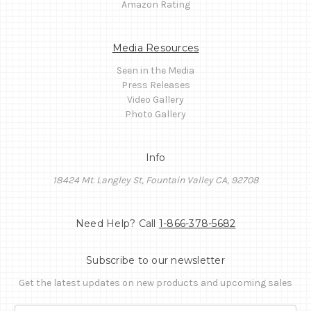
Amazon Rating
Media Resources
Seen in the Media
Press Releases
Video Gallery
Photo Gallery
Info
18424 Mt. Langley St, Fountain Valley CA, 92708
Need Help? Call
1-866-378-5682
Subscribe to our newsletter
Get the latest updates on new products and upcoming sales