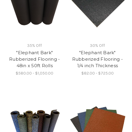
35% Off
30% Off
"Elephant Bark"
"Elephant Bark"
Rubberized Flooring -
Rubberized Flooring -
48in x 50ft Rolls
1/4 inch Thickness
$580.00 - $1,050.00
$82.00 - $725.00