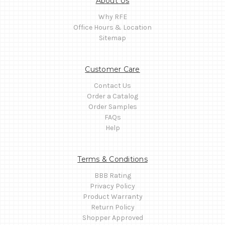
About Us
Why RFE
Office Hours & Location
Sitemap
Customer Care
Contact Us
Order a Catalog
Order Samples
FAQs
Help
Terms & Conditions
BBB Rating
Privacy Policy
Product Warranty
Return Policy
Shopper Approved