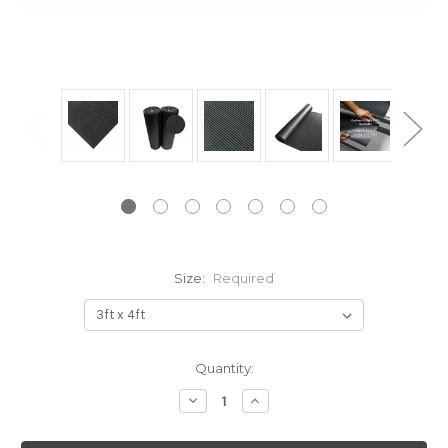
Size:
Required
Current
Quantity:
Stock:
Decrease
Increase
Quantity:
Quantity: