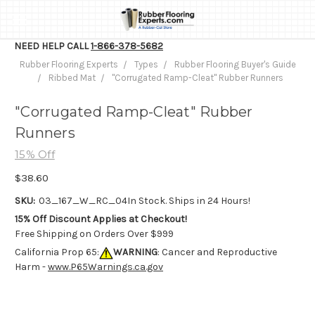
NEED HELP CALL
1-866-378-5682
Rubber Flooring Experts
Types
Rubber Flooring Buyer's Guide
Ribbed Mat
"Corrugated Ramp-Cleat" Rubber Runners
"Corrugated Ramp-Cleat" Rubber
Runners
15% Off
$38.60
SKU:
03_167_W_RC_04
In Stock. Ships in 24 Hours!
15% Off Discount Applies at Checkout!
Free Shipping on Orders Over $999
California Prop 65:
WARNING
: Cancer and Reproductive
Harm -
www.P65Warnings.ca.gov