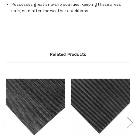
Possesses great anti-slip qualities, keeping these areas
safe, no matter the weather conditions
Related Products