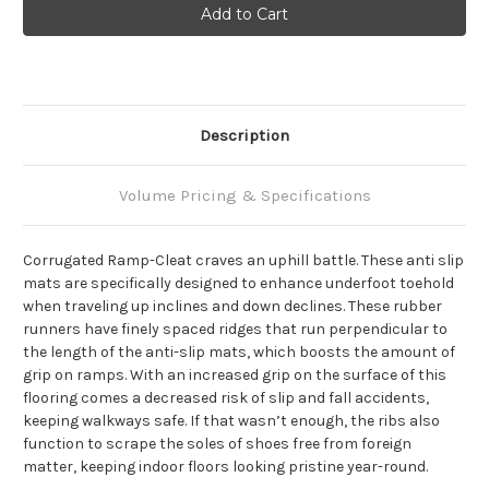
Description
Volume Pricing & Specifications
Corrugated Ramp-Cleat craves an uphill battle. These anti slip
mats are specifically designed to enhance underfoot toehold
when traveling up inclines and down declines. These rubber
runners have finely spaced ridges that run perpendicular to
the length of the anti-slip mats, which boosts the amount of
grip on ramps. With an increased grip on the surface of this
flooring comes a decreased risk of slip and fall accidents,
keeping walkways safe. If that wasn’t enough, the ribs also
function to scrape the soles of shoes free from foreign
matter, keeping indoor floors looking pristine year-round.