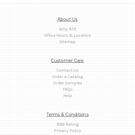
About Us
Why RFE
Office Hours & Location
Sitemap
Customer Care
Contact Us
Order a Catalog
Order Samples
FAQs
Help
Terms & Conditions
BBB Rating
Privacy Policy