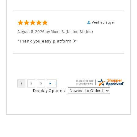
Verified Buyer
August 5, 2026 by
Moira S.
(United States)
“Thank you easy platform :)”
Display Options