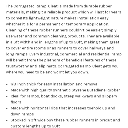
The Corrugated Ramp-Cleat is made from durable rubber
materials, making it a reliable product which will last for years
to come! Its lightweight nature makes installation easy
whether it is for a permanent or temporary application.
Cleaning of these rubber runners couldn’t be easier; simply
use water and common cleaning products. They are available
in a 3ft width and in lengths of up to 50ft, making them great
to cover entire rooms or as runners to cover hallways and
long ramps. Every industrial, commercial and residential ramp
will benefit from the plethora of beneficial features of these
trustworthy anti-slip mats. Corrugated Ramp-Cleat gets you
where you need to be and won’t let you down.
1/8-inch thick for easy installation and removal
Made with high quality synthetic Styrene Butadiene Rubber
Ideal for ramps, boat docks, steep walkways and slippery
floors
Made with horizontal ribs that increases toehold up and
down ramps
Stocked in 3ft wide buy these rubber runners in precut and
custom lengths up to 50ft