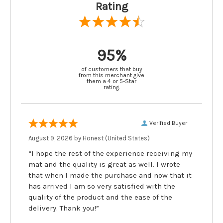
Rating
95%
of customers that buy
from this merchant give
them a 4 or 5-Star
rating.
Verified Buyer
August 9, 2026 by
Honest
(United States)
“I hope the rest of the experience receiving my
mat and the quality is great as well. I wrote
that when I made the purchase and now that it
has arrived I am so very satisfied with the
quality of the product and the ease of the
delivery. Thank you!”