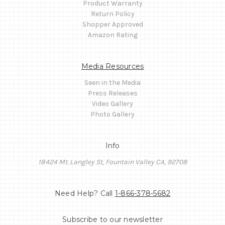
Product Warranty
Return Policy
Shopper Approved
Amazon Rating
Media Resources
Seen in the Media
Press Releases
Video Gallery
Photo Gallery
Info
18424 Mt. Langley St, Fountain Valley CA, 92708
Need Help? Call
1-866-378-5682
Subscribe to our newsletter