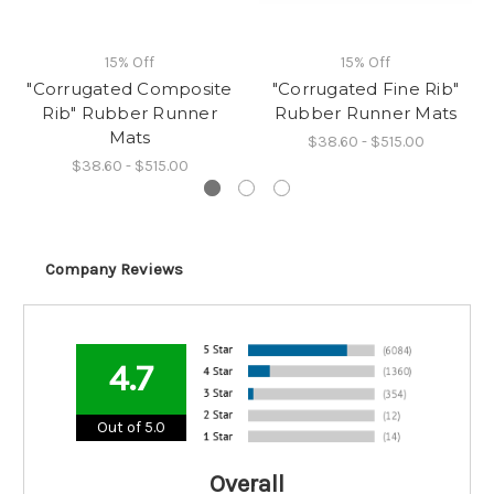
15% Off
15% Off
"Corrugated Composite
"Corrugated Fine Rib"
Rib" Rubber Runner
Rubber Runner Mats
Mats
$38.60 - $515.00
$38.60 - $515.00
Company Reviews
4.7
Out of 5.0
Overall