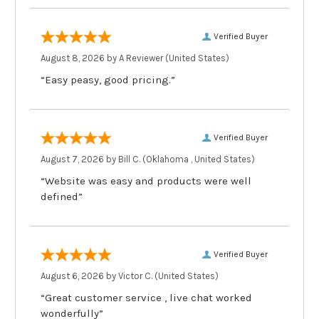
Verified Buyer
August 8, 2026 by
A Reviewer
(United States)
“Easy peasy, good pricing.”
Verified Buyer
August 7, 2026 by
Bill C.
(Oklahoma , United States)
“Website was easy and products were well
defined”
Verified Buyer
August 6, 2026 by
Victor C.
(United States)
“Great customer service , live chat worked
wonderfully”