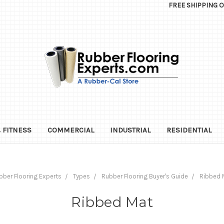
FREE SHIPPING 
 FITNESS
COMMERCIAL
INDUSTRIAL
RESIDENTIAL
bber Flooring Experts
Types
Rubber Flooring Buyer's Guide
Ribbed 
Ribbed Mat