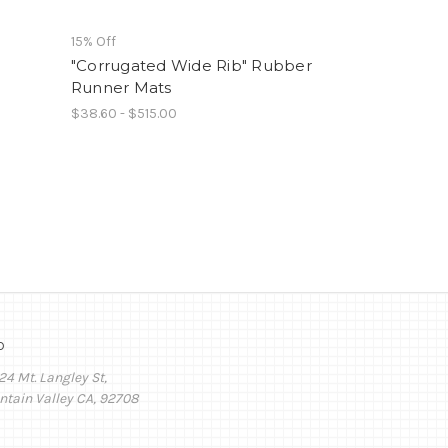
15% Off
"Corrugated Wide Rib" Rubber
Runner Mats
$38.60 - $515.00
o
24 Mt. Langley St,
ntain Valley CA, 92708