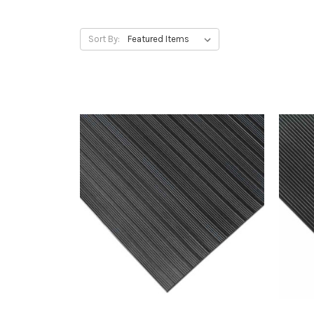
Sort By: