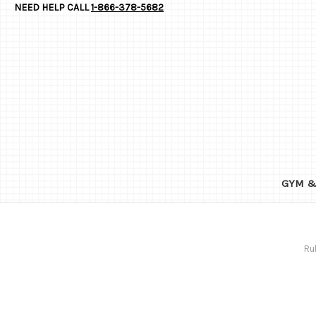
NEED HELP CALL
1-866-378-5682
GYM &
Ru