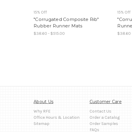
15% Off
15% Off
"Corrugated Composite Rib"
"Corr
Rubber Runner Mats
Runne
$38.60 - $515.00
$38.60 
About Us
Customer Care
Why RFE
Contact Us
Office Hours & Location
Order a Catalog
Sitemap
Order Samples
FAQs