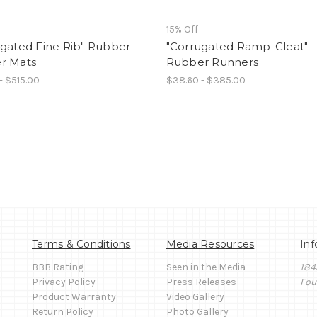
15% Off
ugated Fine Rib" Rubber
"Corrugated Ramp-Cleat"
r Mats
Rubber Runners
- $515.00
$38.60 - $385.00
Terms & Conditions
Media Resources
Inf
BBB Rating
Seen in the Media
184
Privacy Policy
Press Releases
Fou
Product Warranty
Video Gallery
Return Policy
Photo Gallery