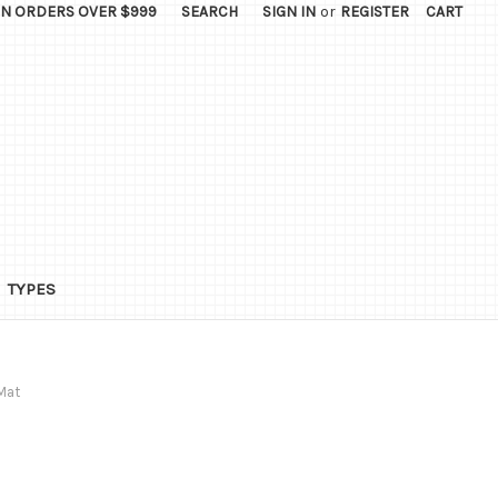
ON ORDERS OVER $999
SEARCH
SIGN IN
or
REGISTER
CART
TYPES
Mat