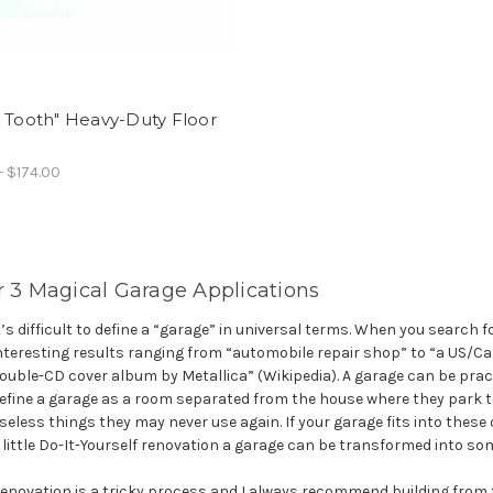
 Tooth" Heavy-Duty Floor
- $174.00
r 3 Magical Garage Applications
t’s difficult to define a “garage” in universal terms. When you search fo
nteresting results ranging from “automobile repair shop” to “a US/Canad
ouble-CD cover album by Metallica” (Wikipedia). A garage can be pra
efine a garage as a room separated from the house where they park th
seless things they may never use again. If your garage fits into these 
 little Do-It-Yourself renovation a garage can be transformed into so
enovation is a tricky process and I always recommend building from 