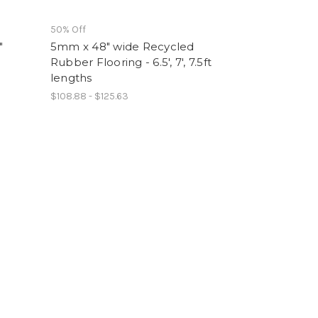
50% Off
"
5mm x 48" wide Recycled
Rubber Flooring - 6.5', 7', 7.5ft
lengths
$108.88 - $125.63