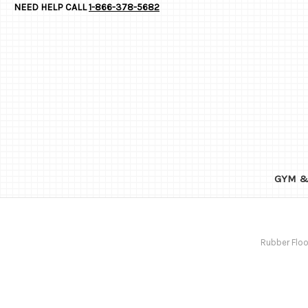
NEED HELP CALL
1-866-378-5682
GYM &
Rubber Floo