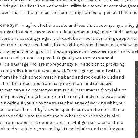
o bring a little flare to an otherwise utilitarian room. Inexpensive gar
ubber material, can open the door to any number of possibilities, suc
ome Gym:
Imagine all of the costs and fees that accompany a pricy 
arage into a home gym by installing rubber garage mats and flooring!
ilders and casual gym-goers alike. Rubber floors can bring support a
er mats under treadmills, free weights, elliptical machines, and wei
nd money in the long run. This extra space can become a warm and wel
floors do not promote a psychologically warm environment.
ica’s Garage, Inc. are more your style. In addition to providing
 naturally absorb sound as well. Form a garage band with a
 from the high school marching band and rock out to Birdland.
ration to protect you from nosy neighbors and excessive
er mat can also protect your musical instruments from falls or
inexpensive garage flooring can be really handy to have around.
tinkering. If you enjoy the sweet challenge of working with your
igue comfort for hobbyists who spend hours on their feet. Some
apes or fiddle around with tools. Whether your hobby is bird-
ade from rubber) is a comfortable anti-fatigue surface to stand
ack and your joints, preventing stress injuries and making your