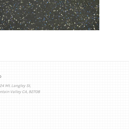
o
24 Mt. Langley St,
ntain Valley CA, 92708