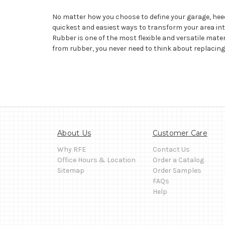
No matter how you choose to define your garage, hee
quickest and easiest ways to transform your area into
Rubber is one of the most flexible and versatile mate
from rubber, you never need to think about replacin
About Us
Customer Care
Why RFE
Contact Us
Office Hours & Location
Order a Catalog
Sitemap
Order Samples
FAQs
Help