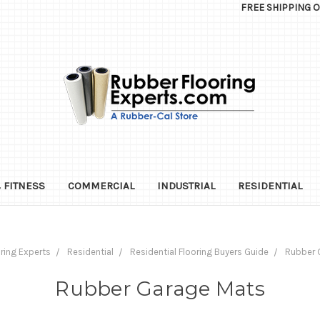
FREE SHIPPING 
 FITNESS
COMMERCIAL
INDUSTRIAL
RESIDENTIAL
ring Experts
Residential
Residential Flooring Buyers Guide
Rubber 
Rubber Garage Mats