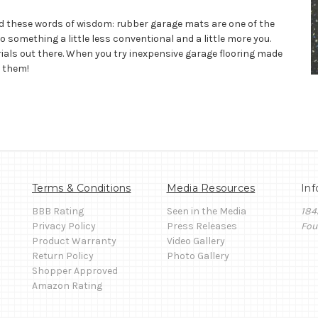
d these words of wisdom: rubber garage mats are one of the
 something a little less conventional and a little more you.
rials out there. When you try inexpensive garage flooring made
g them!
Terms & Conditions
Media Resources
Inf
BBB Rating
Seen in the Media
184
Privacy Policy
Press Releases
Fou
Product Warranty
Video Gallery
Return Policy
Photo Gallery
Shopper Approved
Amazon Rating