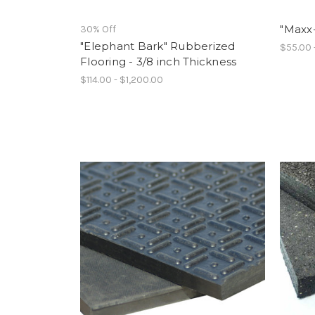
"Maxx
30% Off
"Elephant Bark" Rubberized
$55.00 
Flooring - 3/8 inch Thickness
$114.00 - $1,200.00