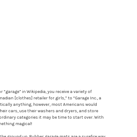
r “garage” in Wikipedia, you receive a variety of
ian [clothes] retailer for girls,” to “Garage Inc., a
ctically anything, however, most Americans would
eir cars, use their washers and dryers, and store
ordinary categories it may be time to start over. With
mething magical!
the ground up. Rubber garage mats are a surefire way