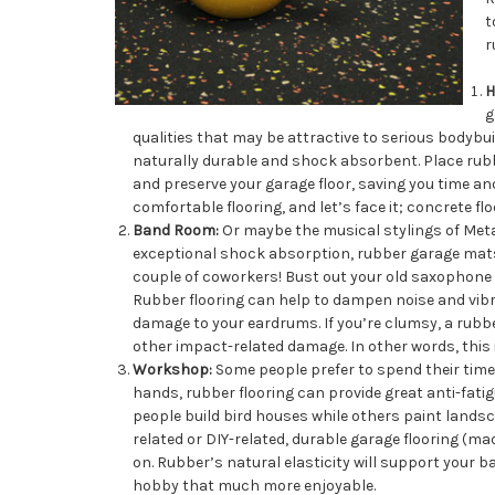
t
r
H
g
qualities that may be attractive to serious bodybu
naturally durable and shock absorbent. Place rubb
and preserve your garage floor, saving you time a
comfortable flooring, and let’s face it; concrete 
Band Room:
Or maybe the musical stylings of Metall
exceptional shock absorption, rubber garage mats
couple of coworkers! Bust out your old saxophone
Rubber flooring can help to dampen noise and vib
damage to your eardrums. If you’re clumsy, a rubb
other impact-related damage. In other words, this 
Workshop:
Some people prefer to spend their time 
hands, rubber flooring can provide great anti-fat
people build bird houses while others paint landsc
related or DIY-related, durable garage flooring (m
on. Rubber’s natural elasticity will support your b
hobby that much more enjoyable.