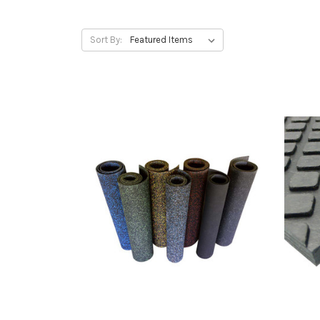
Sort By: