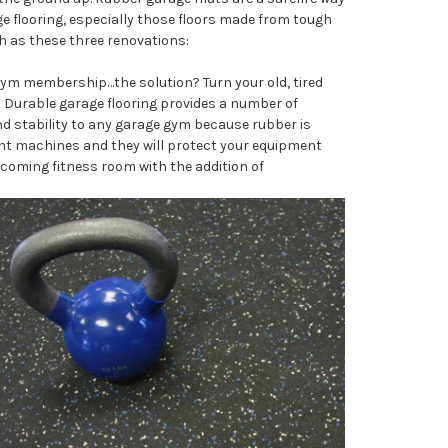
age flooring, especially those floors made from tough
h as these three renovations:
gym membership…the solution? Turn your old, tired
 Durable garage flooring provides a number of
nd stability to any garage gym because rubber is
ght machines and they will protect your equipment
coming fitness room with the addition of