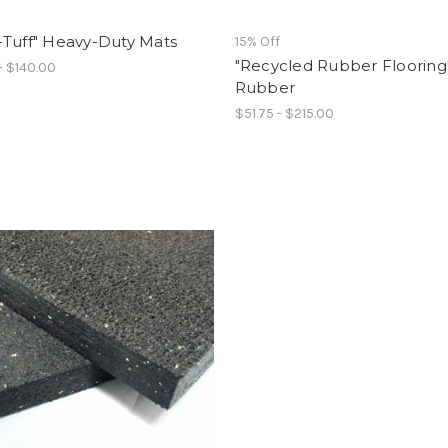
-Tuff" Heavy-Duty Mats
15% Off
"Recycled Rubber Flooring
- $140.00
Rubber
$51.75 - $215.00