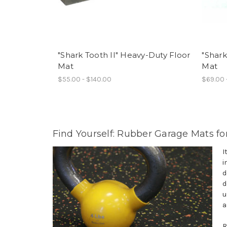
"Shark Tooth II" Heavy-Duty Floor
"Shark
Mat
Mat
$55.00 - $140.00
$69.00 
Find Yourself: Rubber Garage Mats fo
I
i
d
d
u
a
R