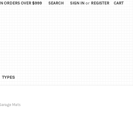
ON ORDERS OVER $999
SEARCH
SIGN IN
or
REGISTER
CART
TYPES
Garage Mats