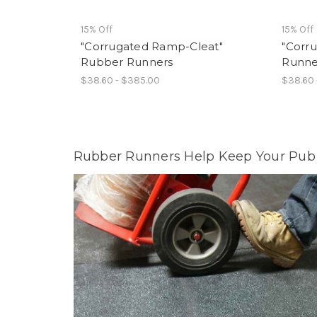
15% Off
15% Off
"Corrugated Ramp-Cleat"
"Corr
Rubber Runners
Runne
$38.60 - $385.00
$38.60 
Rubber Runners Help Keep Your Pub 