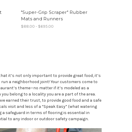
t
"Super-Grip Scraper" Rubber
Mats and Runners
$88.00 - $695.00
t it’s not only important to provide great food, it’s
ou run a neighborhood joint! Your customers come to
taurant’s theme—no matter if it’s modeled as a
 you belong to a locality you are a part of the area.
ave earned their trust, to provide good food and a safe
cals visit and less of a “Speak Easy” (what watering
 a safeguard in terms of flooring is essential in
ntial to any indoor or outdoor safety campaign.