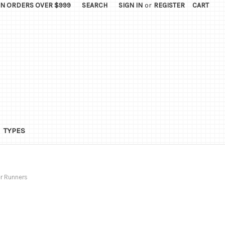
ON ORDERS OVER $999
SEARCH
SIGN IN
or
REGISTER
CART
TYPES
r Runners