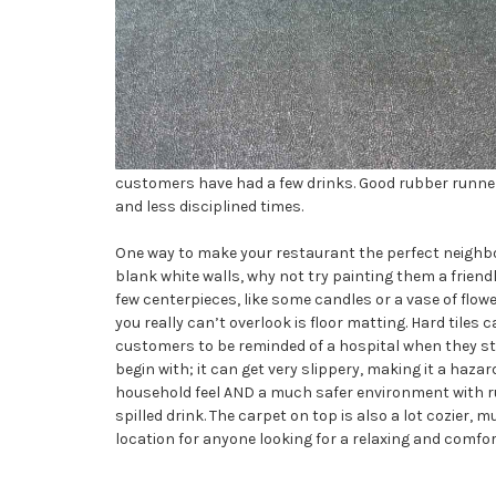
customers have had a few drinks. Good rubber runne
and less disciplined times.
One way to make your restaurant the perfect neighbor
blank white walls, why not try painting them a friendl
few centerpieces, like some candles or a vase of flow
you really can’t overlook is floor matting. Hard tiles ca
customers to be reminded of a hospital when they step
begin with; it can get very slippery, making it a haza
household feel AND a much safer environment with rub
spilled drink. The carpet on top is also a lot cozier
location for anyone looking for a relaxing and comfo