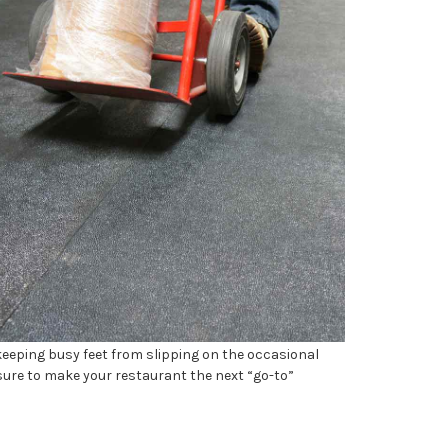
keeping busy feet from slipping on the occasional
 sure to make your restaurant the next “go-to”