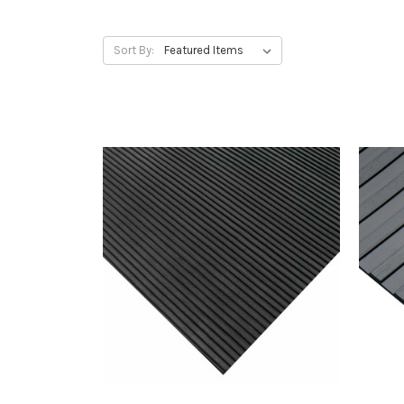
Sort By: