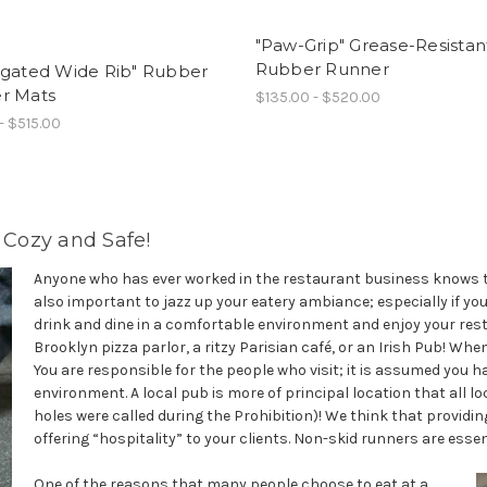
"Paw-Grip" Grease-Resistan
Rubber Runner
ugated Wide Rib" Rubber
r Mats
$135.00 - $520.00
- $515.00
Cozy and Safe!
Anyone who has ever worked in the restaurant business knows tha
also important to jazz up your eatery ambiance; especially if y
drink and dine in a comfortable environment and enjoy your res
Brooklyn pizza parlor, a ritzy Parisian café, or an Irish Pub! When
You are responsible for the people who visit; it is assumed you h
environment. A local pub is more of principal location that all lo
holes were called during the Prohibition)! We think that providing
offering “hospitality” to your clients. Non-skid runners are esse
One of the reasons that many people choose to eat at a