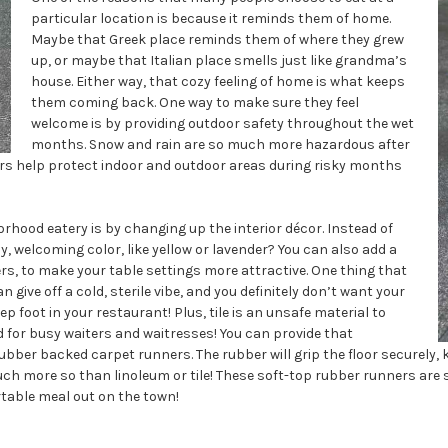
particular location is because it reminds them of home.
Maybe that Greek place reminds them of where they grew
up, or maybe that Italian place smells just like grandma’s
house. Either way, that cozy feeling of home is what keeps
them coming back. One way to make sure they feel
welcome is by providing outdoor safety throughout the wet
months. Snow and rain are so much more hazardous after
rs help protect indoor and outdoor areas during risky months
hood eatery is by changing up the interior décor. Instead of
y, welcoming color, like yellow or lavender? You can also add a
ers, to make your table settings more attractive. One thing that
n give off a cold, sterile vibe, and you definitely don’t want your
 foot in your restaurant! Plus, tile is an unsafe material to
rd for busy waiters and waitresses! You can provide that
ber backed carpet runners. The rubber will grip the floor securely, 
, much more so than linoleum or tile! These soft-top rubber runners are
rtable meal out on the town!