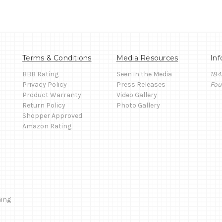
Terms & Conditions
Media Resources
Inf
BBB Rating
Seen in the Media
184
Privacy Policy
Press Releases
Fou
Product Warranty
Video Gallery
Return Policy
Photo Gallery
Shopper Approved
Amazon Rating
ming