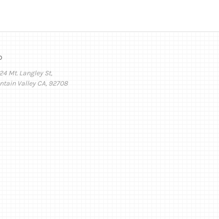
o
24 Mt. Langley St,
ntain Valley CA, 92708