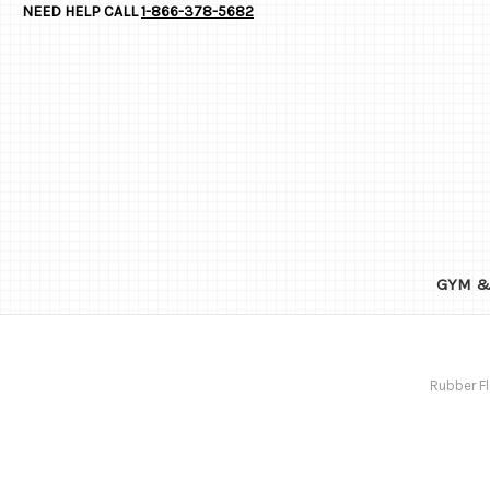
NEED HELP CALL
1-866-378-5682
GYM &
Rubber Fl