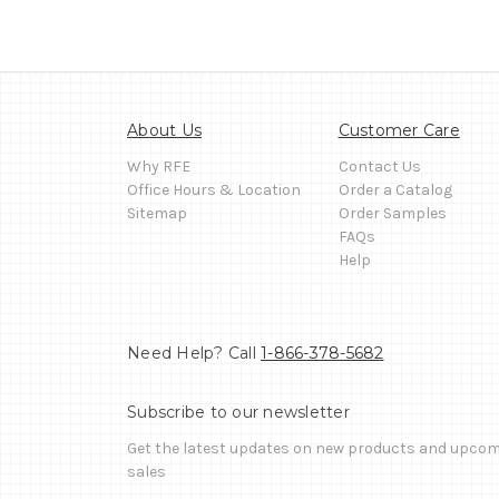
About Us
Customer Care
Why RFE
Contact Us
Office Hours & Location
Order a Catalog
Sitemap
Order Samples
FAQs
Help
Need Help? Call
1-866-378-5682
Subscribe to our newsletter
Get the latest updates on new products and upco
sales