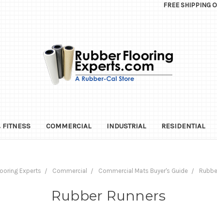
FREE SHIPPING 
 FITNESS
COMMERCIAL
INDUSTRIAL
RESIDENTIAL
ooring Experts
Commercial
Commercial Mats Buyer's Guide
Rubbe
Rubber Runners