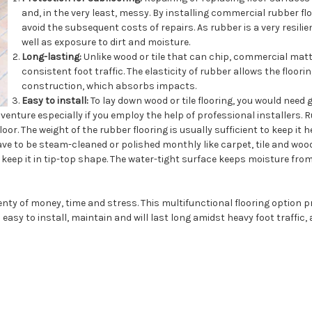
and, in the very least, messy. By installing commercial rubber 
avoid the subsequent costs of repairs. As rubber is a very resil
well as exposure to dirt and moisture.
Long-lasting:
Unlike wood or tile that can chip, commercial matti
consistent foot traffic. The elasticity of rubber allows the floori
construction, which absorbs impacts.
Easy to install:
To lay down wood or tile flooring, you would need 
venture especially if you employ the help of professional installers. 
or. The weight of the rubber flooring is usually sufficient to keep it he
 to be steam-cleaned or polished monthly like carpet, tile and wood.
eep it in tip-top shape. The water-tight surface keeps moisture from 
nty of money, time and stress. This multifunctional flooring option
o easy to install, maintain and will last long amidst heavy foot traffic