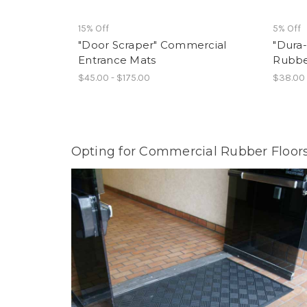
15% Off
5% Off
"Door Scraper" Commercial
"Dura
Entrance Mats
Rubbe
$45.00 - $175.00
$38.00 
Opting for Commercial Rubber Floors