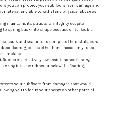
floors you can protect your subfloors from damage and
ient material and able to withstand physical abuse as
ng maintains its structural integrity despite
ng to spring back into shape because of its flexible
glue, caulk and sealants to complete the installation.
Rubber flooring, on the other hand, needs only to be
ld in-place.
 Rubber is a relatively low-maintenance flooring
sinking into the rubber or below the flooring,
 protects your subfloors from damages that would
, allowing you to focus your energy on other parts of