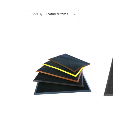
Sort By: