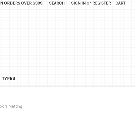
ON ORDERS OVER $999
SEARCH
SIGN IN
or
REGISTER
CART
TYPES
oors Matting