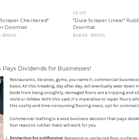
5% Off
-Scraper Checkered"
"Dura-Scraper Linear" Rub
r Doormat
Doormat
- $99.00
$38.00 - $99.00
 Pays Dividends for Businesses!
Restaurants, libraries, gyms, you name it, commercial businesses
basis. All this treading, day after day, will eventually wear down 
Aside from being unsightly, damaged floors are a tripping and s
mold or mildew. With this said, it’s imperative to repair floors w
this costly and time-consuming flooring mess, opt for commerci
Commercial matting is a wise business decision that pays dividen
four reasons rubber mats will work for you:
Protection for subflooring:
Repairing or replacing floor surfaces 