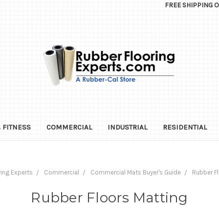
FREE SHIPPING 
 FITNESS
COMMERCIAL
INDUSTRIAL
RESIDENTIAL
ing Experts
Commercial
Commercial Mats Buyer's Guide
Rubber Fl
Rubber Floors Matting