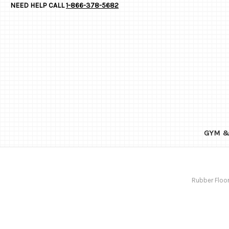
NEED HELP CALL
1-866-378-5682
GYM &
Rubber Floor