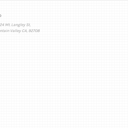
o
24 Mt. Langley St,
ntain Valley CA, 92708