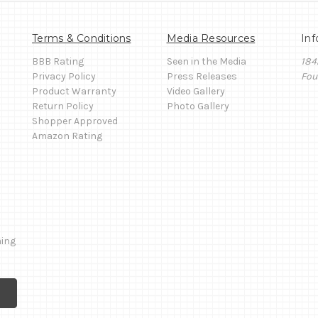
Terms & Conditions
Media Resources
Inf
BBB Rating
Seen in the Media
184
Privacy Policy
Press Releases
Fou
Product Warranty
Video Gallery
Return Policy
Photo Gallery
Shopper Approved
Amazon Rating
ming