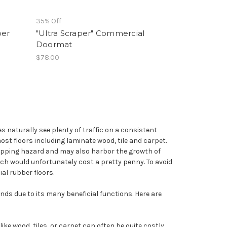
35% Off
ber
"Ultra Scraper" Commercial
Doormat
$78.00
 naturally see plenty of traffic on a consistent
most floors including laminate wood, tile and carpet.
lipping hazard and may also harbor the growth of
hich would unfortunately cost a pretty penny. To avoid
al rubber floors.
ds due to its many beneficial functions. Here are
like wood, tiles, or carpet can often be quite costly