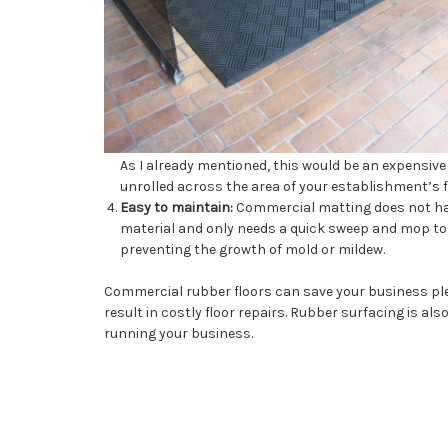
As I already mentioned, this would be an expensive 
unrolled across the area of your establishment’s flo
Easy to maintain:
Commercial matting does not have
material and only needs a quick sweep and mop to k
preventing the growth of mold or mildew.
Commercial rubber floors can save your business ple
result in costly floor repairs. Rubber surfacing is als
running your business.