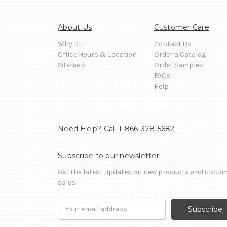
About Us
Customer Care
Why RFE
Contact Us
Office Hours & Location
Order a Catalog
Sitemap
Order Samples
FAQs
Help
Need Help? Call
1-866-378-5682
Subscribe to our newsletter
Get the latest updates on new products and upco
sales
Email
Address