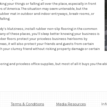
g your things or falling all over the place, especially in front
eys of America. The situation may seem untenable, but the
p rubber mat in outdoor and indoor entryways, break-rooms, or
alling.
dy’s klutziness, install rubber non-slip flooring in the common
o any of these places, you’ll sleep better knowing your business is
ubber floors protect your priceless business heirlooms by
as, it will also protect your friends and guests from certain
with your clumsy friend without risking property damage or certain
ooring and priceless office supplies, but most of all it buys you the abil
Terms & Conditions
Media Resources
Inf