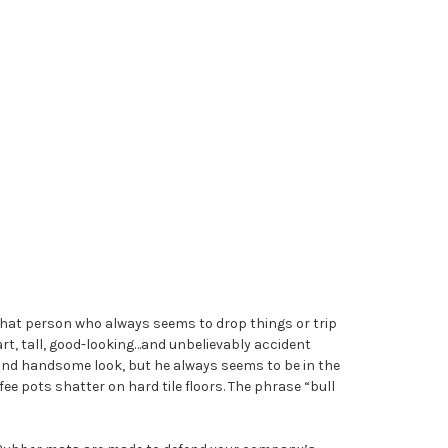
that person who always seems to drop things or trip
art, tall, good-looking…and unbelievably accident
and handsome look, but he always seems to be in the
fee pots shatter on hard tile floors. The phrase “bull