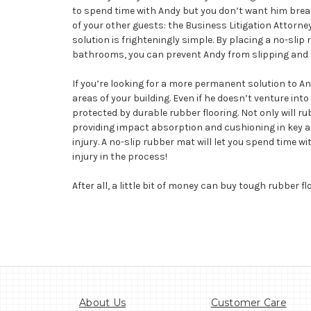
to spend time with Andy but you don’t want him breakin
of your other guests: the Business Litigation Attorn
solution is frighteningly simple. By placing a no-sli
bathrooms, you can prevent Andy from slipping and f
If you’re looking for a more permanent solution to An
areas of your building. Even if he doesn’t venture int
protected by durable rubber flooring. Not only will r
providing impact absorption and cushioning in key are
injury. A no-slip rubber mat will let you spend time 
injury in the process!
After all, a little bit of money can buy tough rubber fl
About Us
Customer Care