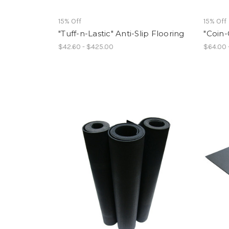
15% Off
15% Off
"Tuff-n-Lastic" Anti-Slip Flooring
"Coin-
$42.60 - $425.00
$64.00 