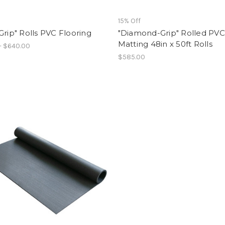
15% Off
Grip" Rolls PVC Flooring
"Diamond-Grip" Rolled PVC
Matting 48in x 50ft Rolls
- $640.00
$585.00