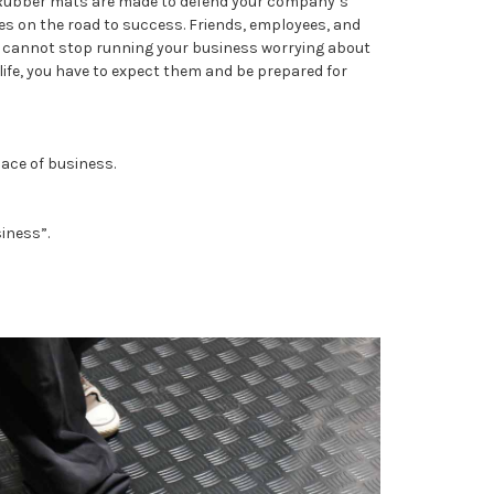
. Rubber mats are made to defend your company’s
 on the road to success. Friends, employees, and
ou cannot stop running your business worrying about
life, you have to expect them and be prepared for
lace of business.
iness”.