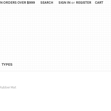
ON ORDERS OVER $999
SEARCH
SIGN IN
or
REGISTER
CART
TYPES
 Rubber Mat