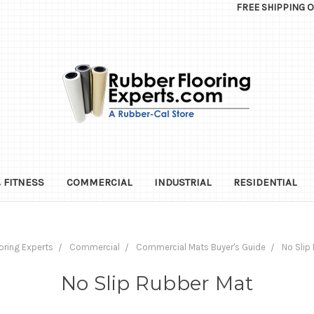
FREE SHIPPING 
 FITNESS
COMMERCIAL
INDUSTRIAL
RESIDENTIAL
oring Experts
Commercial
Commercial Mats Buyer's Guide
No Slip
No Slip Rubber Mat