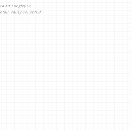
24 Mt. Langley St,
ntain Valley CA, 92708