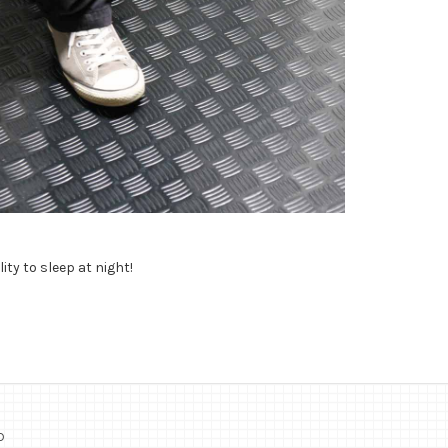
ity to sleep at night!
o