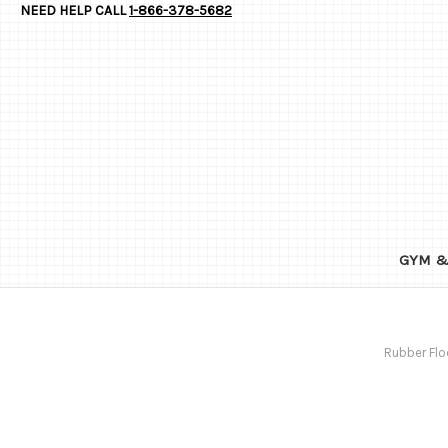
NEED HELP CALL
1-866-378-5682
GYM &
Rubber Flo