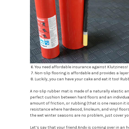
You need affordable insurance against Klutziness!
Non-slip flooring is affordable and provides a layer 
Luckily, you can have your cake and eat it too! Rub
A no-slip rubber mat is made of a naturally elastic 
perfect cushion between hard floors and an individual 
amount of friction, or rubbing (that is one reason it is
resistance where hardwood, linoleum, and vinyl floors
the wet winter seasons are no problem, just cover your
Let’s say that your friend Andy is coming over in an 