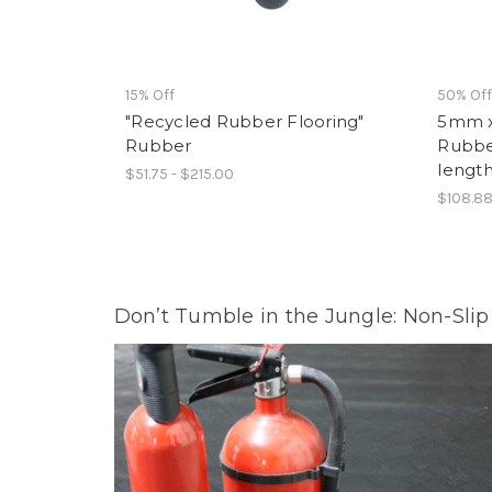
15% Off
50% Of
"Recycled Rubber Flooring"
5mm x
Rubber
Rubber 
lengt
$51.75 - $215.00
$108.88
Don’t Tumble in the Jungle: Non-Sli