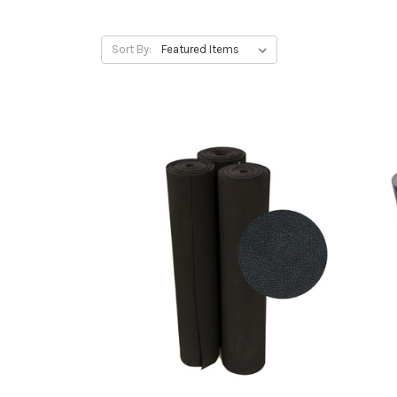
Sort By: