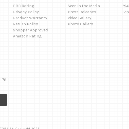
BBB Rating
Seen in the Media
184
Privacy Policy
Press Releases
Fou
Product Warranty
Video Gallery
Return Policy
Photo Gallery
Shopper Approved
Amazon Rating
ming
 92708 USA. Copyright 2026