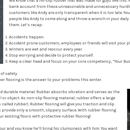
We know that a no-slip rubber mat was made for guys like this
bank account from these unreasonable and unnecessary hurdles
customers like Andy are only transparent when it is too late. Y
people like Andy to come along and throw a wrench in your daily 
them. Let’s recap:
Accidents happen.
Accident prone customers, employees or friends will visit your p
Winters are wet and reoccur every year.
Stop worrying and decide to protect yourself.
Keep a clear head and focus on your core competency, “Your Bus
of safety.
ber flooring is the answer to your problems this winter.
and durable material. Rubber absorbs vibration and serves as the
or object. As non-slip flooring material, rubber offers a large
 called rubber). Rubber flooring will give you traction and slip
 provide only a smooth, slippery surface. With rubber flooring
 existing floors with protective rubber flooring!
hour and you know he’ll bring his clumsiness with him. You want