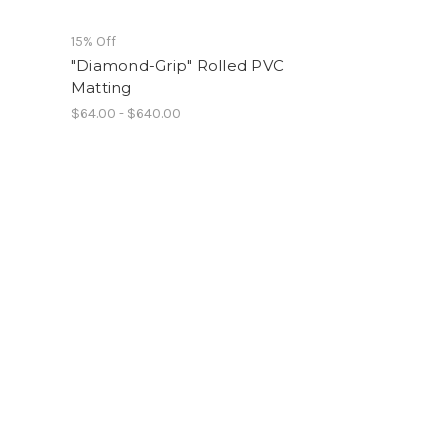
15% Off
"Diamond-Grip" Rolled PVC
Matting
$64.00 - $640.00