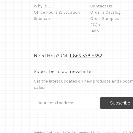
Why RFE
Contact Us
Office Hours & Location
Order a Catalog
Sitemap
Order Samples
FAQs
Help
Need Help? Call
1-866-378-5682
Subscribe to our newsletter
Get the latest updates on new products and upco
sales
Email
Address
Rubber-Cal, Inc., 18424 Mt. Langley St., Fountain Valley, CA