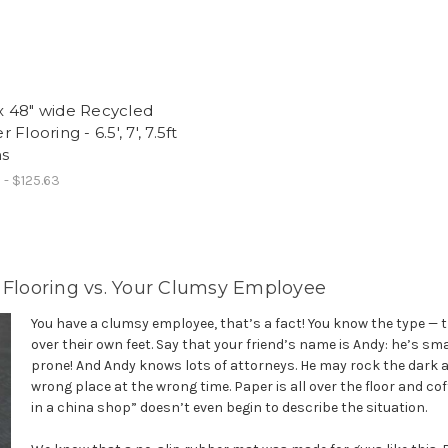
f
 48" wide Recycled
Flooring - 6.5', 7', 7.5ft
hs
 - $125.63
p Flooring vs. Your Clumsy Employee
You have a clumsy employee, that’s a fact! You know the type — 
over their own feet. Say that your friend’s name is Andy: he’s sm
prone! And Andy knows lots of attorneys. He may rock the dark 
wrong place at the wrong time. Paper is all over the floor and cof
in a china shop” doesn’t even begin to describe the situation.