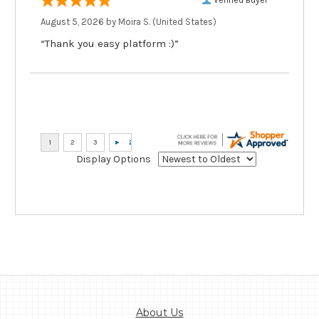
August 5, 2026 by
Moira S.
(United States)
“Thank you easy platform :)”
Display Options
About Us