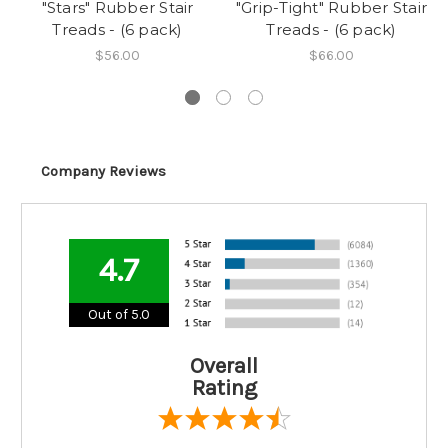
"Stars" Rubber Stair
"Grip-Tight" Rubber Stair
Treads - (6 pack)
Treads - (6 pack)
$56.00
$66.00
Company Reviews
4.7
Out of 5.0
Overall
Rating