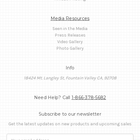
Media Resources
Seen in the Media
Press Releases
Video Gallery
Photo Gallery
Info
18424 Mt. Langley St, Fountain Valley CA, 92708
Need Help? Call
1-866-378-5682
Subscribe to our newsletter
Get the latest updates on new products and upcoming sales
Email