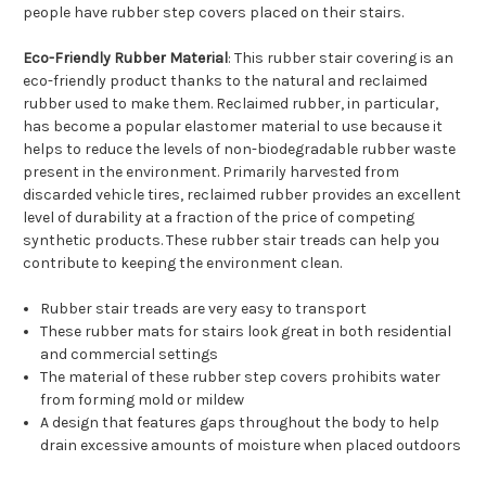
people have rubber step covers placed on their stairs.
Eco-Friendly Rubber Material
: This rubber stair covering is an
eco-friendly product thanks to the natural and reclaimed
rubber used to make them. Reclaimed rubber, in particular,
has become a popular elastomer material to use because it
helps to reduce the levels of non-biodegradable rubber waste
present in the environment. Primarily harvested from
discarded vehicle tires, reclaimed rubber provides an excellent
level of durability at a fraction of the price of competing
synthetic products. These rubber stair treads can help you
contribute to keeping the environment clean.
Rubber stair treads are very easy to transport
These rubber mats for stairs look great in both residential
and commercial settings
The material of these rubber step covers prohibits water
from forming mold or mildew
A design that features gaps throughout the body to help
drain excessive amounts of moisture when placed outdoors