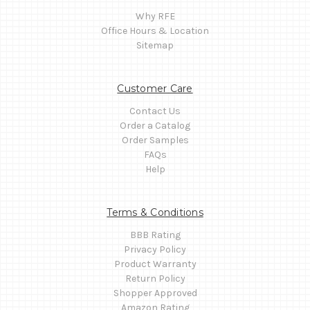
Why RFE
Office Hours & Location
Sitemap
Customer Care
Contact Us
Order a Catalog
Order Samples
FAQs
Help
Terms & Conditions
BBB Rating
Privacy Policy
Product Warranty
Return Policy
Shopper Approved
Amazon Rating