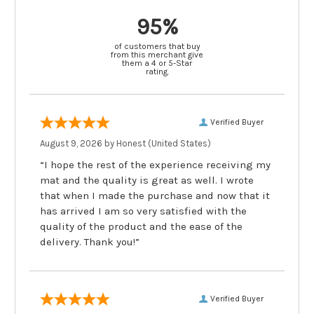
95%
of customers that buy
from this merchant give
them a 4 or 5-Star
rating.
Verified Buyer
August 9, 2026 by
Honest
(United States)
“I hope the rest of the experience receiving my
mat and the quality is great as well. I wrote
that when I made the purchase and now that it
has arrived I am so very satisfied with the
quality of the product and the ease of the
delivery. Thank you!”
Verified Buyer