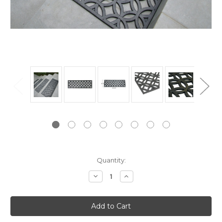
Current
Quantity:
Stock:
Decrease
Increase
Quantity:
Quantity: