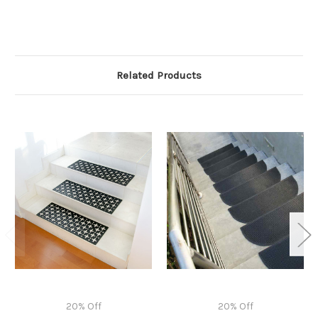
Related Products
20% Off
20% Off