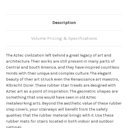
Description
Volume Pricing & Specifications
The Aztec civilization left behind a great legacy of art and
architecture. Their works are still present in many parts of
Central and South America, and they have inspired countless
minds with their unique and complex culture. The elegant
beauty of their art struck even the Renaissance art maestro,
Albrecht Dürer. These rubber stair treads are designed with
Aztec art as a point of inspiration. The geometric shapes are
something that one would have seen in old Aztec
metalworking arts. Beyond the aesthetic value of these rubber
step covers, your stairways will benefit from the safety
qualities that the rubber material brings with it. Use these
rubber mats for stairs located in both indoor and outdoor
settings.