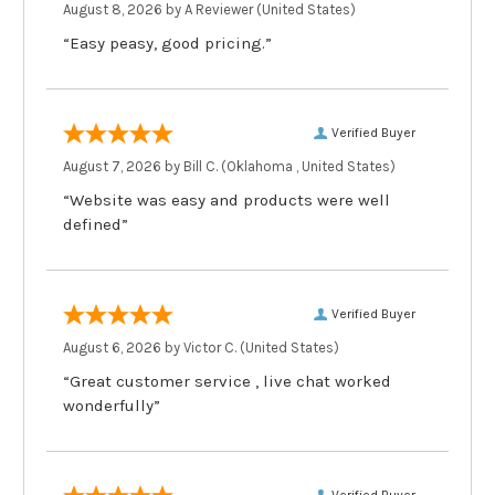
August 8, 2026 by
A Reviewer
(United States)
“Easy peasy, good pricing.”
Verified Buyer
August 7, 2026 by
Bill C.
(Oklahoma , United States)
“Website was easy and products were well
defined”
Verified Buyer
August 6, 2026 by
Victor C.
(United States)
“Great customer service , live chat worked
wonderfully”
Verified Buyer