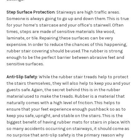
Step Surface Protection
: Stairways are high traffic areas.
Someone is always going to go up and down them. This is true
for your home’s staircase and your office’s stairwell. Often
times, steps are made of sensitive materials like wood,
laminate, or tile. Repairing these surfaces can be very
expensive. In order to reduce the chances of this happening,
rubber stair covering should be used. The rubber is strong
enough to be the perfect barrier between abrasive feet and
sensitive surfaces.
Anti-Slip Safety
: While the rubber stair treads help to protect
the stairs themselves, they will also help to keep you and your
guests safe. Again, the secret behind this is in the rubber
material used to make the treads. Rubber is a material that
naturally comes with a high level of friction. This helps to
ensure that your feet experience enough pushback so as to
keep you safe, upright, and stable on the stairs. This is the
biggest benefit of having rubber mats for stairs in place. With
so many accidents occurring on stairways, it should come as
no surprise that anti-slip safety is the primary reason why