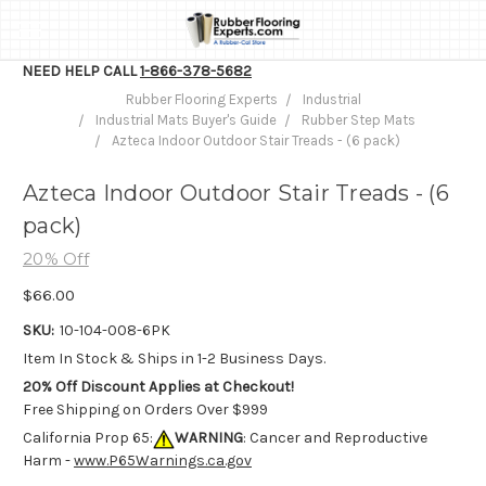
NEED HELP CALL
1-866-378-5682
Rubber Flooring Experts
Industrial
Industrial Mats Buyer's Guide
Rubber Step Mats
Azteca Indoor Outdoor Stair Treads - (6 pack)
Azteca Indoor Outdoor Stair Treads - (6
pack)
20% Off
$66.00
SKU:
10-104-008-6PK
Item In Stock & Ships in 1-2 Business Days.
20% Off Discount Applies at Checkout!
Free Shipping on Orders Over $999
California Prop 65:
WARNING
: Cancer and Reproductive
Harm -
www.P65Warnings.ca.gov