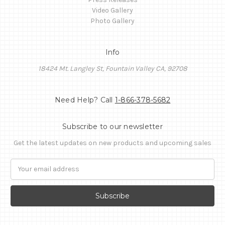
Video Gallery
Photo Gallery
Info
18424 Mt. Langley St, Fountain Valley CA, 92708
Need Help? Call
1-866-378-5682
Subscribe to our newsletter
Get the latest updates on new products and upcoming sales
Email
Address