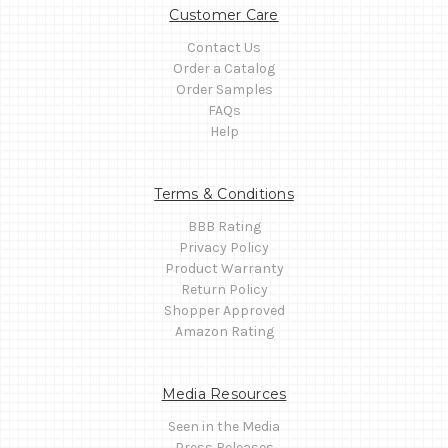
Customer Care
Contact Us
Order a Catalog
Order Samples
FAQs
Help
Terms & Conditions
BBB Rating
Privacy Policy
Product Warranty
Return Policy
Shopper Approved
Amazon Rating
Media Resources
Seen in the Media
Press Releases