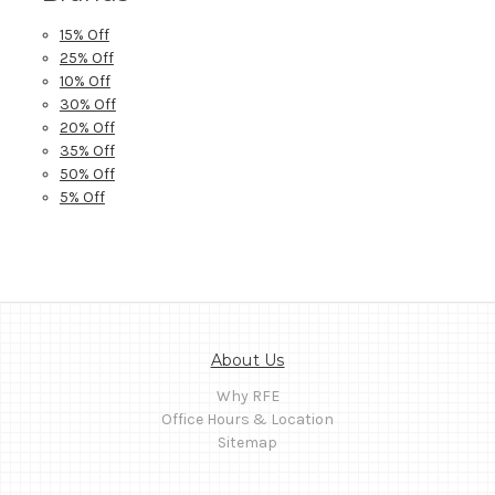
15% Off
25% Off
10% Off
30% Off
20% Off
35% Off
50% Off
5% Off
About Us
Why RFE
Office Hours & Location
Sitemap