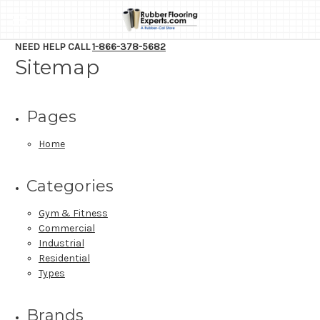
NEED HELP CALL
1-866-378-5682
Sitemap
Pages
Home
Categories
Gym & Fitness
Commercial
Industrial
Residential
Types
Brands