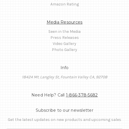
Amazon Rating
Media Resources
Seen in the Media
Press Releases
Video Gallery
Photo Gallery
Info
18424 Mt. Langley St, Fountain Valley CA, 92708
Need Help? Call
1-866-378-5682
Subscribe to our newsletter
Get the latest updates on new products and upcoming sales