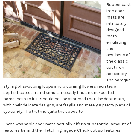
Rubber cast
iron door
mats are
intricately
designed
mats
emulating
the
aesthetic of
the classic
cast iron
accessory.
The baroque
styling of swooping loops and blooming flowers radiates a
sophisticated air and simultaneously has an unexpected
homeliness to it. It should not be assumed that the door mats,
with their delicate designs, are fragile and merely a pretty piece of
eye candy. The truth is quite the opposite.
These washable door mats actually offer a substantial amount of
features behind their fetching façade. Check out six features