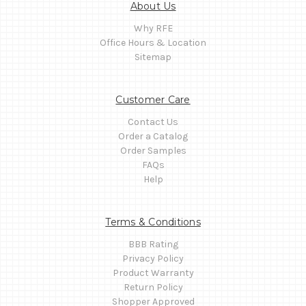
About Us
Why RFE
Office Hours & Location
Sitemap
Customer Care
Contact Us
Order a Catalog
Order Samples
FAQs
Help
Terms & Conditions
BBB Rating
Privacy Policy
Product Warranty
Return Policy
Shopper Approved