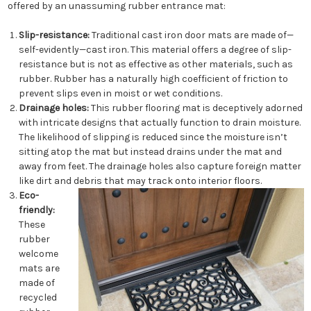
offered by an unassuming rubber entrance mat:
Slip-resistance:
Traditional cast iron door mats are made of—
self-evidently—cast iron. This material offers a degree of slip-
resistance but is not as effective as other materials, such as
rubber. Rubber has a naturally high coefficient of friction to
prevent slips even in moist or wet conditions.
Drainage holes:
This rubber flooring mat is deceptively adorned
with intricate designs that actually function to drain moisture.
The likelihood of slipping is reduced since the moisture isn’t
sitting atop the mat but instead drains under the mat and
away from feet. The drainage holes also capture foreign matter
like dirt and debris that may track onto interior floors.
Eco-
friendly:
These
rubber
welcome
mats are
made of
recycled