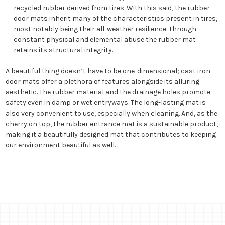
recycled rubber derived from tires. With this said, the rubber
door mats inherit many of the characteristics present in tires,
most notably being their all-weather resilience. Through
constant physical and elemental abuse the rubber mat
retains its structural integrity.
A beautiful thing doesn’t have to be one-dimensional; cast iron
door mats offer a plethora of features alongside its alluring
aesthetic. The rubber material and the drainage holes promote
safety even in damp or wet entryways. The long-lasting mat is
also very convenient to use, especially when cleaning. And, as the
cherry on top, the rubber entrance mat is a sustainable product,
making it a beautifully designed mat that contributes to keeping
our environment beautiful as well.