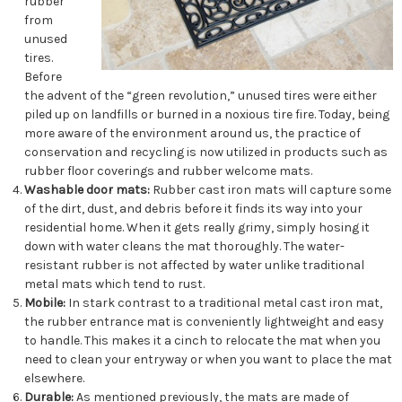
rubber
from
unused
tires.
Before
the advent of the “green revolution,” unused tires were either
piled up on landfills or burned in a noxious tire fire. Today, being
more aware of the environment around us, the practice of
conservation and recycling is now utilized in products such as
rubber floor coverings and rubber welcome mats.
Washable door mats:
Rubber cast iron mats will capture some
of the dirt, dust, and debris before it finds its way into your
residential home. When it gets really grimy, simply hosing it
down with water cleans the mat thoroughly. The water-
resistant rubber is not affected by water unlike traditional
metal mats which tend to rust.
Mobile:
In stark contrast to a traditional metal cast iron mat,
the rubber entrance mat is conveniently lightweight and easy
to handle. This makes it a cinch to relocate the mat when you
need to clean your entryway or when you want to place the mat
elsewhere.
Durable:
As mentioned previously, the mats are made of