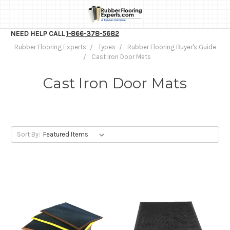
NEED HELP CALL
1-866-378-5682
Rubber Flooring Experts
Types
Rubber Flooring Buyer's Guide
Cast Iron Door Mats
Cast Iron Door Mats
Sort By: