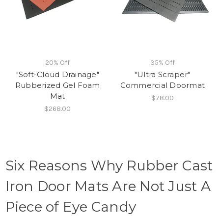
20% Off
35% Off
"Soft-Cloud Drainage"
"Ultra Scraper"
Rubberized Gel Foam
Commercial Doormat
Mat
$78.00
$268.00
Six Reasons Why Rubber Cast
Iron Door Mats Are Not Just A
Piece of Eye Candy