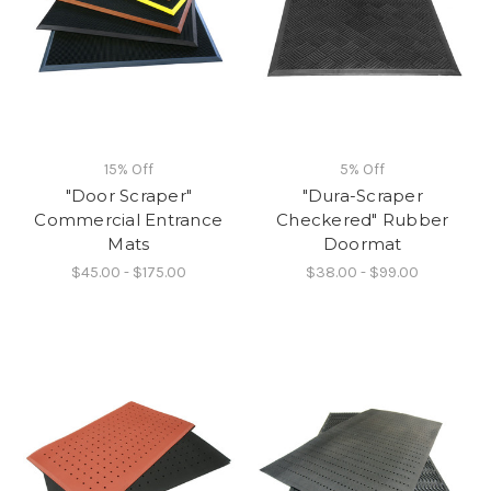
15% Off
5% Off
"Door Scraper"
"Dura-Scraper
Commercial Entrance
Checkered" Rubber
Mats
Doormat
$45.00 - $175.00
$38.00 - $99.00