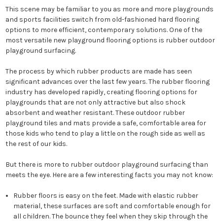
This scene may be familiar to you as more and more playgrounds
and sports facilities switch from old-fashioned hard flooring
options to more efficient, contemporary solutions. One of the
most versatile new playground flooring options is rubber outdoor
playground surfacing.
The process by which rubber products are made has seen
significant advances over the last few years. The rubber flooring
industry has developed rapidly, creating flooring options for
playgrounds that are not only attractive but also shock
absorbent and weather resistant. These outdoor rubber
playground tiles and mats provide a safe, comfortable area for
those kids who tend to play a little on the rough side as well as
the rest of our kids.
But there is more to rubber outdoor playground surfacing than
meets the eye. Here are a few interesting facts you may not know:
Rubber floors is easy on the feet. Made with elastic rubber
material, these surfaces are soft and comfortable enough for
all children. The bounce they feel when they skip through the