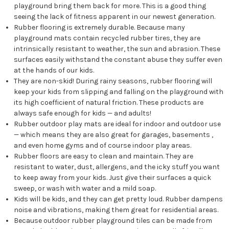
playground bring them back for more. This is a good thing
seeing the lack of fitness apparent in our newest generation.
Rubber flooring is extremely durable. Because many
playground mats contain recycled rubber tires, they are
intrinsically resistant to weather, the sun and abrasion. These
surfaces easily withstand the constant abuse they suffer even
at the hands of our kids.
They are non-skid! During rainy seasons, rubber flooring will
keep your kids from slipping and falling on the playground with
its high coefficient of natural friction. These products are
always safe enough for kids — and adults!
Rubber outdoor play mats are ideal for indoor and outdoor use
— which means they are also great for garages, basements ,
and even home gyms and of course indoor play areas.
Rubber floors are easy to clean and maintain. They are
resistant to water, dust, allergens, and the icky stuff you want
to keep away from your kids. Just give their surfaces a quick
sweep, or wash with water and a mild soap.
Kids will be kids, and they can get pretty loud. Rubber dampens
noise and vibrations, making them great for residential areas.
Because outdoor rubber playground tiles can be made from