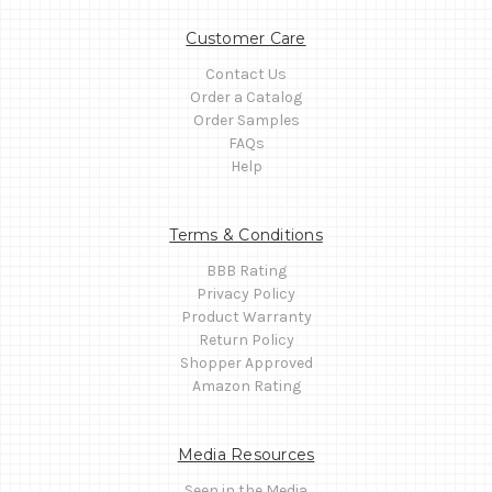
Customer Care
Contact Us
Order a Catalog
Order Samples
FAQs
Help
Terms & Conditions
BBB Rating
Privacy Policy
Product Warranty
Return Policy
Shopper Approved
Amazon Rating
Media Resources
Seen in the Media