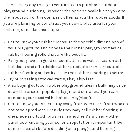
It’s not every day that you venture out to purchase outdoor
playground surfacing. Consider the options available to you and
the reputation of the company offering you the rubber goods. If
you are planning to construct your own a play area for your
children, consider these tips:
Get to know your rubber! Measure the specific dimensions of
your playground and choose the rubber playground tiles or
rubber flooring rolls that are the best fit.
Everybody loves a good discount. Use the web to search out
hot deals and affordable rubber products from a reputable
rubber flooring authority — like the Rubber Flooring Experts!
Try purchasing stocked items, they ship fast!
Also buying outdoor rubber playground tiles in bulk may drive
down the price of popular playground surfaces. If you can
combine your need with that of a neighbor’s.
Get to know your seller, stay away from Web Storefront who do
not stock products. Frankly they may sell rubber flooring in
one place and tooth brushes in another. As with any other
purchase, knowing your seller’s reputation is important. Do
some research before deciding on a playground flooring