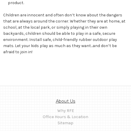
product.
Children are innocent and often don’t know about the dangers
that are always around the corner. Whether they are at home, at
school, at the local park, or simply playing in their own
backyards, children should be able to play in a safe, secure
environment. Install safe, child-friendly rubber outdoor play
mats. Let your kids play as much as they want...and don’t be
afraid to join in!
About Us
Why RFE
Office Hours & Location
Sitemap