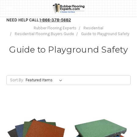
NEED HELP CALL
1-866-378-5682
Rubber Flooring Experts
Residential
Residential Flooring Buyers Guide
Guide to Playground Safety
Guide to Playground Safety
Sort By: