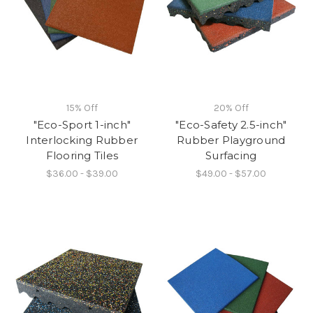
15% Off
20% Off
"Eco-Sport 1-inch"
"Eco-Safety 2.5-inch"
Interlocking Rubber
Rubber Playground
Flooring Tiles
Surfacing
$36.00 - $39.00
$49.00 - $57.00