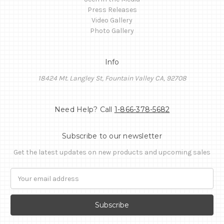
Press Releases
Video Gallery
Photo Gallery
Info
18424 Mt. Langley St, Fountain Valley CA, 92708
Need Help? Call
1-866-378-5682
Subscribe to our newsletter
Get the latest updates on new products and upcoming sales
Email
Address