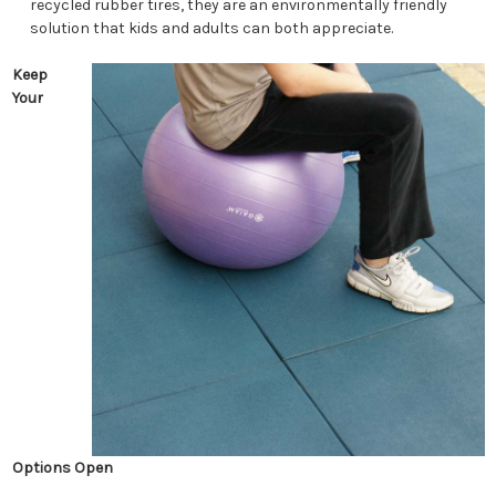
recycled rubber tires, they are an environmentally friendly
solution that kids and adults can both appreciate.
Keep
Your
Options Open