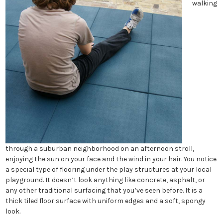
walking
through a suburban neighborhood on an afternoon stroll,
enjoying the sun on your face and the wind in your hair. You notice
a special type of flooring under the play structures at your local
playground. It doesn’t look anything like concrete, asphalt, or
any other traditional surfacing that you’ve seen before. It is a
thick tiled floor surface with uniform edges and a soft, spongy
look.