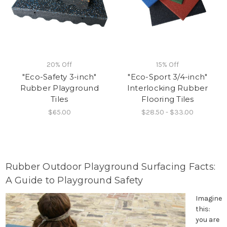
20% Off
15% Off
"Eco-Safety 3-inch"
"Eco-Sport 3/4-inch"
Rubber Playground
Interlocking Rubber
Tiles
Flooring Tiles
$65.00
$28.50 - $33.00
Rubber Outdoor Playground Surfacing Facts:
A Guide to Playground Safety
Imagine
this:
you are