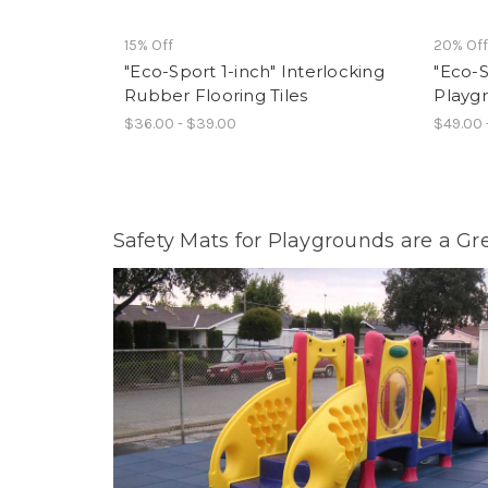
15% Off
20% Of
"Eco-Sport 1-inch" Interlocking
"Eco-S
Rubber Flooring Tiles
Playg
$36.00 - $39.00
$49.00 
Safety Mats for Playgrounds are a Gr