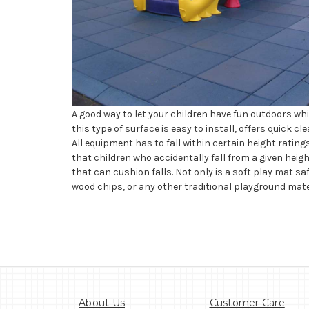
A good way to let your children have fun outdoors whil
this type of surface is easy to install, offers quick c
All equipment has to fall within certain height rati
that children who accidentally fall from a given hei
that can cushion falls. Not only is a soft play mat saf
wood chips, or any other traditional playground mate
About Us
Customer Care