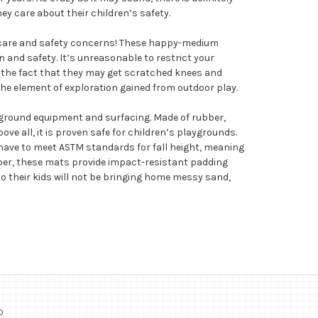
 care about their children’s safety.
ildcare and safety concerns! These happy-medium
 and safety. It’s unreasonable to restrict your
e the fact that they may get scratched knees and
 the element of exploration gained from outdoor play.
playground equipment and surfacing. Made of rubber,
ove all, it is proven safe for children’s playgrounds.
 have to meet ASTM standards for fall height, meaning
bber, these mats provide impact-resistant padding
… so their kids will not be bringing home messy sand,
o