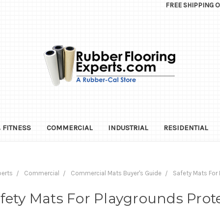
FREE SHIPPING 
 FITNESS
COMMERCIAL
INDUSTRIAL
RESIDENTIAL
perts
Commercial
Commercial Mats Buyer's Guide
Safety Mats For 
fety Mats For Playgrounds Prot