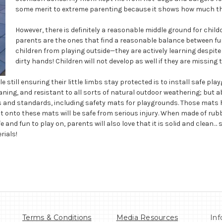
some merit to extreme parenting because it shows how much they
However, there is definitely a reasonable middle ground for ch
parents are the ones that find a reasonable balance between fun
children from playing outside—they are actively learning despit
dirty hands! Children will not develop as well if they are missing
e still ensuring their little limbs stay protected is to install safe 
leaning, and resistant to all sorts of natural outdoor weathering; but ab
ngs and standards, including safety mats for playgrounds. Those mats
ght onto these mats will be safe from serious injury. When made of ru
e and fun to play on, parents will also love that it is solid and clean
rials!
Terms & Conditions
Media Resources
Inf