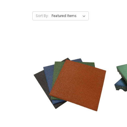
Sort By: