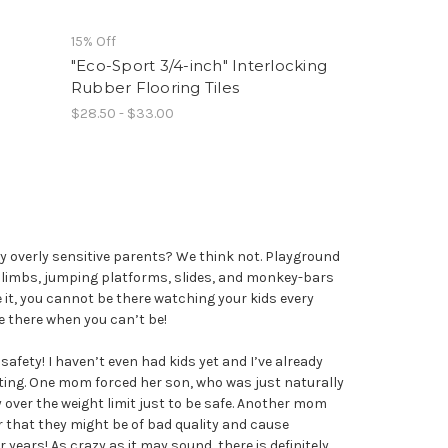
15% Off
"Eco-Sport 3/4-inch" Interlocking
Rubber Flooring Tiles
$28.50 - $33.00
 overly sensitive parents? We think not. Playground
climbs, jumping platforms, slides, and monkey-bars
ce it, you cannot be there watching your kids every
be there when you can’t be!
afety! I haven’t even had kids yet and I’ve already
ting. One mom forced her son, who was just naturally
y over the weight limit just to be safe. Another mom
r that they might be of bad quality and cause
ars! As crazy as it may sound, there is definitely