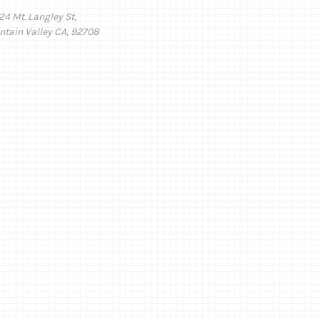
24 Mt. Langley St,
ntain Valley CA, 92708