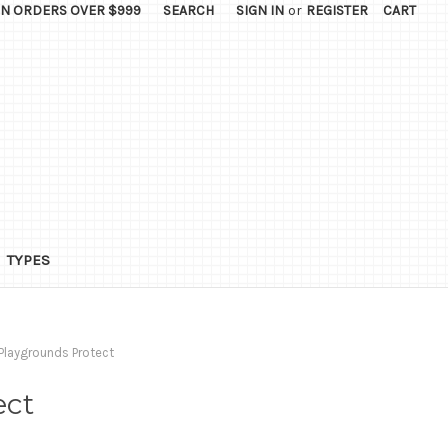
ON ORDERS OVER $999
SEARCH
SIGN IN
or
REGISTER
CART
TYPES
Playgrounds Protect
ect