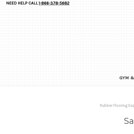
NEED HELP CALL
1-866-378-5682
GYM &
Rubber Flooring Ex
Sa