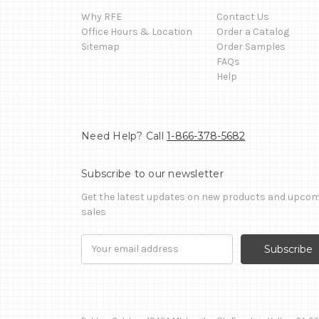
Why RFE
Contact Us
Office Hours & Location
Order a Catalog
Sitemap
Order Samples
FAQs
Help
Need Help? Call
1-866-378-5682
Subscribe to our newsletter
Get the latest updates on new products and upco
sales
Email
Address