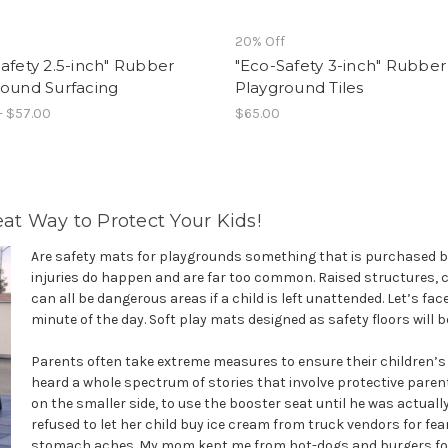
f
20% Off
afety 2.5-inch" Rubber
"Eco-Safety 3-inch" Rubber
round Surfacing
Playground Tiles
- $57.00
$65.00
eat Way to Protect Your Kids!
Are safety mats for playgrounds something that is purchased by
injuries do happen and are far too common. Raised structures, 
can all be dangerous areas if a child is left unattended. Let’s fa
minute of the day. Soft play mats designed as safety floors will 
Parents often take extreme measures to ensure their children’s s
heard a whole spectrum of stories that involve protective paren
on the smaller side, to use the booster seat until he was actuall
refused to let her child buy ice cream from truck vendors for fea
stomach aches. My mom kept me from hot-dogs and burgers for ye