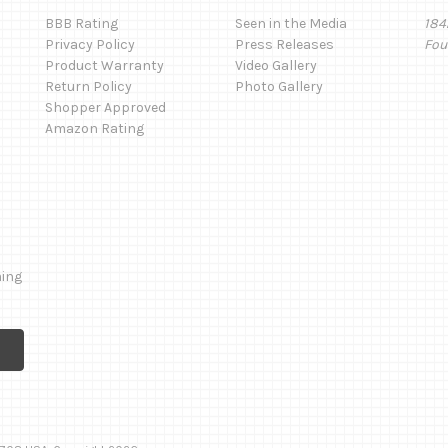
BBB Rating
Seen in the Media
184
Privacy Policy
Press Releases
Fou
Product Warranty
Video Gallery
Return Policy
Photo Gallery
Shopper Approved
Amazon Rating
ming