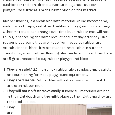
cushion for their children’s adventurous games. Rubber
playground surfaces are the best option on the market!
Rubber flooring is a clean and safe material unlike messy sand,
mulch, wood chips, and other traditional playground cushioning.
Other materials can change over time but a rubber mat will not,
thus guaranteeing the same level of security day after day. Our
rubber playground tiles are made from recycled rubber tire
crumb. Since rubber tires are made to be durable in outdoor
conditions, so our rubber flooring tiles made from used tires. Here
are 5 great reasons to buy rubber playground tiles:
They are safe!
A 2.5 inch thick rubber tile provides ample safety
and cushioning for most playground equipment.
They are durable.
Rubber tiles will outlast sand, wood mulch,
and even rubber mulch.
They will not shift or move easily.
If loose-fill materials are not
in the right depth and the right place at the right time they are
rendered useless.
They
are