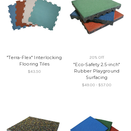
"Terra-Flex" Interlocking
20% Off
Flooring Tiles
"Eco-Safety 2.5-inch"
Rubber Playground
$43.50
Surfacing
$49.00 - $57.00