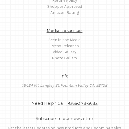
Return Policy
Shopper Approved
Amazon Rating
Media Resources
Seen in the Media
Press Releases
Video Gallery
Photo Gallery
Info
18424 Mt. Langley St, Fountain Valley CA, 92708
Need Help? Call
1-866-378-5682
Subscribe to our newsletter
Get the latest updates on new products and upcoming sales