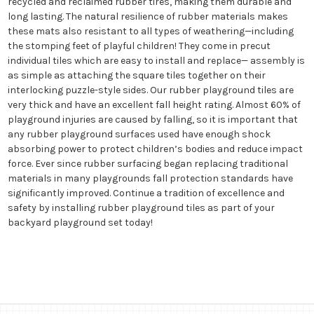
recycled and reclaimed rubber tires, making them durable and
long lasting. The natural resilience of rubber materials makes
these mats also resistant to all types of weathering—including
the stomping feet of playful children! They come in precut
individual tiles which are easy to install and replace— assembly is
as simple as attaching the square tiles together on their
interlocking puzzle-style sides. Our rubber playground tiles are
very thick and have an excellent fall height rating. Almost 60% of
playground injuries are caused by falling, so it is important that
any rubber playground surfaces used have enough shock
absorbing power to protect children’s bodies and reduce impact
force. Ever since rubber surfacing began replacing traditional
materials in many playgrounds fall protection standards have
significantly improved. Continue a tradition of excellence and
safety by installing rubber playground tiles as part of your
backyard playground set today!