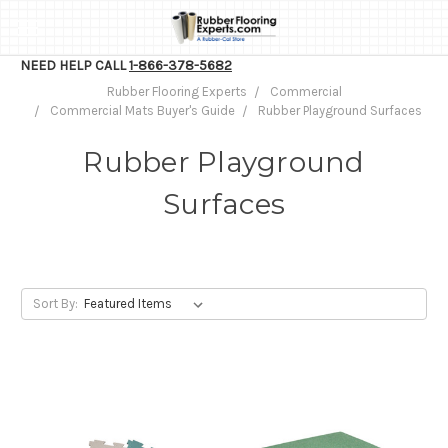
NEED HELP CALL
1-866-378-5682
Rubber Flooring Experts
Commercial
Commercial Mats Buyer's Guide
Rubber Playground Surfaces
Rubber Playground
Surfaces
Sort By: