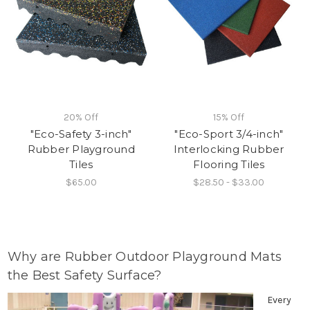
20% Off
15% Off
"Eco-Safety 3-inch"
"Eco-Sport 3/4-inch"
Rubber Playground
Interlocking Rubber
Tiles
Flooring Tiles
$65.00
$28.50 - $33.00
Why are Rubber Outdoor Playground Mats
the Best Safety Surface?
Every