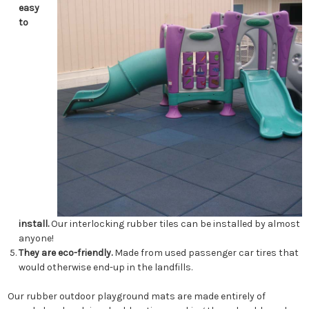
easy
to
install.
Our interlocking rubber tiles can be installed by almost
anyone!
They are eco-friendly.
Made from used passenger car tires that
would otherwise end-up in the landfills.
Our rubber outdoor playground mats are made entirely of