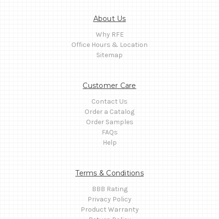
About Us
Why RFE
Office Hours & Location
Sitemap
Customer Care
Contact Us
Order a Catalog
Order Samples
FAQs
Help
Terms & Conditions
BBB Rating
Privacy Policy
Product Warranty