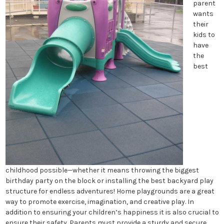
parent
wants
their
kids to
have
the
best
childhood possible—whether it means throwing the biggest
birthday party on the block or installing the best backyard play
structure for endless adventures! Home playgrounds are a great
way to promote exercise, imagination, and creative play. In
addition to ensuring your children’s happiness it is also crucial to
ensure their safety. Parents must provide a sturdy and secure