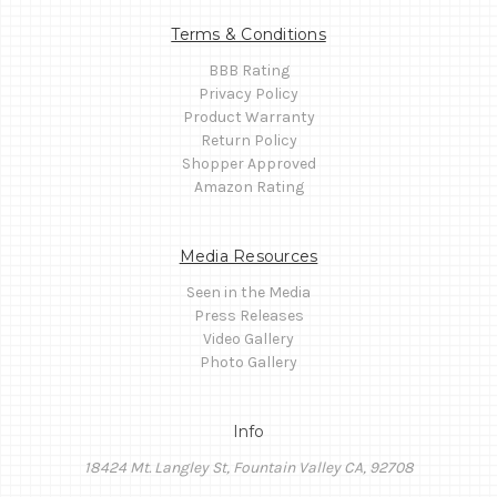
Terms & Conditions
BBB Rating
Privacy Policy
Product Warranty
Return Policy
Shopper Approved
Amazon Rating
Media Resources
Seen in the Media
Press Releases
Video Gallery
Photo Gallery
Info
18424 Mt. Langley St, Fountain Valley CA, 92708