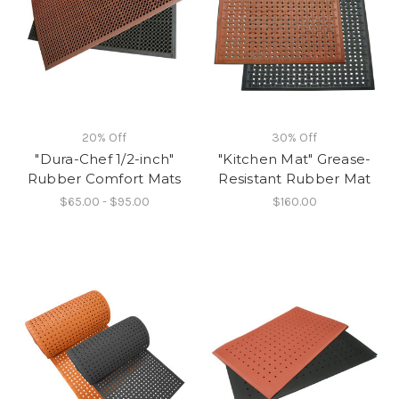
20% Off
30% Off
"Dura-Chef 1/2-inch"
"Kitchen Mat" Grease-
Rubber Comfort Mats
Resistant Rubber Mat
$65.00 - $95.00
$160.00