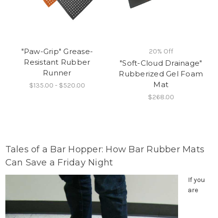
"Paw-Grip" Grease-
20% Off
Resistant Rubber
"Soft-Cloud Drainage"
Runner
Rubberized Gel Foam
Mat
$135.00 - $520.00
$268.00
Tales of a Bar Hopper: How Bar Rubber Mats
Can Save a Friday Night
If you
are