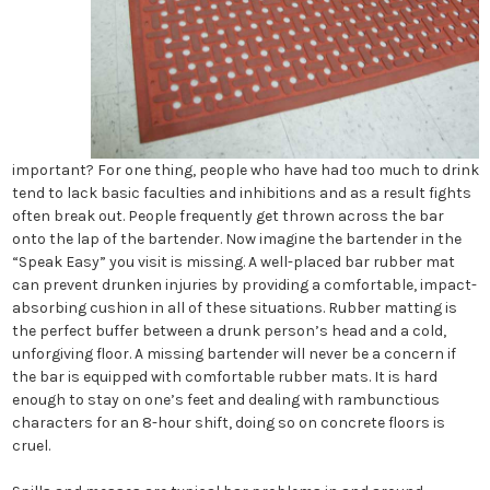
important? For one thing, people who have had too much to drink
tend to lack basic faculties and inhibitions and as a result fights
often break out. People frequently get thrown across the bar
onto the lap of the bartender. Now imagine the bartender in the
“Speak Easy” you visit is missing. A well-placed bar rubber mat
can prevent drunken injuries by providing a comfortable, impact-
absorbing cushion in all of these situations. Rubber matting is
the perfect buffer between a drunk person’s head and a cold,
unforgiving floor. A missing bartender will never be a concern if
the bar is equipped with comfortable rubber mats. It is hard
enough to stay on one’s feet and dealing with rambunctious
characters for an 8-hour shift, doing so on concrete floors is
cruel.