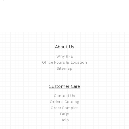
About Us
Why RFE
Office Hours & Location
Sitemap
Customer Care
Contact Us
Order a Catalog
Order Samples
FAQs
Help