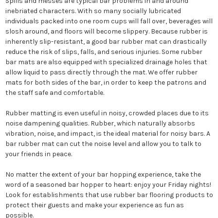
Spills and messes are typical bar problems in and around
inebriated characters. With so many socially lubricated
individuals packed into one room cups will fall over, beverages will
slosh around, and floors will become slippery. Because rubber is
inherently slip-resistant, a good bar rubber mat can drastically
reduce the risk of slips, falls, and serious injuries. Some rubber
bar mats are also equipped with specialized drainage holes that
allow liquid to pass directly through the mat. We offer rubber
mats for both sides of the bar, in order to keep the patrons and
the staff safe and comfortable.
Rubber matting is even useful in noisy, crowded places due to its
noise dampening qualities. Rubber, which naturally absorbs
vibration, noise, and impact, is the ideal material for noisy bars. A
bar rubber mat can cut the noise level and allow you to talk to
your friends in peace.
No matter the extent of your bar hopping experience, take the
word of a seasoned bar hopper to heart: enjoy your Friday nights!
Look for establishments that use rubber bar flooring products to
protect their guests and make your experience as fun as
possible.