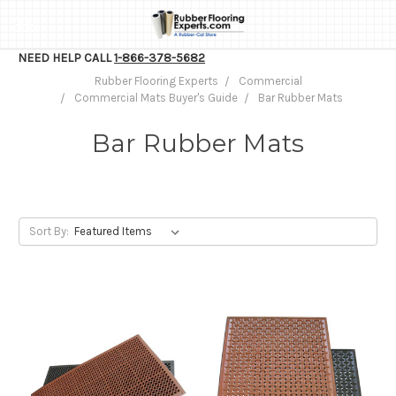
NEED HELP CALL
1-866-378-5682
Rubber Flooring Experts
Commercial
Commercial Mats Buyer's Guide
Bar Rubber Mats
Bar Rubber Mats
Sort By: