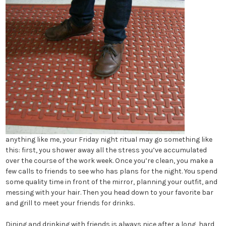
anything like me, your Friday night ritual may go something like
this: first, you shower away all the stress you’ve accumulated
over the course of the work week. Once you’re clean, you make a
few calls to friends to see who has plans for the night. You spend
some quality time in front of the mirror, planning your outfit, and
messing with your hair. Then you head down to your favorite bar
and grill to meet your friends for drinks.
Dining and drinking with friends is always nice after a long, hard