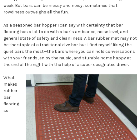
week. But bars can be messy and noisy; sometimes that
rowdiness outweighs all the fun.
As a seasoned bar hopper I can say with certainty that bar
flooring has a lot to do with a bar’s ambiance, noise level, and
general state of safety and cleanliness. A bar rubber mat may not
be the staple of a traditional dive bar but I find myself liking the
quiet bars the most—the bars where you can hold conversations
with your friends, enjoy the music, and stumble home happy at
the end of the night with the help of a sober designated driver.
What
makes
rubber
bar
flooring
so