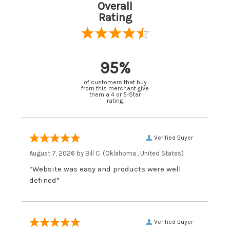
Overall
Rating
95%
of customers that buy
from this merchant give
them a 4 or 5-Star
rating.
Verified Buyer
August 7, 2026 by
Bill C.
(Oklahoma , United States)
“Website was easy and products were well
defined”
Verified Buyer