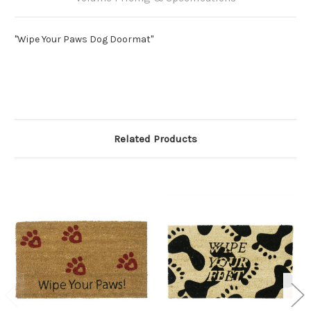
"Wipe Your Paws Dog Doormat"
Related Products