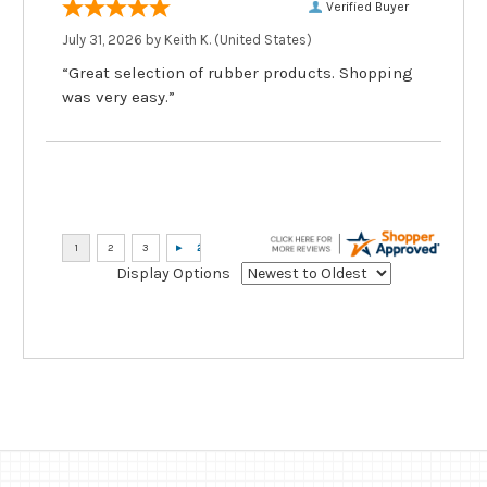
Verified Buyer
July 31, 2026 by
Keith K.
(United States)
“Great selection of rubber products. Shopping
was very easy.”
Display Options