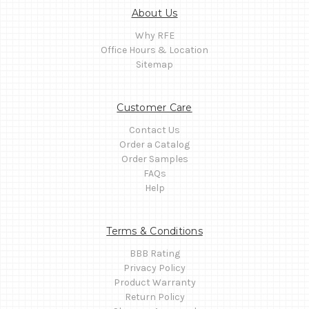
About Us
Why RFE
Office Hours & Location
Sitemap
Customer Care
Contact Us
Order a Catalog
Order Samples
FAQs
Help
Terms & Conditions
BBB Rating
Privacy Policy
Product Warranty
Return Policy