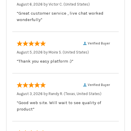
August 6, 2026 by
Victor C.
(United States)
“Great customer service , live chat worked
wonderfully”
Verified Buyer
August 5, 2026 by
Moira S.
(United States)
“Thank you easy platform :)”
Verified Buyer
August 3, 2026 by
Randy R.
(Texas, United States)
“Good web site. Will wait to see quality of
product”