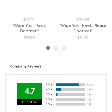
20% Off
20% Off
"Wipe Your Paws!
"Wipe Your Feet, Please
Doormat"
Doormat"
$34.90
$34.90
Company Reviews
4.7
Out of 5.0