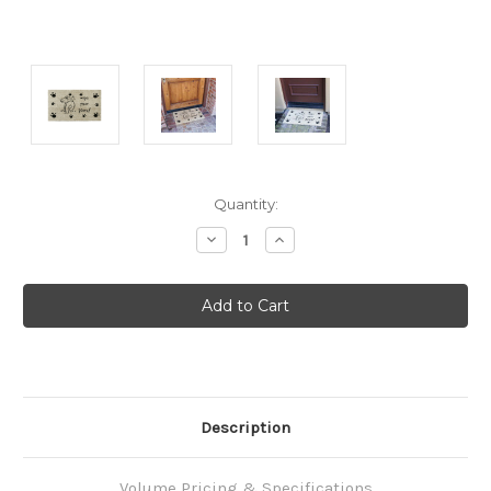
Current
Quantity:
Stock:
Decrease
Increase
Quantity:
Quantity:
Description
Volume Pricing & Specifications