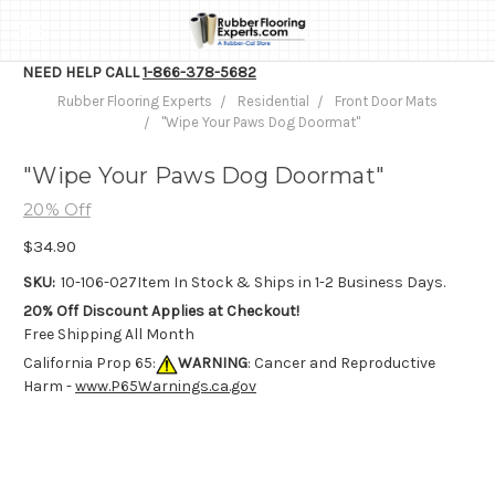
NEED HELP CALL
1-866-378-5682
Rubber Flooring Experts
Residential
Front Door Mats
"Wipe Your Paws Dog Doormat"
"Wipe Your Paws Dog Doormat"
20% Off
$34.90
SKU:
10-106-027
Item In Stock & Ships in 1-2 Business Days.
20% Off Discount Applies at Checkout!
Free Shipping All Month
California Prop 65:
WARNING
: Cancer and Reproductive
Harm -
www.P65Warnings.ca.gov