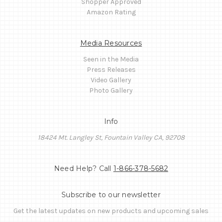
Shopper Approved
Amazon Rating
Media Resources
Seen in the Media
Press Releases
Video Gallery
Photo Gallery
Info
18424 Mt. Langley St, Fountain Valley CA, 92708
Need Help? Call
1-866-378-5682
Subscribe to our newsletter
Get the latest updates on new products and upcoming sales