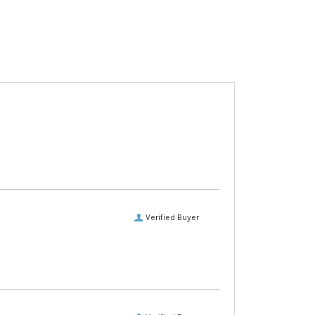
Verified Buyer