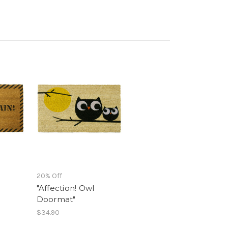
20% Off
"Affection! Owl
Doormat"
$34.90