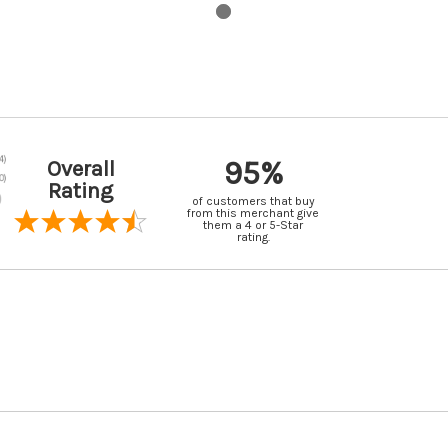
95%
Overall
Rating
of customers that buy
from this merchant give
them a 4 or 5-Star
rating.