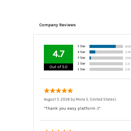
Company Reviews
4.7
Out of 5.0
August 5, 2026 by
Moira S.
(United States)
“Thank you easy platform :)”