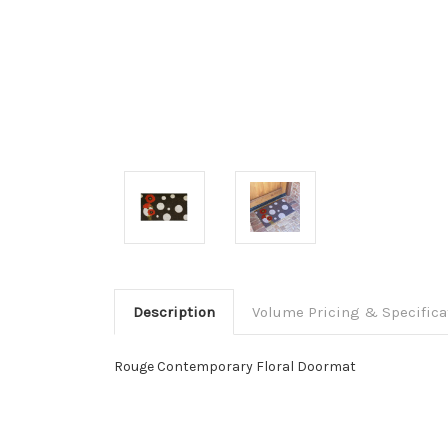
Description
Volume Pricing & Specifica
Rouge Contemporary Floral Doormat