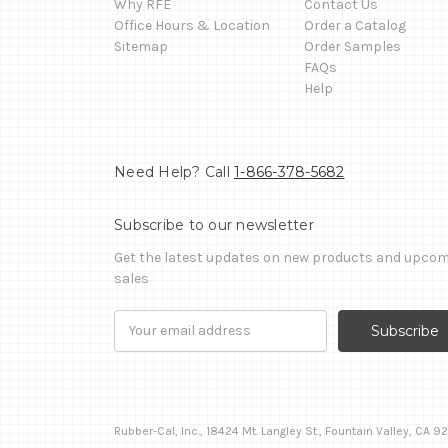
Why RFE
Contact Us
Office Hours & Location
Order a Catalog
Sitemap
Order Samples
FAQs
Help
Need Help? Call
1-866-378-5682
Subscribe to our newsletter
Get the latest updates on new products and upco
sales
Email
Address
Rubber-Cal, Inc., 18424 Mt. Langley St., Fountain Valley, CA