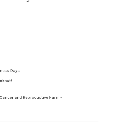
iness Days.
ckout!
 Cancer and Reproductive Harm -