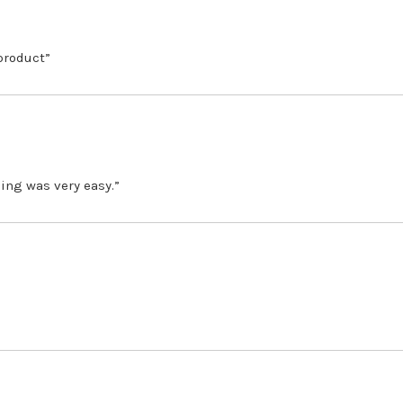
 product”
ing was very easy.”