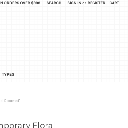
ON ORDERS OVER $999
SEARCH
SIGN IN
or
REGISTER
CART
TYPES
ral Doormat"
porary Floral