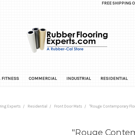
FREE SHIPPING 
 FITNESS
COMMERCIAL
INDUSTRIAL
RESIDENTIAL
ring Experts
Residential
Front Door Mats
"Rouge Contemporary Flo
"Rouge Contem