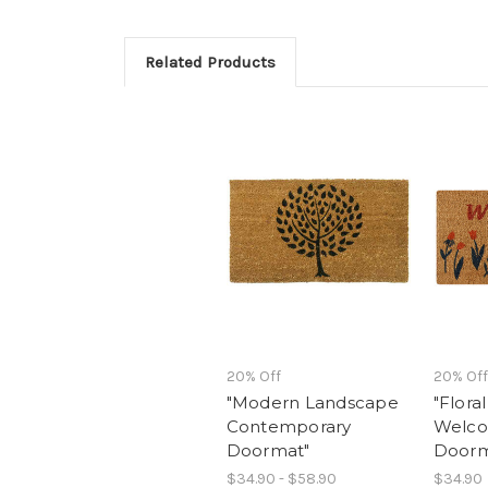
Related Products
20% Off
20% Off
"Modern Landscape
"Flora
Contemporary
Welco
Doormat"
Door
$34.90 - $58.90
$34.90