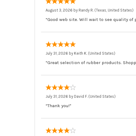
August 3, 2026 by
Randy R.
(Texas, United States)
“Good web site. Will wait to see quality of
July 31, 2026 by
Keith K.
(United States)
“Great selection of rubber products. Shopp
July 31, 2026 by
David F.
(United States)
“Thank you!”