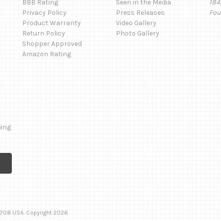
BBB Rating
Seen in the Media
184
Privacy Policy
Press Releases
Fou
Product Warranty
Video Gallery
Return Policy
Photo Gallery
Shopper Approved
Amazon Rating
ming
 92708 USA. Copyright 2026