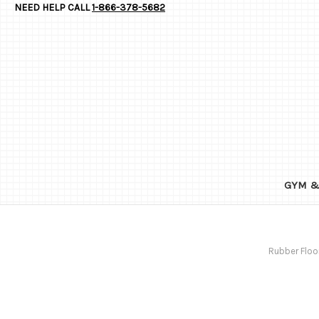
NEED HELP CALL
1-866-378-5682
GYM &
Rubber Floo