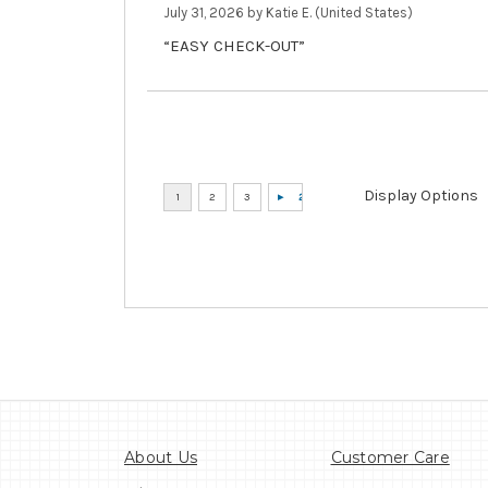
July 31, 2026 by
Katie E.
(United States)
“EASY CHECK-OUT”
Display Options
About Us
Customer Care