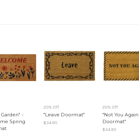
20% Off
20% Off
l Garden" -
"Leave Doormat"
"Not You Again
me Spring
Doormat"
$34.90
mat
$34.90