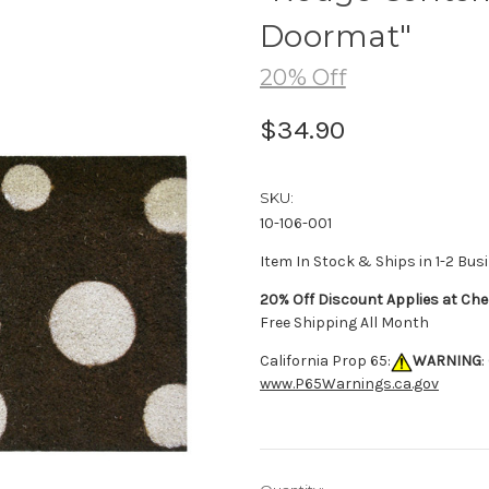
Doormat"
20% Off
$34.90
SKU:
10-106-001
Item In Stock & Ships in 1-2 Bus
20% Off Discount Applies at Che
Free Shipping All Month
California Prop 65:
WARNING
:
www.P65Warnings.ca.gov