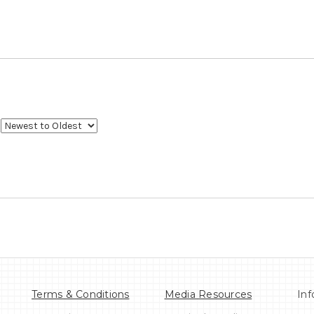
Terms & Conditions
Media Resources
Inf