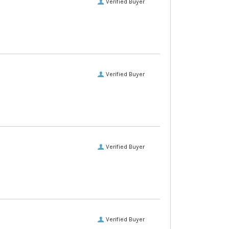
Verified Buyer
Verified Buyer
Verified Buyer
Verified Buyer