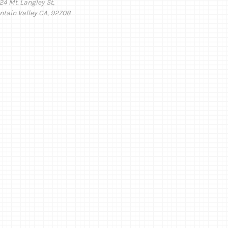
24 Mt. Langley St,
ntain Valley CA, 92708