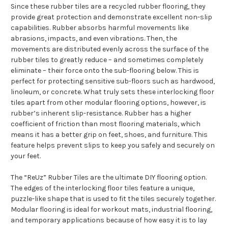
Since these rubber tiles are a recycled rubber flooring, they
provide great protection and demonstrate excellent non-slip
capabilities. Rubber absorbs harmful movements like
abrasions, impacts, and even vibrations. Then, the
movements are distributed evenly across the surface of the
rubber tiles to greatly reduce – and sometimes completely
eliminate – their force onto the sub-flooring below. This is
perfect for protecting sensitive sub-floors such as hardwood,
linoleum, or concrete. What truly sets these interlocking floor
tiles apart from other modular flooring options, however, is
rubber’s inherent slip-resistance. Rubber has a higher
coefficient of friction than most flooring materials, which
means it has a better grip on feet, shoes, and furniture. This
feature helps prevent slips to keep you safely and securely on
your feet.
The “ReUz” Rubber Tiles are the ultimate DIY flooring option.
The edges of the interlocking floor tiles feature a unique,
puzzle-like shape that is used to fit the tiles securely together.
Modular flooring is ideal for workout mats, industrial flooring,
and temporary applications because of how easy it is to lay