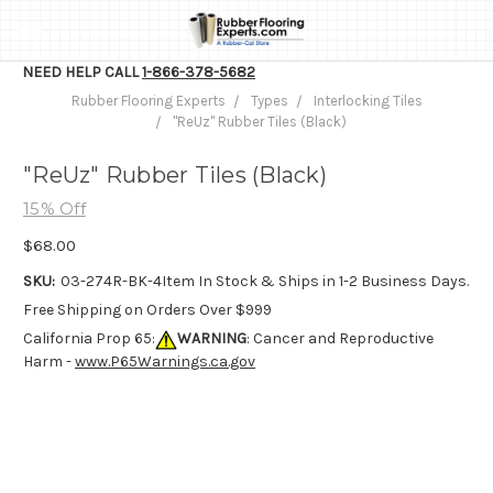
NEED HELP CALL
1-866-378-5682
Rubber Flooring Experts
Types
Interlocking Tiles
"ReUz" Rubber Tiles (Black)
"ReUz" Rubber Tiles (Black)
15% Off
$68.00
SKU:
03-274R-BK-4
Item In Stock & Ships in 1-2 Business Days.
Free Shipping on Orders Over $999
California Prop 65:
WARNING
: Cancer and Reproductive
Harm -
www.P65Warnings.ca.gov