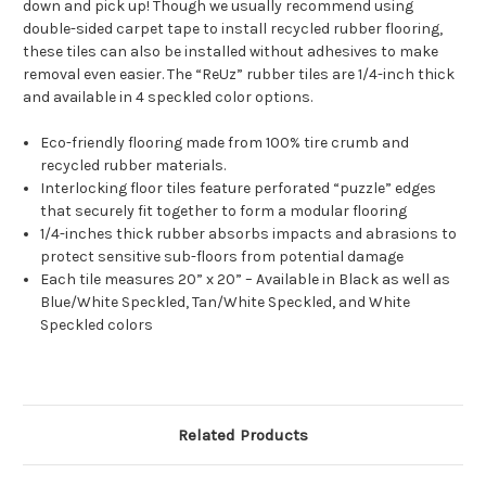
down and pick up! Though we usually recommend using
double-sided carpet tape to install recycled rubber flooring,
these tiles can also be installed without adhesives to make
removal even easier. The “ReUz” rubber tiles are 1/4-inch thick
and available in 4 speckled color options.
Eco-friendly flooring made from 100% tire crumb and
recycled rubber materials.
Interlocking floor tiles feature perforated “puzzle” edges
that securely fit together to form a modular flooring
1/4-inches thick rubber absorbs impacts and abrasions to
protect sensitive sub-floors from potential damage
Each tile measures 20” x 20” – Available in Black as well as
Blue/White Speckled, Tan/White Speckled, and White
Speckled colors
Related Products