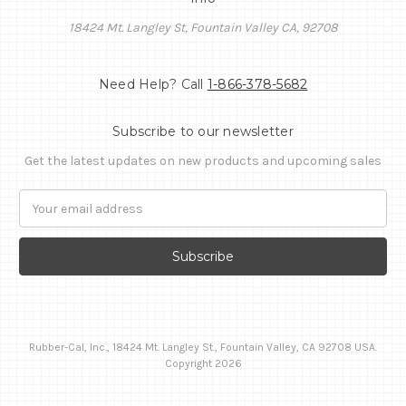
18424 Mt. Langley St, Fountain Valley CA, 92708
Need Help? Call
1-866-378-5682
Subscribe to our newsletter
Get the latest updates on new products and upcoming sales
Email
Address
Rubber-Cal, Inc., 18424 Mt. Langley St., Fountain Valley, CA 92708 USA.
Copyright 2026