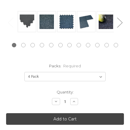
Packs:
Required
Current
Quantity:
Stock:
Decrease
Increase
Quantity:
Quantity: