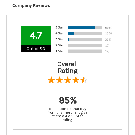
Company Reviews
4.7
Out of 5.0
Overall
Rating
95%
of customers that buy
from this merchant give
them a 4 or 5-Star
rating.