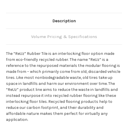
Description
Volume Pricing & Specifications
The “ReUz” Rubber Tile is an interlocking floor option made
from eco-friendly recycled rubber. The name “ReUz” is a
reference to the repurposed materials the modular flooring is
made from – which primarily come from old, discarded vehicle
tires. Like most nonbiodegradable waste, old tires take up
space in landfills and harm our environment over time. The
“ReUz” product line aims to reduce the waste in landfills and
instead repurpose it into recycled rubber flooring like these
interlocking floor tiles. Recycled flooring products help to
reduce our carbon footprint, and their durability and
affordable nature makes them perfect for virtually any
application.