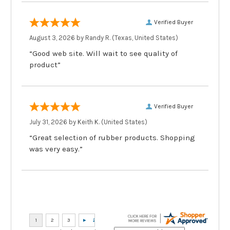
Verified Buyer
August 3, 2026 by
Randy R.
(Texas, United States)
“Good web site. Will wait to see quality of
product”
Verified Buyer
July 31, 2026 by
Keith K.
(United States)
“Great selection of rubber products. Shopping
was very easy.”