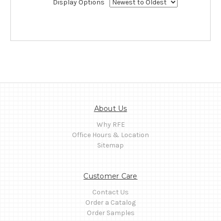
Display Options
About Us
Why RFE
Office Hours & Location
Sitemap
Customer Care
Contact Us
Order a Catalog
Order Samples