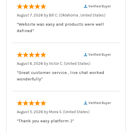
Verified Buyer
August 7, 2026 by
Bill C.
(Oklahoma , United States)
“Website was easy and products were well
defined”
Verified Buyer
August 6, 2026 by
Victor C.
(United States)
“Great customer service , live chat worked
wonderfully”
Verified Buyer
August 5, 2026 by
Moira S.
(United States)
“Thank you easy platform :)”