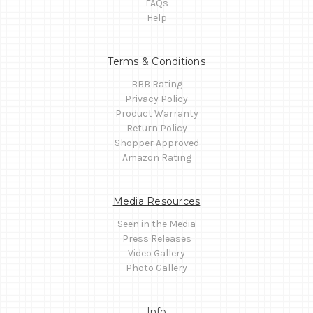
FAQs
Help
Terms & Conditions
BBB Rating
Privacy Policy
Product Warranty
Return Policy
Shopper Approved
Amazon Rating
Media Resources
Seen in the Media
Press Releases
Video Gallery
Photo Gallery
Info