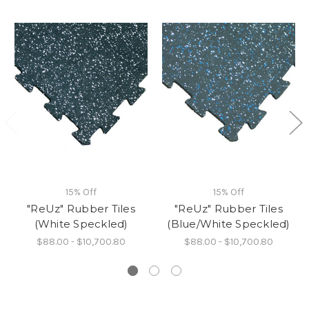
15% Off
15% Off
"ReUz" Rubber Tiles
"ReUz" Rubber Tiles
(White Speckled)
(Blue/White Speckled)
$88.00 - $10,700.80
$88.00 - $10,700.80