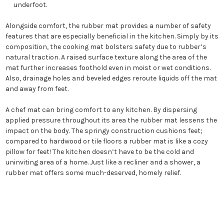
underfoot.
Alongside comfort, the rubber mat provides a number of safety
features that are especially beneficial in the kitchen. Simply by its
composition, the cooking mat bolsters safety due to rubber’s
natural traction. A raised surface texture along the area of the
mat further increases foothold even in moist or wet conditions.
Also, drainage holes and beveled edges reroute liquids off the mat
and away from feet.
A chef mat can bring comfort to any kitchen. By dispersing
applied pressure throughout its area the rubber mat lessens the
impact on the body. The springy construction cushions feet;
compared to hardwood or tile floors a rubber mat is like a cozy
pillow for feet! The kitchen doesn’t have to be the cold and
uninviting area of a home. Just like a recliner and a shower, a
rubber mat offers some much-deserved, homely relief.