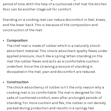
period of time. With the help of a cushioned chef mat the kitchen
floor can be another stage set for comfort.
Standing on a cooking mat can reduce discomfort in feet, knees,
and the lower back. This is because of the composition and
construction of the mat:
Composition
The chef mat is made of rubber which is a naturally shock-
absorbent material. This shock-absorbent quality flexes under
applied pressure, much like a spring. When standing on the
mat the rubber flexes and acts as a comfortable cushion
underfoot. Since the straining pressure of standing is
dissipated in the mat, pain and discomfort are reduced.
Construction
The shock-absorbency of rubber isn’t the only reason why a
cooking mat is so comfortable. The mat is designed for the
sake of cushioned comfort, even after prolonged periods of
standing. For more cushion and flex, the rubber is not densely
packed during production and results in a springy feel