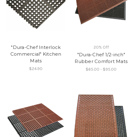
"Dura-Chef Interlock
20% Off
Commercial" Kitchen
"Dura-Chef 1/2-inch"
Mats
Rubber Comfort Mats
$24.90
$65.00 - $95.00