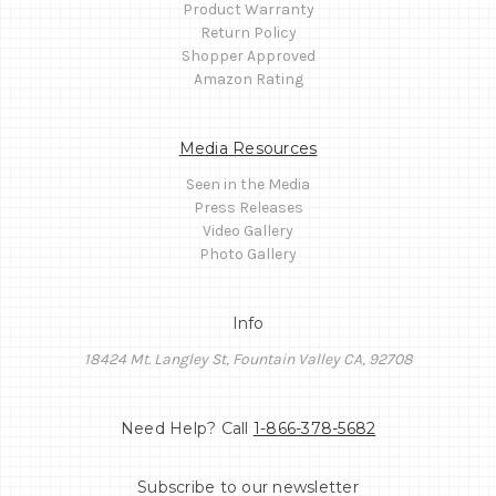
Product Warranty
Return Policy
Shopper Approved
Amazon Rating
Media Resources
Seen in the Media
Press Releases
Video Gallery
Photo Gallery
Info
18424 Mt. Langley St, Fountain Valley CA, 92708
Need Help? Call
1-866-378-5682
Subscribe to our newsletter