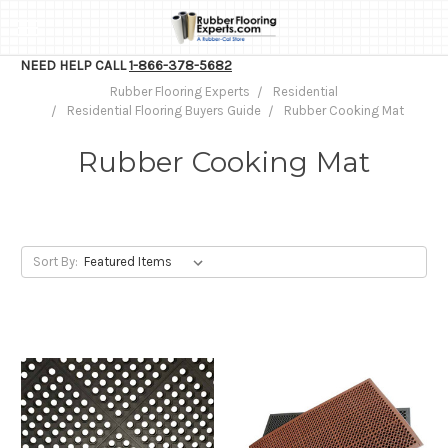
NEED HELP CALL
1-866-378-5682
Rubber Flooring Experts
Residential
Residential Flooring Buyers Guide
Rubber Cooking Mat
Rubber Cooking Mat
Sort By: