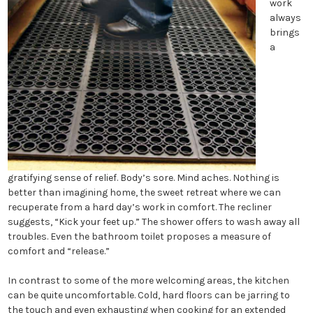
work
always
brings
a
gratifying sense of relief. Body’s sore. Mind aches. Nothing is
better than imagining home, the sweet retreat where we can
recuperate from a hard day’s work in comfort. The recliner
suggests, “Kick your feet up.” The shower offers to wash away all
troubles. Even the bathroom toilet proposes a measure of
comfort and “release.”
In contrast to some of the more welcoming areas, the kitchen
can be quite uncomfortable. Cold, hard floors can be jarring to
the touch and even exhausting when cooking for an extended