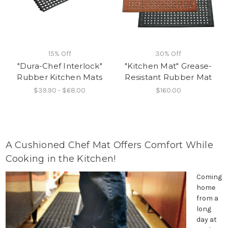
15% Off
30% Off
"Dura-Chef Interlock"
"Kitchen Mat" Grease-
Rubber Kitchen Mats
Resistant Rubber Mat
$39.90 - $68.00
$160.00
A Cushioned Chef Mat Offers Comfort While
Cooking in the Kitchen!
Coming
home
from a
long
day at