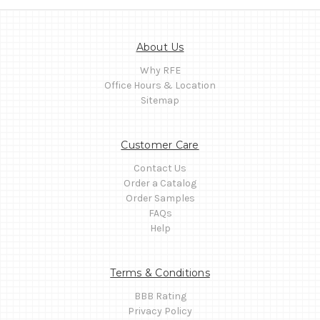
About Us
Why RFE
Office Hours & Location
Sitemap
Customer Care
Contact Us
Order a Catalog
Order Samples
FAQs
Help
Terms & Conditions
BBB Rating
Privacy Policy