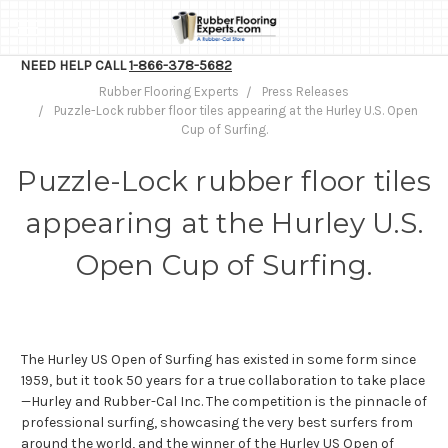
NEED HELP CALL
1-866-378-5682
Rubber Flooring Experts
Press Releases
Puzzle-Lock rubber floor tiles appearing at the Hurley U.S. Open
Cup of Surfing.
Puzzle-Lock rubber floor tiles
appearing at the Hurley U.S.
Open Cup of Surfing.
The Hurley US Open of Surfing has existed in some form since
1959, but it took 50 years for a true collaboration to take place
—Hurley and Rubber-Cal Inc. The competition is the pinnacle of
professional surfing, showcasing the very best surfers from
around the world, and the winner of the Hurley US Open of