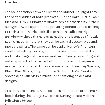
their feet.
The collaboration between Hurley and Rubber-Cal highlights
the best qualities of both products. Rubber-Cal’s Puzzle-Lock
tiles and Hurley’s Phantom shorts exhibit practicality in their
straightforward approach to providing comfort and efficiency
to their users. Puzzle-Lock tiles can be installed nearly
anywhere without the help of adhesive, and because of Puzzle-
Lock’s modular nature, they can be easily disassembled and
move elsewhere. The same can be said of Hurley’s Phantom
shorts, which dry quickly, flex to provide maximum mobility,
and protect against the wear and tear of everyday surfing and
water sports. Furthermore, both products exhibit superior
aesthetics. Puzzle-Lock tiles are available in Blue Gray Speckle,
Black, Blue, Green, Gray, and Terra Cotta. Hurley’s Phantom
shorts are available in a multitude of enticing colors and
designs.
To see a video of the Puzzle-Lock tiles installation at the main
booth during the Hurley U.S. Open of Surfing, please visit the
following address: