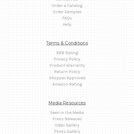
Order a Catalog
Order Samples
FAQs
Help
Terms & Conditions
BBB Rating
Privacy Policy
Product Warranty
Return Policy
Shopper Approved
Amazon Rating
Media Resources
Seen in the Media
Press Releases
Video Gallery
Photo Gallery