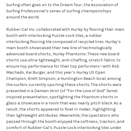
Surfing often goes on to the Dream Tour, the Association of
Surfing Professional’s series of surfing championships
around the world.
Rubber-Cal Inc. collaborated with Hurley by flooring their main
booth with interlocking Puzzle-Lock tiles, a rubber
interlocking flooring tile composed of recycled tires. Hurley’s
main booth showcased their new line of technologically
advanced board shorts, Hurley Phantoms. These new board
shorts use ultra-lightweight, anti-chaffing, stretch fabric to
ensure top performance for their top performers—with Rob
Machado, Kai Burger, and this year’s Hurley US Open
Champion, Brett Simpson, a Huntington Beach local, among
the surfers currently sporting these shorts. The shorts were
presented in a Damien Hirst (of “For the Love of God” fame)
inspired presentation, spotlighting the Phantom shorts in
glass a showcase in a room that was nearly pitch black. As a
result, the shorts appeared to float in midair, highlighting
their lightweight attributes. Meanwhile, the spectators who
passed through the booth enjoyed the softness, traction, and
comfort of Rubber-Cal’s Puzzle-Lock interlocking tiles under