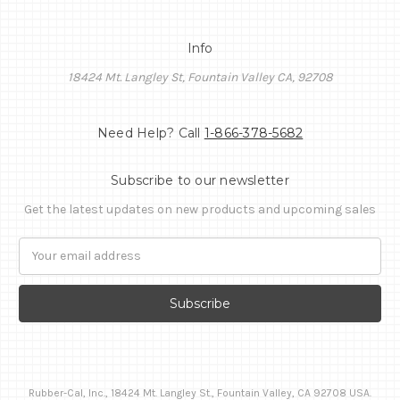
Info
18424 Mt. Langley St, Fountain Valley CA, 92708
Need Help? Call
1-866-378-5682
Subscribe to our newsletter
Get the latest updates on new products and upcoming sales
Email
Address
Rubber-Cal, Inc., 18424 Mt. Langley St., Fountain Valley, CA 92708 USA.