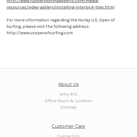
http://www.rubberflooringexperts.com/media-
resources/video-gallery/installing-interlock-tiles.html
For more information regarding the Hurley U.S, Open of
Surfing, please visit the following address:
http://www.usopenofsurfing.com
About Us
Why RFE
Office Hours & Location
Sitemap
Customer Care
Contact Us