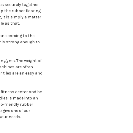
les securely together
up the rubber flooring
, it is simply a matter
le as that.
yone coming to the
it is strong enough to
in gyms. The weight of
achines are often
 tiles are an easy and
r fitness center and be
iles is made into an
co-friendly rubber
o give one of our
 your needs.