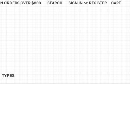
ON ORDERS OVER $999
SEARCH
SIGN IN
or
REGISTER
CART
TYPES