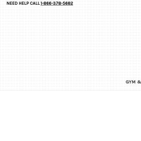
NEED HELP CALL
1-866-378-5682
GYM &