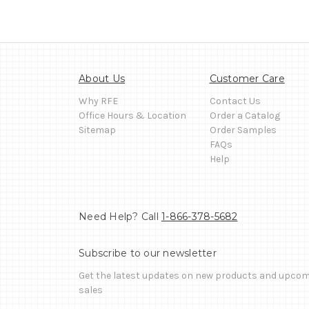
About Us
Customer Care
Why RFE
Contact Us
Office Hours & Location
Order a Catalog
Sitemap
Order Samples
FAQs
Help
Need Help? Call
1-866-378-5682
Subscribe to our newsletter
Get the latest updates on new products and upco
sales