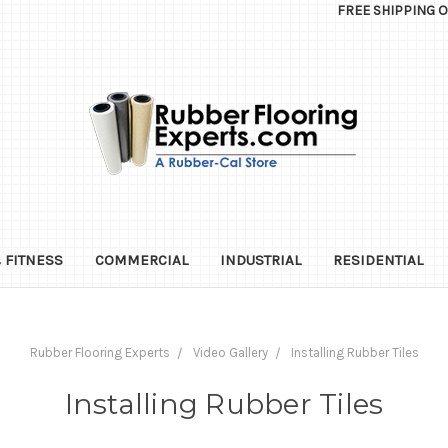
FREE SHIPPING 
 FITNESS
COMMERCIAL
INDUSTRIAL
RESIDENTIAL
Rubber Flooring Experts
Video Gallery
Installing Rubber Tiles
Installing Rubber Tiles