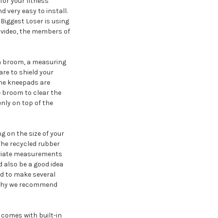
 for your fitness
d very easy to install.
 Biggest Loser is using
s video, the members of
 a broom, a measuring
are to shield your
 The kneepads are
he broom to clear the
enly on top of the
ng on the size of your
. The recycled rubber
opriate measurements
d also be a good idea
eed to make several
is why we recommend
 comes with built-in