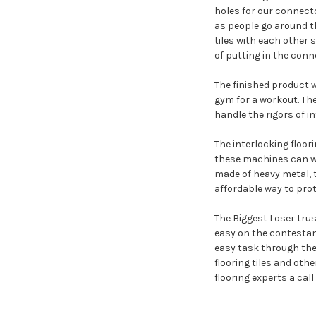
holes for our connecto
as people go around th
tiles with each other s
of putting in the conn
The finished product w
gym for a workout. The
handle the rigors of in
The interlocking floo
these machines can w
made of heavy metal, t
affordable way to pro
The Biggest Loser trus
easy on the contestant
easy task through the 
flooring tiles and othe
flooring experts a call