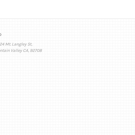
o
24 Mt. Langley St,
ntain Valley CA, 92708