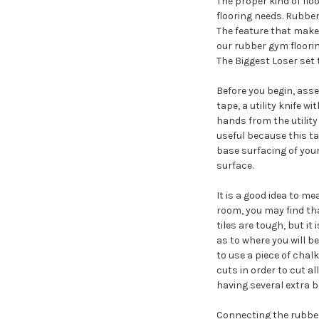
The proper kind of floo
flooring needs. Rubber-
The feature that makes 
our rubber gym floorin
The Biggest Loser set 
Before you begin, asse
tape, a utility knife w
hands from the utility
useful because this tas
base surfacing of your 
surface.
It is a good idea to me
room, you may find that
tiles are tough, but 
as to where you will be
to use a piece of chalk
cuts in order to cut a
having several extra 
Connecting the rubber 