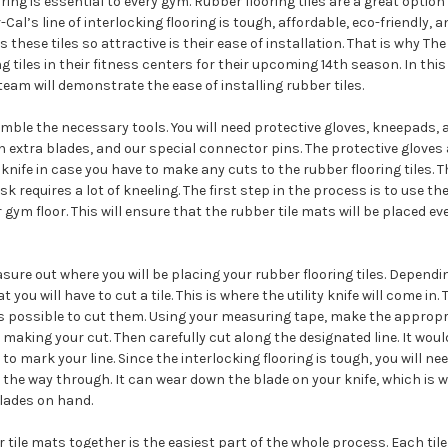
ring is essential to every gym. Rubber flooring tiles are a great option
Cal’s line of interlocking flooring is tough, affordable, eco-friendly, an
these tiles so attractive is their ease of installation. That is why The
g tiles in their fitness centers for their upcoming 14th season. In thi
team will demonstrate the ease of installing rubber tiles.
mble the necessary tools. You will need protective gloves, kneepads,
ith extra blades, and our special connector pins. The protective gloves 
 knife in case you have to make any cuts to the rubber flooring tiles.
k requires a lot of kneeling. The first step in the process is to use t
gym floor. This will ensure that the rubber tile mats will be placed ev
asure out where you will be placing your rubber flooring tiles. Dependi
 you will have to cut a tile. This is where the utility knife will come in
it is possible to cut them. Using your measuring tape, make the appr
 making your cut. Then carefully cut along the designated line. It woul
 to mark your line. Since the interlocking flooring is tough, you will n
ll the way through. It can wear down the blade on your knife, which 
blades on hand.
tile mats together is the easiest part of the whole process. Each tile