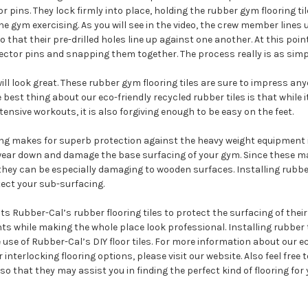
r pins. They lock firmly into place, holding the rubber gym flooring ti
e gym exercising. As you will see in the video, the crew member lines 
o that their pre-drilled holes line up against one another. At this point
ector pins and snapping them together. The process really is as simp
ill look great. These rubber gym flooring tiles are sure to impress an
 best thing about our eco-friendly recycled rubber tiles is that while 
tensive workouts, it is also forgiving enough to be easy on the feet.
ring makes for superb protection against the heavy weight equipment 
ear down and damage the base surfacing of your gym. Since these m
hey can be especially damaging to wooden surfaces. Installing rubber
tect your sub-surfacing.
ts Rubber-Cal’s rubber flooring tiles to protect the surfacing of thei
s while making the whole place look professional. Installing rubber t
use of Rubber-Cal’s DIY floor tiles. For more information about our e
r interlocking flooring options, please visit our website. Also feel free t
 so that they may assist you in finding the perfect kind of flooring for