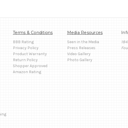
Terms & Conditions
Media Resources
Inf
BBB Rating
Seen in the Media
184
Privacy Policy
Press Releases
Fou
Product Warranty
Video Gallery
Return Policy
Photo Gallery
Shopper Approved
Amazon Rating
ming