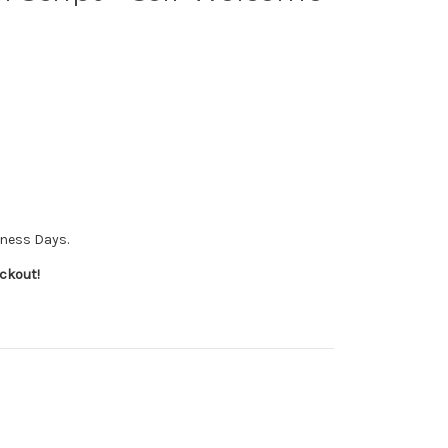
iness Days.
ckout!