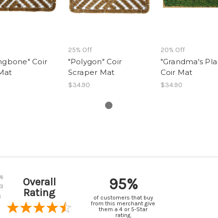
25% Off
20% Off
ngbone" Coir
"Polygon" Coir
"Grandma's Pla
Mat
Scraper Mat
Coir Mat
$34.90
$34.90
95%
Overall
Rating
of customers that buy
from this merchant give
them a 4 or 5-Star
rating.