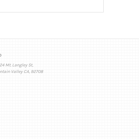
o
24 Mt. Langley St,
ntain Valley CA, 92708