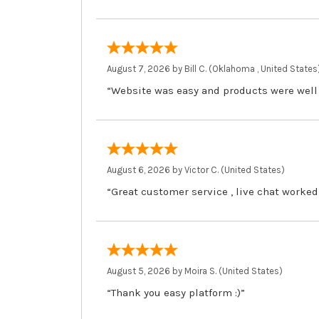
August 7, 2026 by
Bill C.
(Oklahoma , United States
“Website was easy and products were well
August 6, 2026 by
Victor C.
(United States)
“Great customer service , live chat worked
August 5, 2026 by
Moira S.
(United States)
“Thank you easy platform :)”