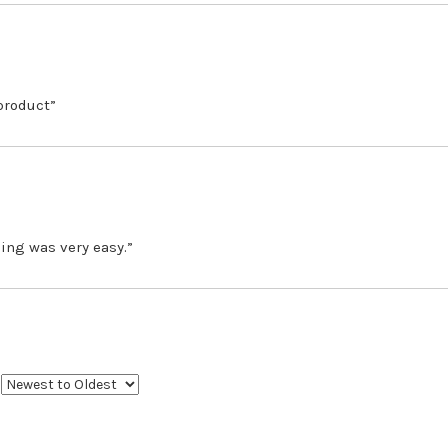
 product”
ing was very easy.”