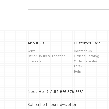
About Us
Customer Care
Why RFE
Contact Us
Office Hours & Location
Order a Catalog
Sitemap
Order Samples
FAQs
Help
Need Help? Call
1-866-378-5682
Subscribe to our newsletter