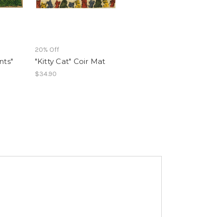
20% Off
nts"
"Kitty Cat" Coir Mat
$34.90