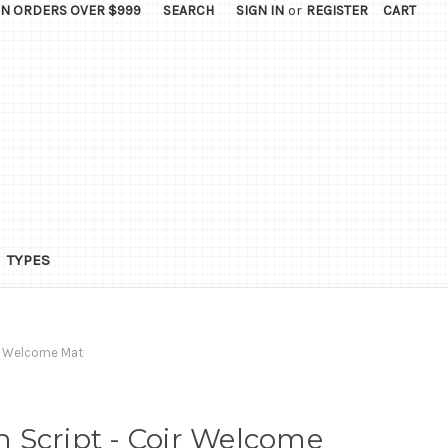
ON ORDERS OVER $999
SEARCH
SIGN IN
or
REGISTER
CART
TYPES
ir Welcome Mat
 Script - Coir Welcome