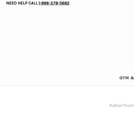
NEED HELP CALL
1-866-378-5682
GYM &
Rubber Floori