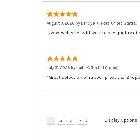
August 3, 2026 by
Randy R.
(Texas, United States)
“Good web site. Will wait to see quality of
July 31, 2026 by
Keith K.
(United States)
“Great selection of rubber products. Shopp
Display Options