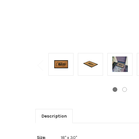
Description
Size:
18" x 30"