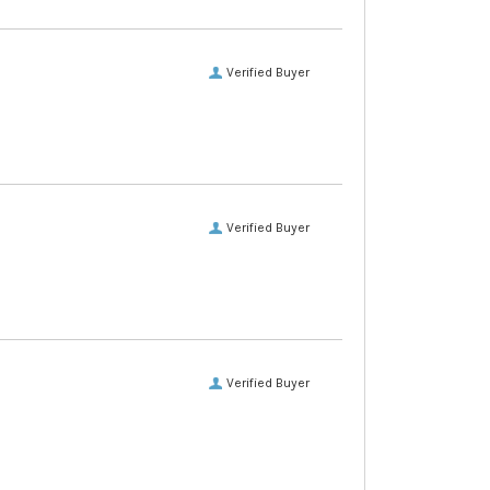
Verified Buyer
Verified Buyer
Verified Buyer