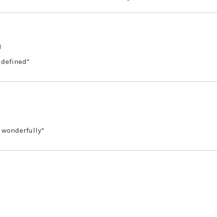
)
 defined”
 wonderfully”