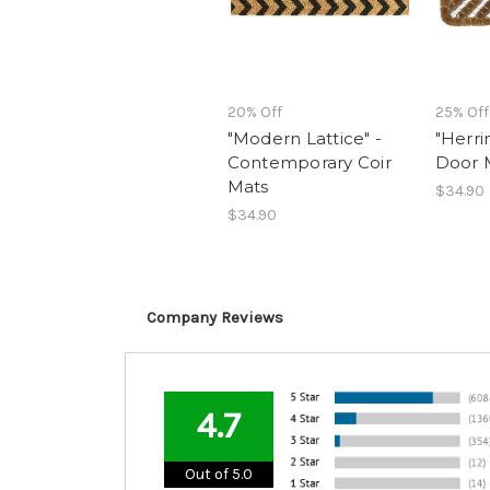
20% Off
25% Off
"Modern Lattice" -
"Herri
Contemporary Coir
Door 
Mats
$34.90
$34.90
Company Reviews
4.7
Out of 5.0