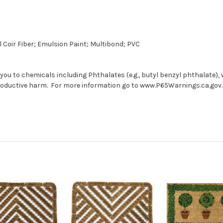
 Coir Fiber; Emulsion Paint; Multibond; PVC
you to chemicals including Phthalates (e.g., butyl benzyl phthalate), 
productive harm. For more information go to www.P65Warnings.ca.gov.