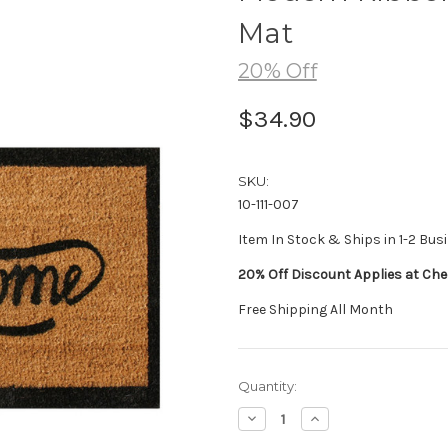
Mat
20% Off
$34.90
SKU:
10-111-007
Item In Stock & Ships in 1-2 Bus
20% Off Discount Applies at Che
Free Shipping All Month
Current
Quantity:
Stock:
Decrease
Increase
Quantity:
Quantity: