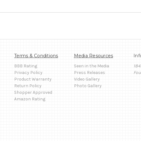
Terms & Conditions
Media Resources
Inf
BBB Rating
Seen in the Media
184
Privacy Policy
Press Releases
Fou
Product Warranty
Video Gallery
Return Policy
Photo Gallery
Shopper Approved
Amazon Rating