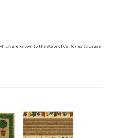
which are known to the State of California to cause