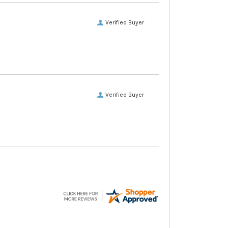
Verified Buyer
Verified Buyer