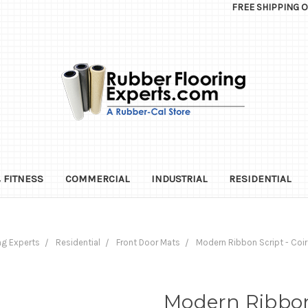
FREE SHIPPING 
 FITNESS
COMMERCIAL
INDUSTRIAL
RESIDENTIAL
ng Experts
Residential
Front Door Mats
Modern Ribbon Script - Co
Modern Ribbon