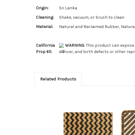
Origin:
Sri Lanka
Cleaning:
Shake, vacuum, or brush to clean
Material:
Natural and Reclaimed Rubber, Natural
California
WARNING
: This product can expose 
Prop 65:
cancer, and birth defects or other re
Related Products