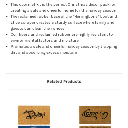
This doormat kit is the perfect Christmas decor pack for
creating a safe and cheerful home for the holiday season
The reclaimed rubber base of the “Herringbone” boot and
shoe scraper creates a sturdy surface where family and
guests can clean their shoes
Coir fibers and reclaimed rubber are highly resistant to
environmental factors and moisture
Promotes a safe and cheerful holiday season by trapping
dirt and absorbing excess moisture
Related Products