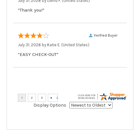
July 31, 2026 by
David F.
(United States)
“Thank you!”
Verified Buyer
July 31, 2026 by
Katie E.
(United States)
“EASY CHECK-OUT”
Display Options