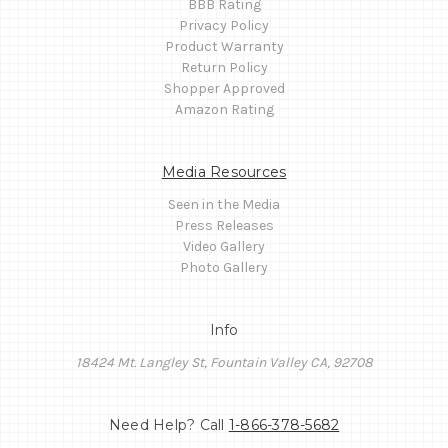
BBB Rating
Privacy Policy
Product Warranty
Return Policy
Shopper Approved
Amazon Rating
Media Resources
Seen in the Media
Press Releases
Video Gallery
Photo Gallery
Info
18424 Mt. Langley St, Fountain Valley CA, 92708
Need Help? Call
1-866-378-5682