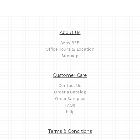
About Us
Why RFE
Office Hours & Location
Sitemap
Customer Care
Contact Us
Order a Catalog
Order Samples
FAQs
Help
Terms & Conditions