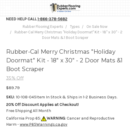
NEED HELP CALL
1-866-378-5682
Rubber Flooring Experts
Types
On Sale Now
Rubber-Cal Merry Christmas "Holiday Doormat" Kit - 18" x 30" - 2
Door Mats &1 Boot Scraper
Rubber-Cal Merry Christmas "Holiday
Doormat" Kit - 18" x 30" - 2 Door Mats &1
Boot Scraper
35% Off
$89.79
SKU:
10-108-045
Item In Stock & Ships in 1-2 Business Days.
20% Off Discount Applies at Checkout!
Free Shipping All Month
California Prop 65:
WARNING
: Cancer and Reproductive
Harm -
www.P65Warnings.ca.gov