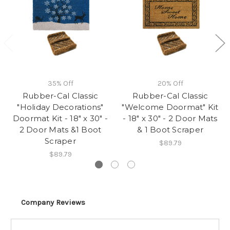
35% Off
20% Off
Rubber-Cal Classic
Rubber-Cal Classic
"Holiday Decorations"
"Welcome Doormat" Kit
Doormat Kit - 18" x 30" -
- 18" x 30" - 2 Door Mats
2 Door Mats &1 Boot
& 1 Boot Scraper
Scraper
$89.79
$89.79
Company Reviews