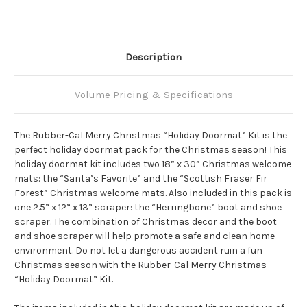
Description
Volume Pricing & Specifications
The Rubber-Cal Merry Christmas “Holiday Doormat” Kit is the
perfect holiday doormat pack for the Christmas season! This
holiday doormat kit includes two 18” x 30” Christmas welcome
mats: the “Santa’s Favorite” and the “Scottish Fraser Fir
Forest” Christmas welcome mats. Also included in this pack is
one 2.5” x 12” x 13” scraper: the “Herringbone” boot and shoe
scraper. The combination of Christmas decor and the boot
and shoe scraper will help promote a safe and clean home
environment. Do not let a dangerous accident ruin a fun
Christmas season with the Rubber-Cal Merry Christmas
“Holiday Doormat” Kit.