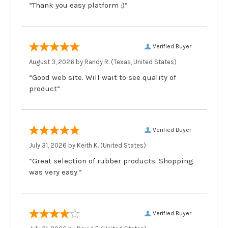
“Thank you easy platform :)”
Verified Buyer
August 3, 2026 by
Randy R.
(Texas, United States)
“Good web site. Will wait to see quality of
product”
Verified Buyer
July 31, 2026 by
Keith K.
(United States)
“Great selection of rubber products. Shopping
was very easy.”
Verified Buyer