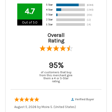
4.7
Out of 5.0
Overall
Rating
95%
of customers that buy
from this merchant give
them a 4 or 5-Star
rating.
Verified Buyer
August 5, 2026 by
Moira S.
(United States)