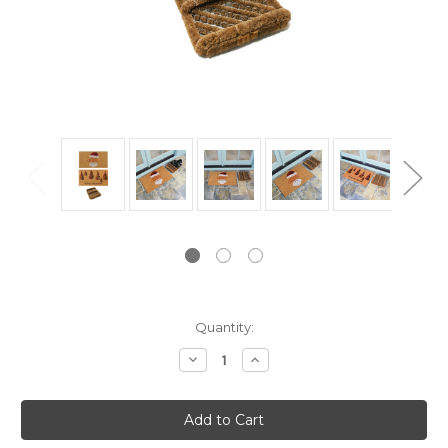
Current
Quantity:
Stock:
Decrease
Increase
Quantity:
Quantity: