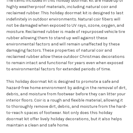
The items included in this holiday doormat kit are made up of
highly weatherproof materials, including natural coir and
reclaimed rubber. This holiday doormat kit is designed to last
indefinitely in outdoor environments. Natural coir fibers will
not be damaged when exposed to UV rays, ozone, oxygen, and
moisture. Reclaimed rubber is made of repurposed vehicle tire
rubber allowing them to stand up well against these
environmental factors and will remain unaffected by these
damaging factors. These properties of natural coir and
reclaimed rubber allow these outdoor Christmas decorations
to remain intact and functional for years even when exposed
to environmental factors for extended periods of time.
This holiday doormat kit is designed to promote a safe and
hazard-free home environment by aiding in the removal of dirt,
debris, and moisture from footwear before they can litter your
interior floors. Coir is a rough and flexible material, allowing it
to thoroughly remove dirt, debris, and moisture from the hard-
to-reach spaces of footwear. Not only does this holiday
doormat kit offer lively holiday decorations, but it also helps
maintain a clean and safe home.