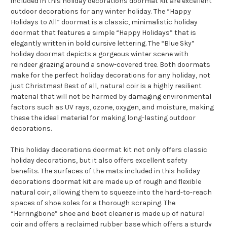
included in this holiday decorations doormat kit are excellent
outdoor decorations for any winter holiday. The “Happy
Holidays to All” doormat is a classic, minimalistic holiday
doormat that features a simple “Happy Holidays” that is
elegantly written in bold cursive lettering. The “Blue Sky”
holiday doormat depicts a gorgeous winter scene with
reindeer grazing around a snow-covered tree. Both doormats
make for the perfect holiday decorations for any holiday, not
just Christmas! Best of all, natural coir is a highly resilient
material that will not be harmed by damaging environmental
factors such as UV rays, ozone, oxygen, and moisture, making
these the ideal material for making long-lasting outdoor
decorations.
This holiday decorations doormat kit not only offers classic
holiday decorations, but it also offers excellent safety
benefits. The surfaces of the mats included in this holiday
decorations doormat kit are made up of rough and flexible
natural coir, allowing them to squeeze into the hard-to-reach
spaces of shoe soles for a thorough scraping. The
“Herringbone” shoe and boot cleaner is made up of natural
coir and offers a reclaimed rubber base which offers a sturdy