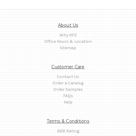
About Us
Why RFE
Office Hours & Location
Sitemap
Customer Care
Contact Us
Order a Catalog
Order Samples
FAQs
Help
Terms & Conditions
BBB Rating