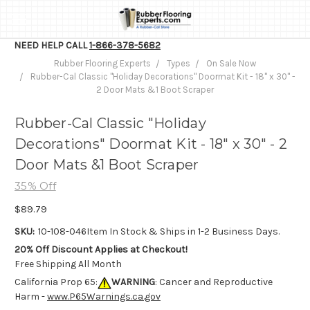
NEED HELP CALL
1-866-378-5682
Rubber Flooring Experts
Types
On Sale Now
Rubber-Cal Classic "Holiday Decorations" Doormat Kit - 18" x 30" -
2 Door Mats &1 Boot Scraper
Rubber-Cal Classic "Holiday
Decorations" Doormat Kit - 18" x 30" - 2
Door Mats &1 Boot Scraper
35% Off
$89.79
SKU:
10-108-046
Item In Stock & Ships in 1-2 Business Days.
20% Off Discount Applies at Checkout!
Free Shipping All Month
California Prop 65:
WARNING
: Cancer and Reproductive
Harm -
www.P65Warnings.ca.gov