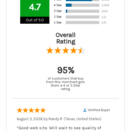
4.7
Out of 5.0
Overall
Rating
95%
of customers that buy
from this merchant give
them a 4 or 5-Star
rating.
Verified Buyer
August 3, 2026 by
Randy R.
(Texas, United States)
“Good web site. Will wait to see quality of