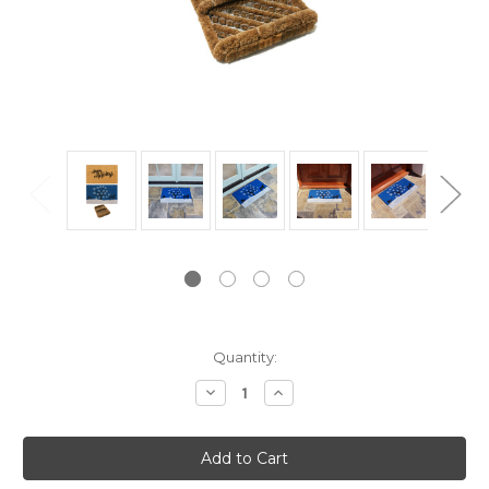
Current
Quantity:
Stock:
Decrease
Increase
Quantity:
Quantity: