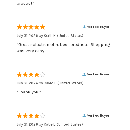
product”
Verified Buyer
July 31, 2026 by
Keith K.
(United States)
“Great selection of rubber products. Shopping
was very easy.”
Verified Buyer
July 31, 2026 by
David F.
(United States)
“Thank you!”
Verified Buyer
July 31, 2026 by
Katie E.
(United States)