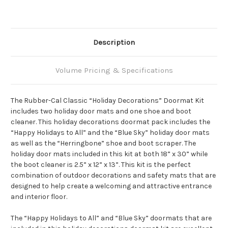
Description
Volume Pricing & Specifications
The Rubber-Cal Classic “Holiday Decorations” Doormat Kit
includes two holiday door mats and one shoe and boot
cleaner. This holiday decorations doormat pack includes the
“Happy Holidays to All” and the “Blue Sky” holiday door mats
as well as the “Herringbone” shoe and boot scraper. The
holiday door mats included in this kit at both 18” x 30” while
the boot cleaner is 2.5” x 12” x 13”. This kit is the perfect
combination of outdoor decorations and safety mats that are
designed to help create a welcoming and attractive entrance
and interior floor.
The “Happy Holidays to All” and “Blue Sky” doormats that are