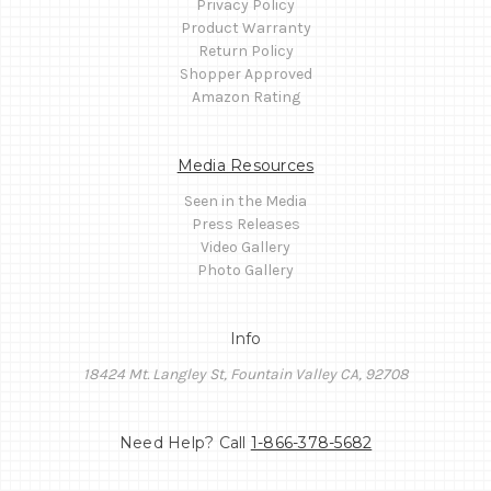
Privacy Policy
Product Warranty
Return Policy
Shopper Approved
Amazon Rating
Media Resources
Seen in the Media
Press Releases
Video Gallery
Photo Gallery
Info
18424 Mt. Langley St, Fountain Valley CA, 92708
Need Help? Call
1-866-378-5682