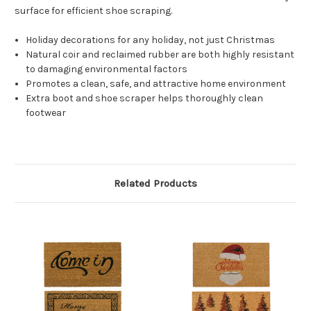
surface for efficient shoe scraping.
Holiday decorations for any holiday, not just Christmas
Natural coir and reclaimed rubber are both highly resistant
to damaging environmental factors
Promotes a clean, safe, and attractive home environment
Extra boot and shoe scraper helps thoroughly clean
footwear
Related Products