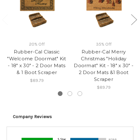
20% Off
35% Off
Rubber-Cal Classic
Rubber-Cal Merry
"Welcome Doormat" Kit
Christmas "Holiday
- 18" x 30" - 2 Door Mats
Doormat" Kit - 18" x 30" -
& 1 Boot Scraper
2 Door Mats &1 Boot
Scraper
$89.79
$89.79
Company Reviews