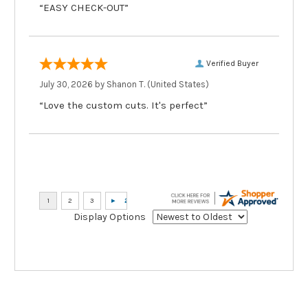
“EASY CHECK-OUT”
Verified Buyer
July 30, 2026 by
Shanon T.
(United States)
“Love the custom cuts. It's perfect”
Display Options