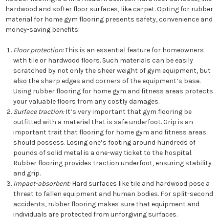
hardwood and softer floor surfaces, like carpet. Opting for rubber
material for home gym flooring presents safety, convenience and
money-saving benefits:
Floor protection:
This is an essential feature for homeowners
with tile or hardwood floors. Such materials can be easily
scratched by not only the sheer weight of gym equipment, but
also the sharp edges and corners of the equipment’s base.
Using rubber flooring for home gym and fitness areas protects
your valuable floors from any costly damages.
Surface traction:
It’s very important that gym flooring be
outfitted with a material that is safe underfoot. Grip is an
important trait that flooring for home gym and fitness areas
should possess. Losing one’s footing around hundreds of
pounds of solid metal is a one-way ticket to the hospital.
Rubber flooring provides traction underfoot, ensuring stability
and grip.
Impact-absorbent:
Hard surfaces like tile and hardwood pose a
threat to fallen equipment and human bodies. For split-second
accidents, rubber flooring makes sure that equipment and
individuals are protected from unforgiving surfaces.