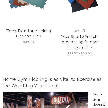
"Terra-Flex" Interlocking
15% Off
Flooring Tiles
"Eco-Sport 3/4-inch"
Interlocking Rubber
$43.50
Flooring Tiles
$28.50 - $33.00
Home Gym Flooring Is as Vital to Exercise as
the Weight In Your Hand!
Home
gym
flooring