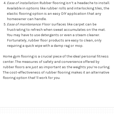
Ease of installation:
Rubber flooring isn’t a headache to install.
Available in options like rubber rolls and interlocking tiles, the
elastic flooring option is an easy DIY application that any
homeowner can handle.
Ease of maintenance:
Floor surfaces like carpet can be
frustrating to refresh when sweat accumulates on the mat.
You may have to use detergents or even a steam cleaner.
Fortunately, rubber floor products are easy to clean, only
requiring a quick wipe with a damp rag or mop.
Home gym flooring is a crucial piece of the ideal personal fitness
center. The measures of safety and convenience offered by
rubber floors are just as important as the weights you’re curling.
The cost-effectiveness of rubber flooring makes it an alternative
flooring option that’ll work for you.