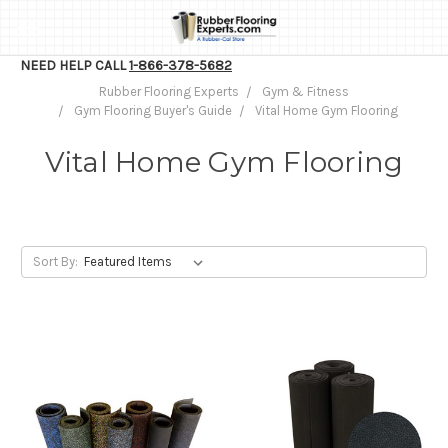
NEED HELP CALL
1-866-378-5682
Rubber Flooring Experts
Gym & Fitness
Gym Flooring Buyer's Guide
Vital Home Gym Flooring
Vital Home Gym Flooring
Sort By: