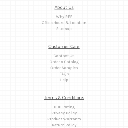
About Us
Why RFE
Office Hours & Location
Sitemap
Customer Care
Contact Us
Order a Catalog
Order Samples
FAQs
Help
Terms & Conditions
BBB Rating
Privacy Policy
Product Warranty
Return Policy