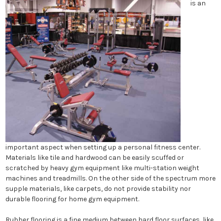
is an
important aspect when setting up a personal fitness center.
Materials like tile and hardwood can be easily scuffed or
scratched by heavy gym equipment like multi-station weight
machines and treadmills. On the other side of the spectrum more
supple materials, like carpets, do not provide stability nor
durable flooring for home gym equipment.
Rubber flooring is a fine medium between hard floor surfaces, like