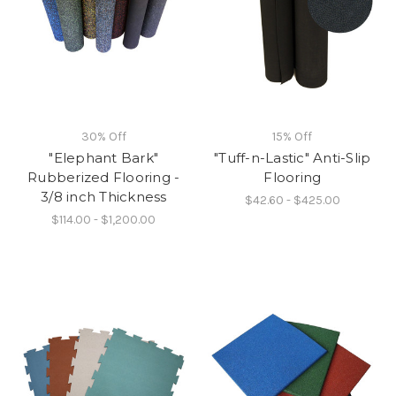
30% Off
15% Off
"Elephant Bark"
"Tuff-n-Lastic" Anti-Slip
Rubberized Flooring -
Flooring
3/8 inch Thickness
$42.60 - $425.00
$114.00 - $1,200.00