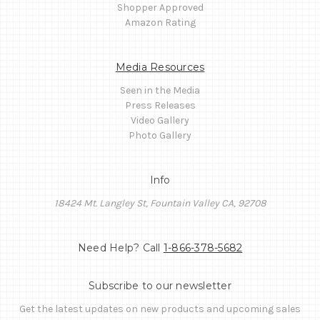
Shopper Approved
Amazon Rating
Media Resources
Seen in the Media
Press Releases
Video Gallery
Photo Gallery
Info
18424 Mt. Langley St, Fountain Valley CA, 92708
Need Help? Call
1-866-378-5682
Subscribe to our newsletter
Get the latest updates on new products and upcoming sales