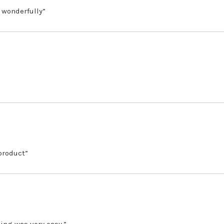
 wonderfully”
 product”
ing was very easy.”