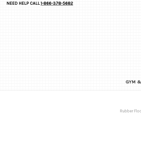
NEED HELP CALL
1-866-378-5682
GYM &
Rubber Floo