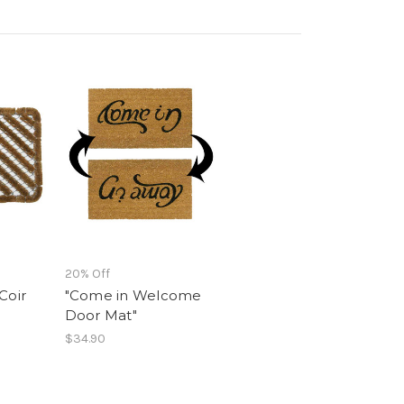
20% Off
Coir
"Come in Welcome
Door Mat"
$34.90