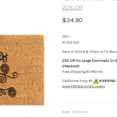
20% Off
$34.90
SKU:
10-102-021
Item In Stock & Ships in 1-2 Bus
25% Off On Large Doormats Or 2
Checkout!
Free Shipping All Month
California Prop 65:
WARNING
:
www.P65Warnings.ca.gov
Size:
Required