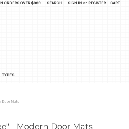
ON ORDERS OVER $999
SEARCH
SIGN IN
or
REGISTER
CART
TYPES
n Door Mats
ee" - Modern Door Mats