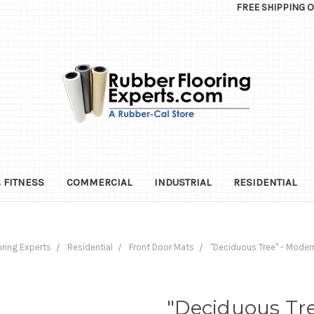
FREE SHIPPING 
 FITNESS
COMMERCIAL
INDUSTRIAL
RESIDENTIAL
ring Experts
Residential
Front Door Mats
"Deciduous Tree" - Moder
"Deciduous Tr