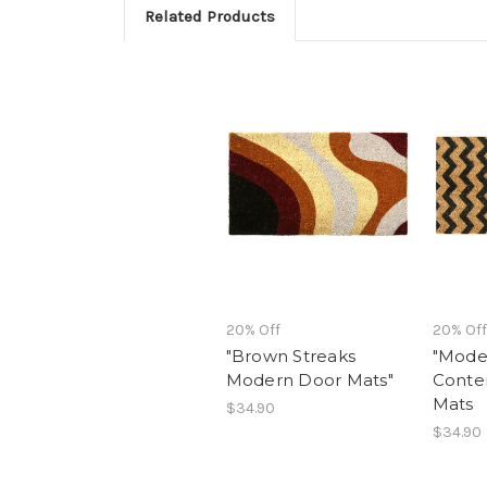
Related Products
20% Off
20% Off
"Brown Streaks
"Moder
Modern Door Mats"
Conte
Mats
$34.90
$34.90