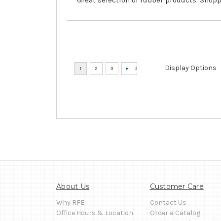
Display Options
About Us
Customer Care
Why RFE
Contact Us
Office Hours & Location
Order a Catalog