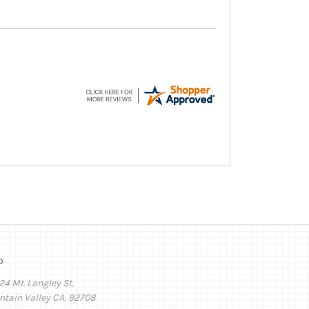
o
24 Mt. Langley St,
ntain Valley CA, 92708