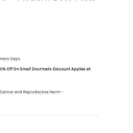
iness Days.
0% Off On Small Doormats Discount Applies at
 Cancer and Reproductive Harm -