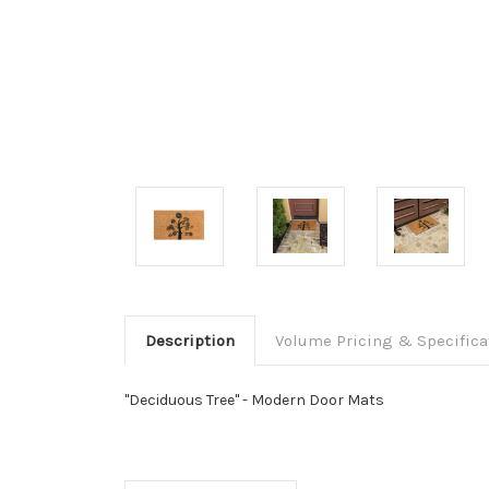
Description
Volume Pricing & Specifica
"Deciduous Tree" - Modern Door Mats