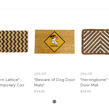
20% Off
25% Off
n Lattice" -
"Beware of Dog Door
"Herringbone" 
mporary Coir
Mats"
Door Mat
$34.90
$34.90