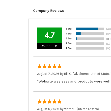
Company Reviews
4.7
Out of 5.0
August 7, 2026 by
Bill C.
(Oklahoma , United States
“Website was easy and products were well
August 6, 2026 by
Victor C.
(United States)