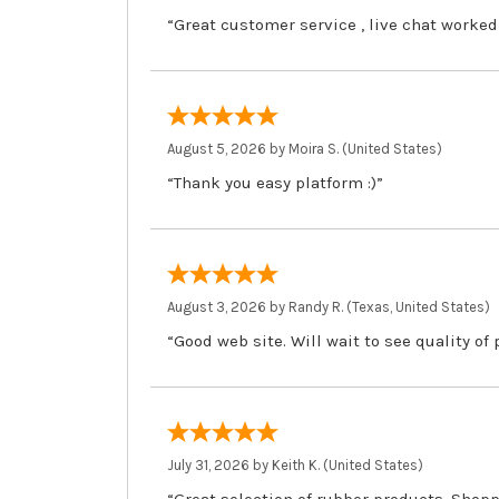
“Great customer service , live chat worked
August 5, 2026 by
Moira S.
(United States)
“Thank you easy platform :)”
August 3, 2026 by
Randy R.
(Texas, United States)
“Good web site. Will wait to see quality of
July 31, 2026 by
Keith K.
(United States)
“Great selection of rubber products. Shopp