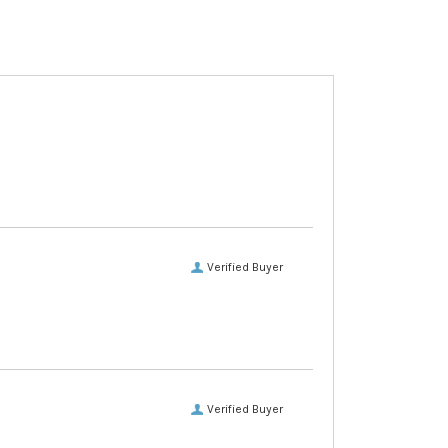
Verified Buyer
Verified Buyer