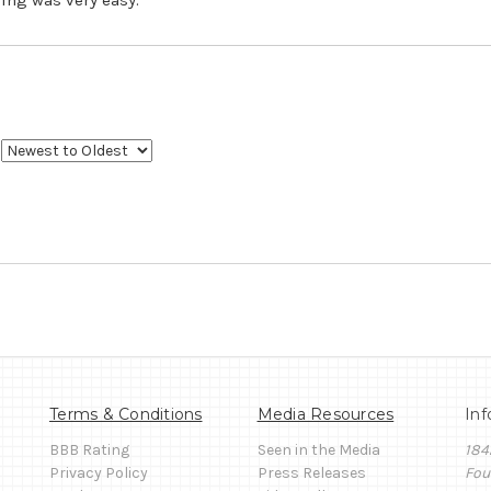
Terms & Conditions
Media Resources
Inf
BBB Rating
Seen in the Media
184
Privacy Policy
Press Releases
Fou