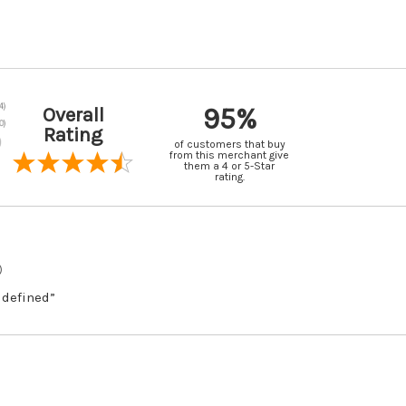
95%
Overall
Rating
of customers that buy
from this merchant give
them a 4 or 5-Star
rating.
)
 defined”