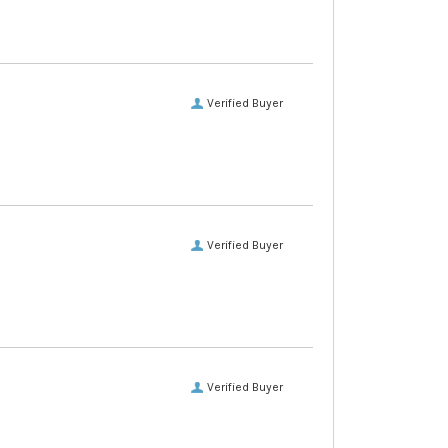
Verified Buyer
Verified Buyer
Verified Buyer