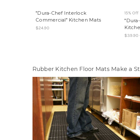
"Dura-Chef Interlock
15% Off
Commercial" Kitchen Mats
"Dura-
Kitch
$24.90
$39.90 
Rubber Kitchen Floor Mats Make a S