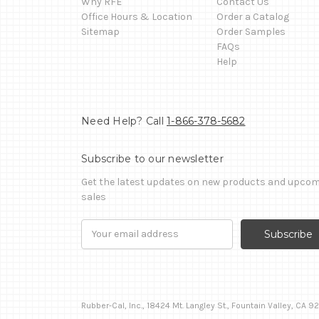
Why RFE
Contact Us
Office Hours & Location
Order a Catalog
Sitemap
Order Samples
FAQs
Help
Need Help? Call
1-866-378-5682
Subscribe to our newsletter
Get the latest updates on new products and upco
sales
Email
Address
Rubber-Cal, Inc., 18424 Mt. Langley St., Fountain Valley, CA