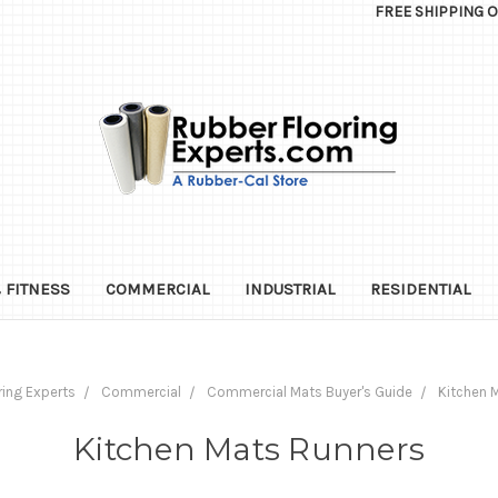
FREE SHIPPING 
 FITNESS
COMMERCIAL
INDUSTRIAL
RESIDENTIAL
ring Experts
Commercial
Commercial Mats Buyer's Guide
Kitchen 
Kitchen Mats Runners