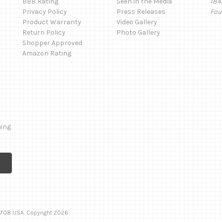
BBB Rating
Seen in the Media
184
Privacy Policy
Press Releases
Fou
Product Warranty
Video Gallery
Return Policy
Photo Gallery
Shopper Approved
Amazon Rating
ming
 92708 USA. Copyright 2026