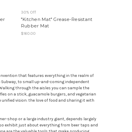
30% Off
er
"Kitchen Mat" Grease-Resistant
Rubber Mat
$160.00
nvention that features everything in the realm of
ke Subway, to small up-and-coming independent
e. Walking through the aisles you can sample the
fles on a stick, guacamole burgers, and vegetarian
unified vision: the love of food and sharing it with
rner-shop or a large industry giant, depends largely
so exhibit just about everything from beer taps and
se are the valuable tools that make producing