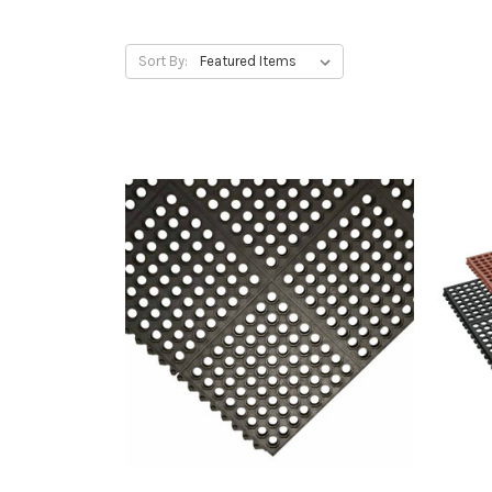
Sort By: