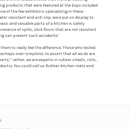
ring products that were featured at the Expo included
e of the few exhibitors specializing in these
ter resistant and anti-slip, were put on display to
ic and valuable parts of a kitchen is safety
presence of spills, slick floors that are not resistant
ing can prevent such accidents!
hem to really feel the difference. Those who tested
perhaps over-simplistic to assert that all we do are
rts,” rather, we are experts in rubber sheets, rolls,
ndustry. You could call us Rubber kitchen mats and
o