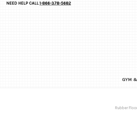
NEED HELP CALL
1-866-378-5682
GYM &
Rubber Floo