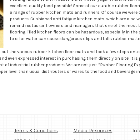
excellent quality food possible! Some of our durable rubber floo
a range of rubber kitchen mats and runners. Of course we were on
products. Cushioned anti fatigue kitchen mats, which are also wa
remind restaurant owners and managers that one of the most bas
flooring. Tiled kitchen floors can be hazardous, especially in the 
to oil or water can cause dangerous slips and falls rubber matt
t the various rubber kitchen floor mats and took a few steps onto t
nd even expressed interest in purchasing them directly on site! It is 
t of industrial rubber products. We are not just “Rubber Flooring Expe
r level than usual distributers of wares to the food and beverage i
Terms & Conditions
Media Resources
Inf