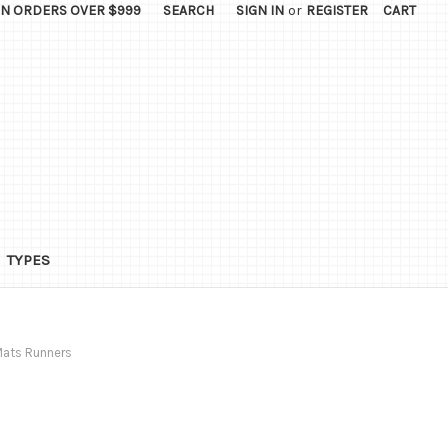
ON ORDERS OVER $999
SEARCH
SIGN IN
or
REGISTER
CART
TYPES
Mats Runners