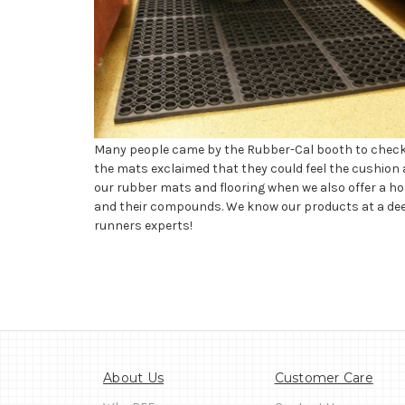
Many people came by the Rubber-Cal booth to check ou
the mats exclaimed that they could feel the cushion a
our rubber mats and flooring when we also offer a hos
and their compounds. We know our products at a deepe
runners experts!
About Us
Customer Care