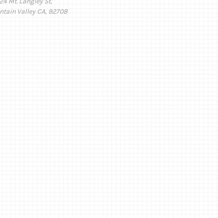
24 Mt. Langley St,
ntain Valley CA, 92708