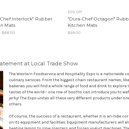
25% Off
Chef Interlock" Rubber
"Dura-Chef Octagon" Rubb
en Mats
Kitchen Mats
- $68.00
$99.00
tatement at Local Trade Show
The Western Foodservice and Hospitality Expo is a nationwide co
culinary services. From the biggest chain restaurant names, li
bakeries you will find a whole range of food and drink to explor
tastes of the world— one row of booths can introduce you to waf
jerky! The Expo unites all these very different products under one 
others.
Of course, the success of a restaurant, whether it is an indie co
on its equipment and facilities. Equipment manufacturers will al
heating lamps to slow roasters and frozen yogurt machines. The