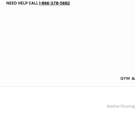
NEED HELP CALL
1-866-378-5682
GYM &
Rubber Flooring