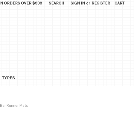
ON ORDERS OVER $999
SEARCH
SIGN IN
or
REGISTER
CART
TYPES
Bar Runner Mats