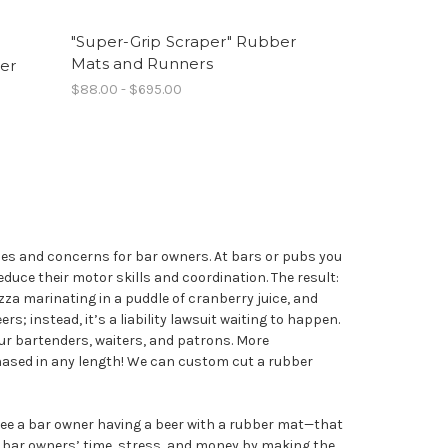
"Super-Grip Scraper" Rubber
Mats and Runners
er
$88.00 - $695.00
sues and concerns for bar owners. At bars or pubs you
uce their motor skills and coordination. The result:
izza marinating in a puddle of cranberry juice, and
rs; instead, it’s a liability lawsuit waiting to happen.
ur bartenders, waiters, and patrons. More
chased in any length! We can custom cut a rubber
 see a bar owner having a beer with a rubber mat—that
e bar owners’ time, stress, and money by making the