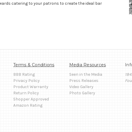
wards catering to your patrons to create the ideal bar
Terms & Conditions
Media Resources
Inf
BBB Rating
Seen in the Media
184
Privacy Policy
Press Releases
Fou
Product Warranty
Video Gallery
Return Policy
Photo Gallery
Shopper Approved
Amazon Rating