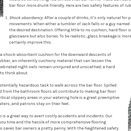
bar floor more drunk-friendly. Here are two safety features of rubb
Shock absorbency
: After a couple of drinks, it’s only natural fo
movements. When either a tumbler of Jack falls or a guy named J
the desired destination. Offering little to no cushion, hard floor su
glassware but also bones. To be realistic, glass breakage is mor
certainly improve this.
as a shock-absorbent cushion for the downward descents of
bber, an inherently cushiony material that can lessen the
 inebriated night owls remain uninjured and unscathed; a hard
to think about.
otentially hazardous task to walk across the bar floor. Spilled
d from the bathroom floors all contribute to making bar floor
itical slippery areas in your watering hole is a great preemptive
ters, and patrons stay on their feet.
is a great way to avert costly accidents and incidents. Our
 you time and the hassle of more comprehensive flooring
lso saves bar owners a pretty penny. With the heightened safety