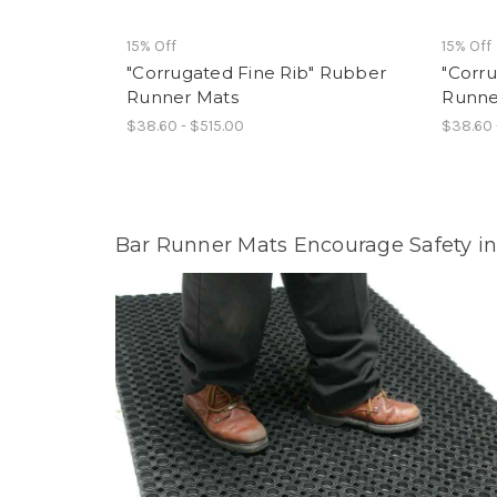
15% Off
15% Off
"Corrugated Fine Rib" Rubber
"Corr
Runner Mats
Runne
$38.60 - $515.00
$38.60 
Bar Runner Mats Encourage Safety in