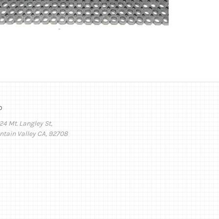
o
24 Mt. Langley St,
ntain Valley CA, 92708