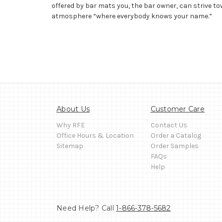
offered by bar mats you, the bar owner, can strive to
atmosphere “where everybody knows your name.”
About Us
Customer Care
Why RFE
Contact Us
Office Hours & Location
Order a Catalog
Sitemap
Order Samples
FAQs
Help
Need Help? Call
1-866-378-5682