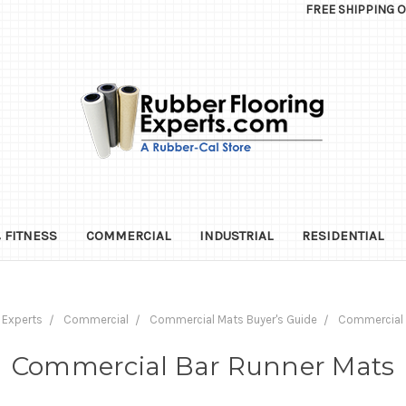
FREE SHIPPING 
 FITNESS
COMMERCIAL
INDUSTRIAL
RESIDENTIAL
 Experts
Commercial
Commercial Mats Buyer's Guide
Commercial 
Commercial Bar Runner Mats