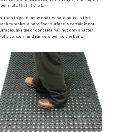
er mats that fit the bill:
r patrons to get clumsy and uncoordinated in their
ack tumbles, a hard floor surface is certainly not
rfaces, like tile or concrete, will not only shatter
e of a concern and runners behind the bar will