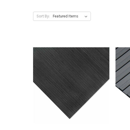
Sort By: