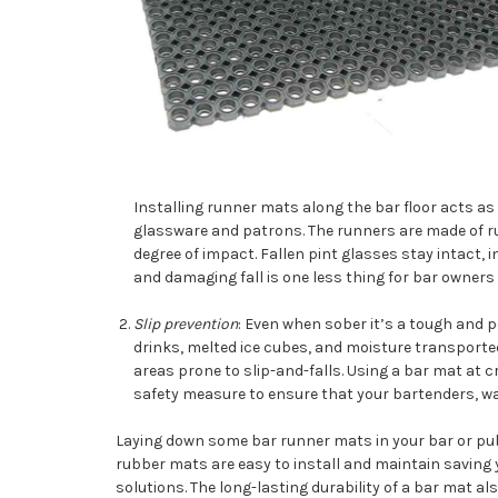
Installing runner mats along the bar floor acts 
glassware and patrons. The runners are made of ru
degree of impact. Fallen pint glasses stay intact,
and damaging fall is one less thing for bar owners 
Slip prevention
: Even when sober it’s a tough and p
drinks, melted ice cubes, and moisture transporte
areas prone to slip-and-falls. Using a bar mat at cr
safety measure to ensure that your bartenders, wai
Laying down some bar runner mats in your bar or pub 
rubber mats are easy to install and maintain saving
solutions. The long-lasting durability of a bar mat a