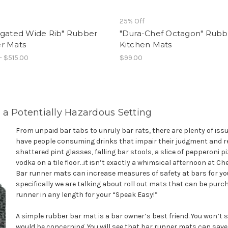
25% Off
ugated Wide Rib" Rubber
"Dura-Chef Octagon" Rubb
r Mats
Kitchen Mats
- $515.00
$99.00
 a Potentially Hazardous Setting
From unpaid bar tabs to unruly bar rats, there are plenty of is
have people consuming drinks that impair their judgment and red
shattered pint glasses, falling bar stools, a slice of pepperoni p
vodka on a tile floor…it isn’t exactly a whimsical afternoon at Chee
Bar runner mats can increase measures of safety at bars for yo
specifically we are talking about roll out mats that can be pur
runner in any length for your “Speak Easy!”
A simple rubber bar mat is a bar owner’s best friend. You won’t
would be concerning. You will see that bar runner mats can sav