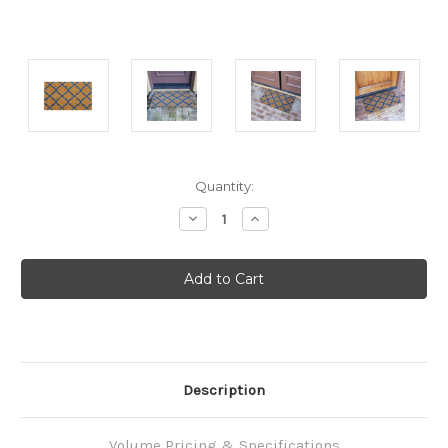
Current
Quantity:
Stock:
Decrease
Increase
Quantity:
Quantity:
Description
Volume Pricing & Specifications