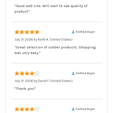
“Good web site. Will wait to see quality of
product”
Verified Buyer
July 31, 2026 by
Keith K.
(United States)
“Great selection of rubber products. Shopping
was very easy.”
Verified Buyer
July 31, 2026 by
David F.
(United States)
“Thank you!”
Verified Buyer