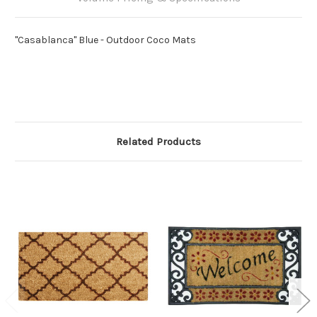
"Casablanca" Blue - Outdoor Coco Mats
Related Products