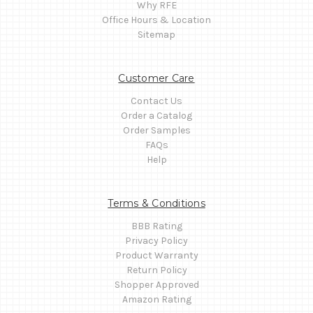
Why RFE
Office Hours & Location
Sitemap
Customer Care
Contact Us
Order a Catalog
Order Samples
FAQs
Help
Terms & Conditions
BBB Rating
Privacy Policy
Product Warranty
Return Policy
Shopper Approved
Amazon Rating