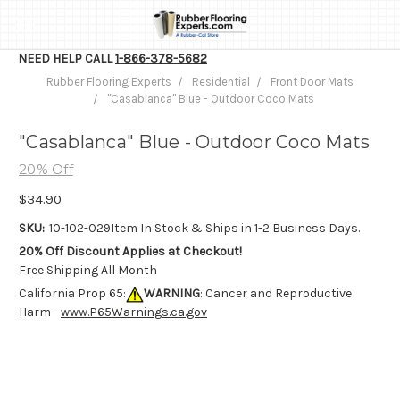
NEED HELP CALL
1-866-378-5682
Rubber Flooring Experts
Residential
Front Door Mats
"Casablanca" Blue - Outdoor Coco Mats
"Casablanca" Blue - Outdoor Coco Mats
20% Off
$34.90
SKU:
10-102-029
Item In Stock & Ships in 1-2 Business Days.
20% Off Discount Applies at Checkout!
Free Shipping All Month
California Prop 65:
WARNING
: Cancer and Reproductive
Harm -
www.P65Warnings.ca.gov