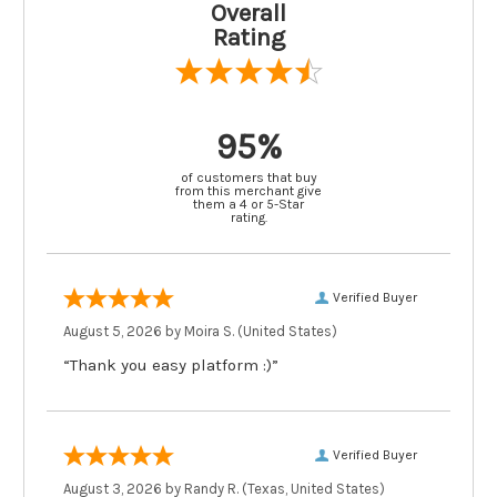
Overall
Rating
95%
of customers that buy
from this merchant give
them a 4 or 5-Star
rating.
Verified Buyer
August 5, 2026 by
Moira S.
(United States)
“Thank you easy platform :)”
Verified Buyer
August 3, 2026 by
Randy R.
(Texas, United States)