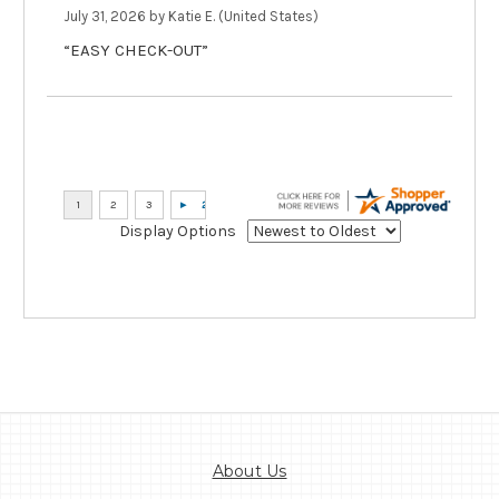
July 31, 2026 by
Katie E.
(United States)
“EASY CHECK-OUT”
Display Options
About Us