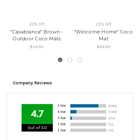
20% Off
25% Off
"Casablanca" Brown -
"Welcome Home" Coco
Outdoor Coco Mats
Mat
$34.90
$44.90
Company Reviews
4.7
Out of 5.0