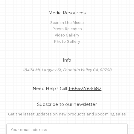
Media Resources
Seen in the Media
Press Releases
Video Gallery
Photo Gallery
Info
18424 Mt. Langley St, Fountain Valley CA, 92708
Need Help? Call
1-866-378-5682
Subscribe to our newsletter
Get the latest updates on new products and upcoming sales
Email
Address